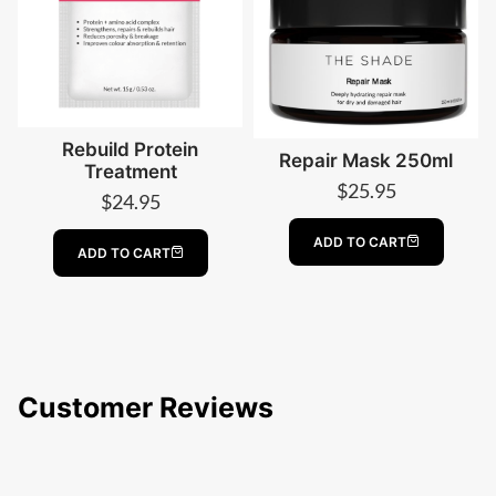
Rebuild Protein
Repair Mask 250ml
Treatment
$
25.95
$
24.95
ADD TO CART
ADD TO CART
Customer Reviews