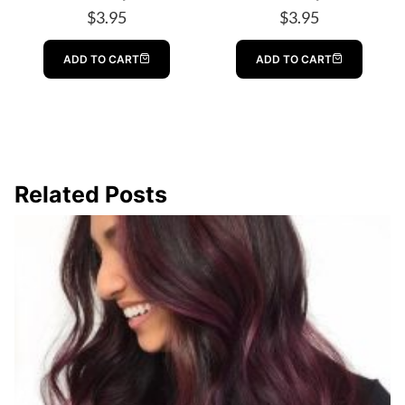
$
3.95
$
3.95
ADD TO CART
ADD TO CART
Related Posts