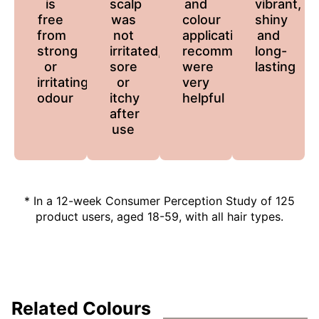
is
scalp
and
vibrant,
free
was
colour
shiny
from
not
application
and
strong
irritated,
recommendations
long-
or
sore
were
lasting
irritating
or
very
odour
itchy
helpful
after
use
* In a 12-week Consumer Perception Study of 125
product users, aged 18-59, with all hair types.
Related Colours