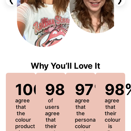
❮
❯
Why You’ll Love It
100%
98%
97%
98
agree
of
agree
agree
that
users
that
that
the
agree
the
their
colour
that
personalized
colour
product
their
colour
is