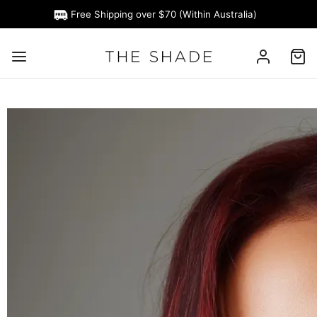
Free Shipping over $70 (Within Australia)