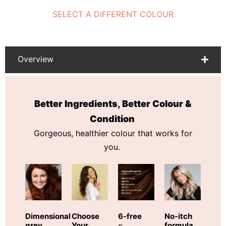
SELECT A DIFFERENT COLOUR
Overview
Better Ingredients, Better Colour &
Condition
Gorgeous, healthier colour that works for
you.
Choose
Dimensional
6-free
No-itch
Your
grey
formula