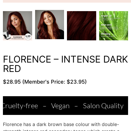
FLORENCE – INTENSE DARK
RED
$28.95 (Member's Price: $23.95)
ee
–
Vegan
–
Salon Quality
–
Made in I
Florence has a dark brown base colour with double-