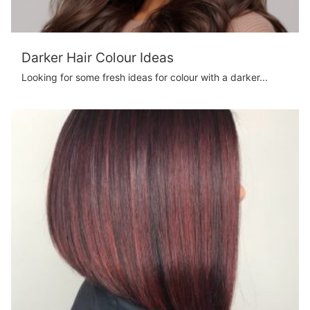
Darker Hair Colour Ideas
Looking for some fresh ideas for colour with a darker...