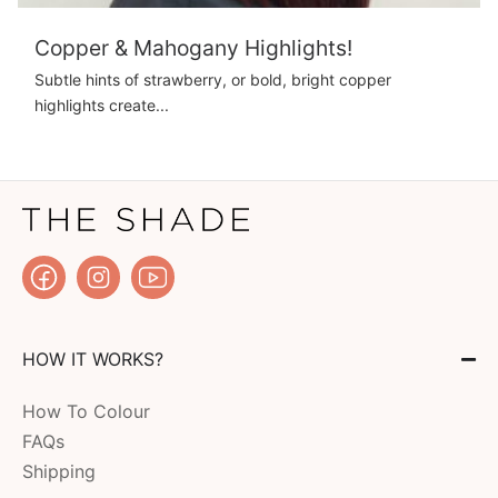
Copper & Mahogany Highlights!
Subtle hints of strawberry, or bold, bright copper
highlights create...
HOW IT WORKS?
How To Colour
FAQs
Shipping