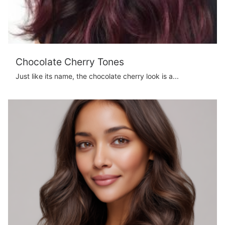
Chocolate Cherry Tones
Just like its name, the chocolate cherry look is a...