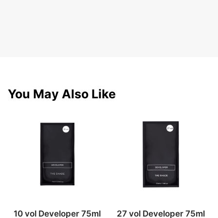
You May Also Like
10 vol Developer 75ml
27 vol Developer 75ml