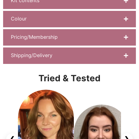
Kit contents
Colour
Pricing/Membership
Shipping/Delivery
Tried & Tested