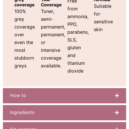
Free
Coverage
coverage
Suitable
from
Toner,
100%
for
ammonia,
semi-
grey
sensitive
PPD,
permanent,
coverage
skin
parabens,
permanent,
over
SLS,
or
even the
gluten
intensive
most
and
coverage
stubborn
titanium
available.
greys
dioxide
How to
Ingredients