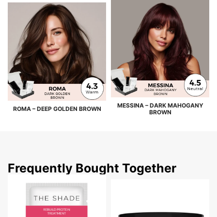
MESSINA – DARK MAHOGANY
ROMA – DEEP GOLDEN BROWN
BROWN
Frequently Bought Together