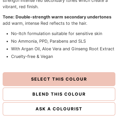
strength intense red secondary tones which create a
vibrant, red finish.
Tone: Double-strength warm secondary undertones
add warm, intense Red reflects to the hair.
No-Itch formulation suitable for sensitive skin
No Ammonia, PPD, Parabens and SLS
With Argan Oil, Aloe Vera and Ginseng Root Extract
Cruelty-free & Vegan
SELECT THIS COLOUR
BLEND THIS COLOUR
ASK A COLOURIST