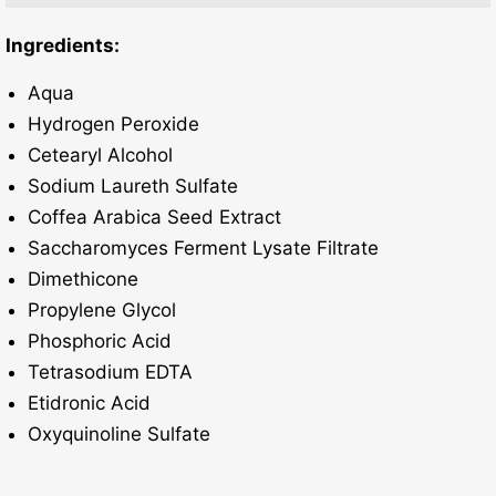
Ingredients:
Aqua
Hydrogen Peroxide
Cetearyl Alcohol
Sodium Laureth Sulfate
Coffea Arabica Seed Extract
Saccharomyces Ferment Lysate Filtrate
Dimethicone
Propylene Glycol
Phosphoric Acid
Tetrasodium EDTA
Etidronic Acid
Oxyquinoline Sulfate