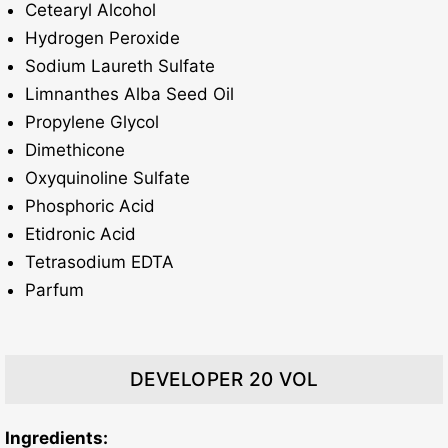
Cetearyl Alcohol
Hydrogen Peroxide
Sodium Laureth Sulfate
Limnanthes Alba Seed Oil
Propylene Glycol
Dimethicone
Oxyquinoline Sulfate
Phosphoric Acid
Etidronic Acid
Tetrasodium EDTA
Parfum
DEVELOPER 20 VOL
Ingredients: