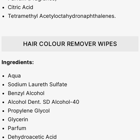
Citric Acid
Tetramethyl Acetyloctahydronaphthalenes.
HAIR COLOUR REMOVER WIPES
Ingredients:
Aqua
Sodium Laureth Sulfate
Benzyl Alcohol
Alcohol Dent. SD Alcohol-40
Propylene Glycol
Glycerin
Parfum
Dehydroacetic Acid