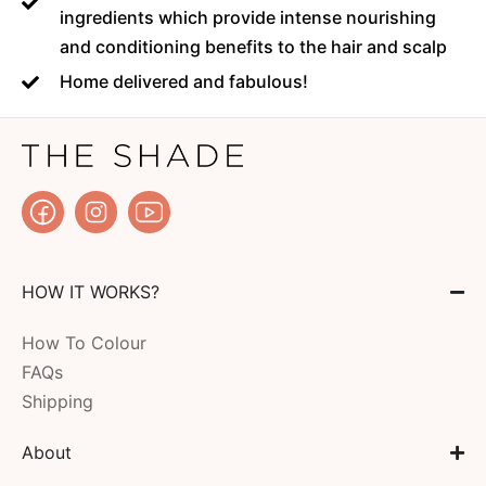
ingredients which provide intense nourishing
and conditioning benefits to the hair and scalp
Home delivered and fabulous!
HOW IT WORKS?
How To Colour
FAQs
Shipping
About