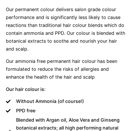
Our permanent colour delivers salon grade colour
performance and is significantly less likely to cause
reactions than traditional hair colour blends which do
contain ammonia and PPD. Our colour is blended with
botanical extracts to soothe and nourish your hair
and scalp.
Our ammonia free permanent hair colour has been
formulated to reduce the risks of allergies and
enhance the health of the hair and scalp
Our hair colour is:
Without Ammonia (of course!)
PPD free
Blended with Argan oil, Aloe Vera and Ginseng
botanical extracts; all high performing natural