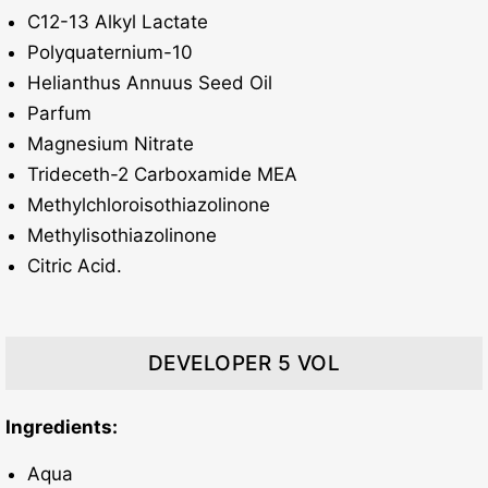
C12-13 Alkyl Lactate
Polyquaternium-10
Helianthus Annuus Seed Oil
Parfum
Magnesium Nitrate
Trideceth-2 Carboxamide MEA
Methylchloroisothiazolinone
Methylisothiazolinone
Citric Acid.
DEVELOPER 5 VOL
Ingredients:
Aqua