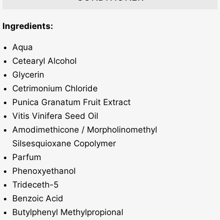
​Ingredients:
Aqua
Cetearyl Alcohol
Glycerin
Cetrimonium Chloride
Punica Granatum Fruit Extract
Vitis Vinifera Seed Oil
Amodimethicone / Morpholinomethyl
Silsesquioxane Copolymer
Parfum
Phenoxyethanol
Trideceth-5
Benzoic Acid
Butylphenyl Methylpropional