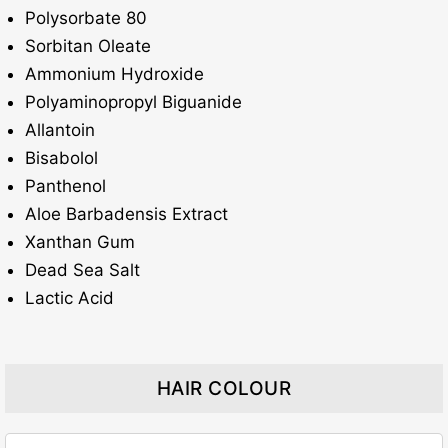
Polysorbate 80
Sorbitan Oleate
Ammonium Hydroxide
Polyaminopropyl Biguanide
Allantoin
Bisabolol
Panthenol
Aloe Barbadensis Extract
Xanthan Gum
Dead Sea Salt
Lactic Acid
HAIR COLOUR