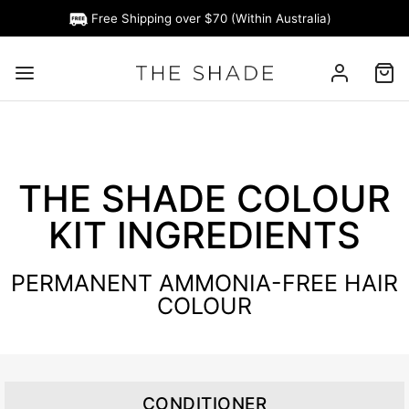
Free Shipping over $70 (Within Australia)
THE SHADE COLOUR
KIT INGREDIENTS
PERMANENT AMMONIA-FREE HAIR
COLOUR
CONDITIONER