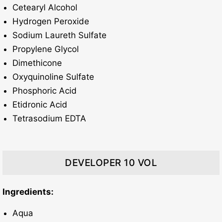
Cetearyl Alcohol
Hydrogen Peroxide
Sodium Laureth Sulfate
Propylene Glycol
Dimethicone
Oxyquinoline Sulfate
Phosphoric Acid
Etidronic Acid
Tetrasodium EDTA
DEVELOPER 10 VOL
Ingredients:
Aqua