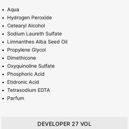
Aqua
Hydrogen Peroxide
Cetearyl Alcohol
Sodium Laureth Sulfate
Limnanthes Alba Seed Oil
Propylene Glycol
Dimethicone
Oxyquinoline Sulfate
Phosphoric Acid
Etidronic Acid
Tetrasodium EDTA
Parfum
DEVELOPER 27 VOL