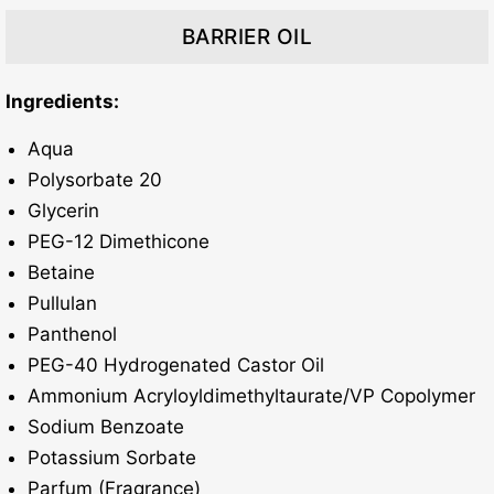
BARRIER OIL
Ingredients:
Aqua
Polysorbate 20
Glycerin
PEG-12 Dimethicone
Betaine
Pullulan
Panthenol
PEG-40 Hydrogenated Castor Oil
Ammonium Acryloyldimethyltaurate/VP Copolymer
Sodium Benzoate
Potassium Sorbate
Parfum (Fragrance)