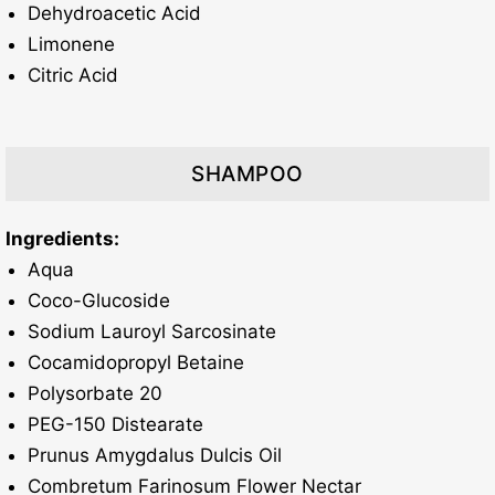
Dehydroacetic Acid
Limonene
Citric Acid
SHAMPOO
Ingredients:
Aqua
Coco-Glucoside
Sodium Lauroyl Sarcosinate
Cocamidopropyl Betaine
Polysorbate 20
PEG-150 Distearate
Prunus Amygdalus Dulcis Oil
Combretum Farinosum Flower Nectar