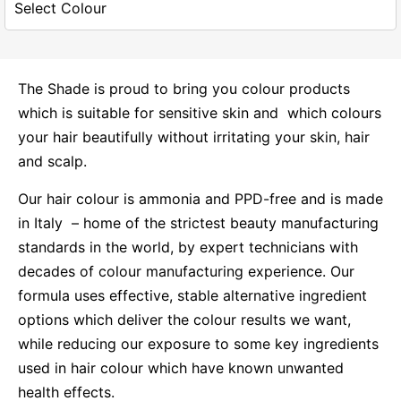
The Shade is proud to bring you colour products
which is suitable for sensitive skin and which colours
your hair beautifully without irritating your skin, hair
and scalp.
Our hair colour is ammonia and PPD-free and is made
in Italy – home of the strictest beauty manufacturing
standards in the world, by expert technicians with
decades of colour manufacturing experience. Our
formula uses effective, stable alternative ingredient
options which deliver the colour results we want,
while reducing our exposure to some key ingredients
used in hair colour which have known unwanted
health effects.