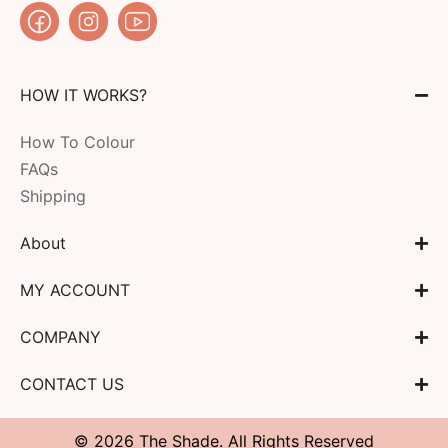
HOW IT WORKS?
How To Colour
FAQs
Shipping
About
MY ACCOUNT
COMPANY
CONTACT US
© 2026 The Shade. All Rights Reserved