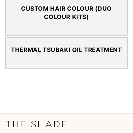
CUSTOM HAIR COLOUR (DUO
COLOUR KITS)
THERMAL TSUBAKI OIL TREATMENT