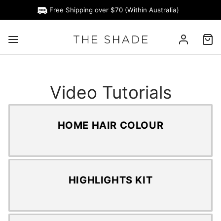
Free Shipping over $70 (Within Australia)
Video Tutorials
HOME HAIR COLOUR
HIGHLIGHTS KIT