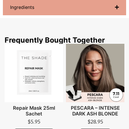
Ingredients
Frequently Bought Together
Repair Mask 25ml
PESCARA – INTENSE
Sachet
DARK ASH BLONDE
$
5.95
$
28.95