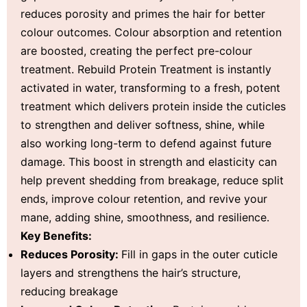
reduces porosity and primes the hair for better
colour outcomes. Colour absorption and retention
are boosted, creating the perfect pre-colour
treatment. Rebuild Protein Treatment is instantly
activated in water, transforming to a fresh, potent
treatment which delivers protein inside the cuticles
to strengthen and deliver softness, shine, while
also working long-term to defend against future
damage. This boost in strength and elasticity can
help prevent shedding from breakage, reduce split
ends, improve colour retention, and revive your
mane, adding shine, smoothness, and resilience.
Key Benefits:
Reduces Porosity:
Fill in gaps in the outer cuticle
layers and strengthens the hair’s structure,
reducing breakage