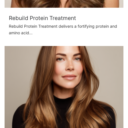
Rebuild Protein Treatment
Rebuild Protein Treatment delivers a fortifying protein and
amino acid...