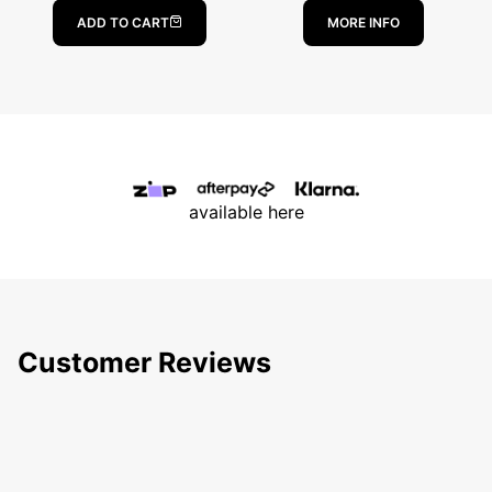
ABOUT PESCA
ADD TO CART
MORE INFO
available here
Customer Reviews