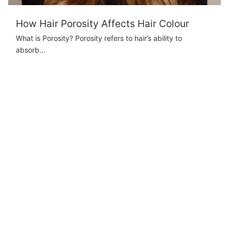
How Hair Porosity Affects Hair Colour
What is Porosity? Porosity refers to hair’s ability to
absorb...