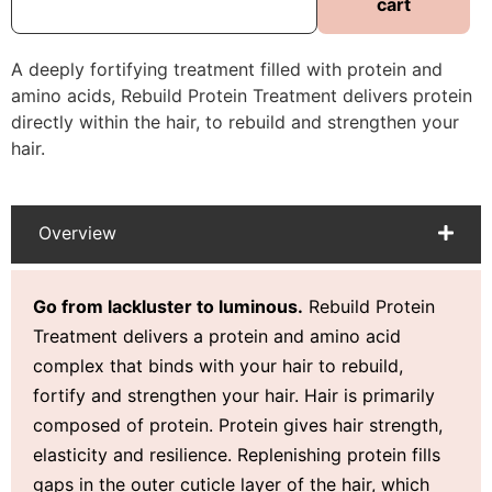
cart
A deeply fortifying treatment filled with protein and
amino acids, Rebuild Protein Treatment delivers protein
directly within the hair, to rebuild and strengthen your
hair.
Overview
Go from lackluster to luminous.
Rebuild Protein
Treatment delivers a protein and amino acid
complex that binds with your hair to rebuild,
fortify and strengthen your hair.
Hair is primarily
composed of protein. Protein gives hair
strength,
elasticity and resilience.
Replenishing protein
fills
gaps in the outer cuticle layer of the hair, which