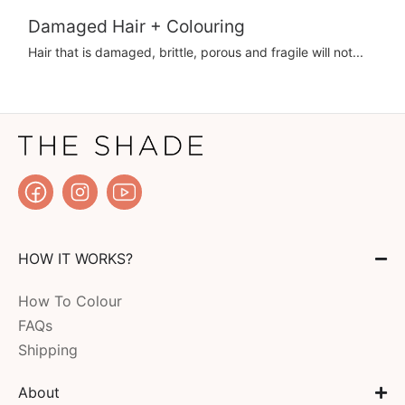
Damaged Hair + Colouring
Hair that is damaged, brittle, porous and fragile will not...
HOW IT WORKS?
How To Colour
FAQs
Shipping
About