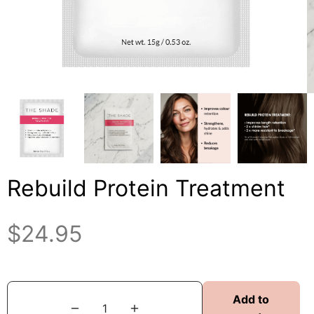
Rebuild Protein Treatment
$
24.95
Add to