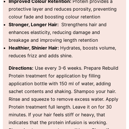
Improved Colour Retention:
Protein provides a
protective layer and reduces porosity, preventing
colour fade and boosting colour retention
Stronger, Longer Hair:
Strengthens hair and
enhances elasticity, reducing damage and
breakage and improving length retention
Healthier, Shinier Hair:
Hydrates, boosts volume,
reduces frizz and adds shine.
Directions:
Use every 3-6 weeks. Prepare Rebuild
Protein treatment for application by filling
application bottle with 150 ml of water, adding
sachet contents and shaking. Shampoo your hair.
Rinse and squeeze to remove excess water. Apply
Protein treatment full length. Leave it on for 30
minutes. If your hair feels stiff or heavy, that
indicates that the protein infusion is working.