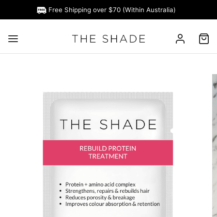
Free Shipping over $70 (Within Australia)