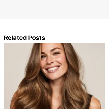
Related Posts