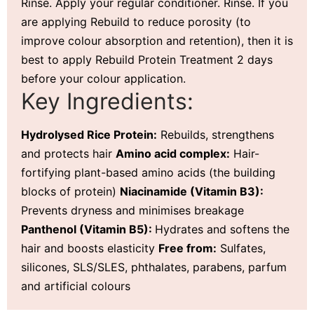
Rinse. Apply your regular conditioner. Rinse. If you
are applying Rebuild to reduce porosity (to
improve colour absorption and retention), then it is
best to apply Rebuild Protein Treatment 2 days
before your colour application.
Key Ingredients:
Hydrolysed Rice Protein:
Rebuilds, strengthens
and protects hair
Amino acid complex:
Hair-
fortifying plant-based amino acids (the building
blocks of protein)
Niacinamide (Vitamin B3):
Prevents dryness and minimises breakage
Panthenol (Vitamin B5):
Hydrates and softens the
hair and boosts elasticity
Free from:
Sulfates,
silicones, SLS/SLES, phthalates, parabens, parfum
and artificial colours