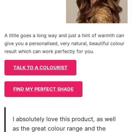
A little goes a long way and just a hint of warmth can
give you a personalised, very natural, beautiful colour
result which can work perfectly for you.
TALK TO A COLOURIST
FIND MY PERFECT SHADE
I absolutely love this product, as well
as the great colour range and the