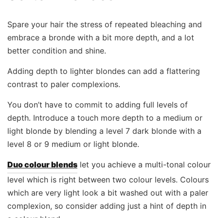
Spare your hair the stress of repeated bleaching and
embrace a bronde with a bit more depth, and a lot
better condition and shine.
Adding depth to lighter blondes can add a flattering
contrast to paler complexions.
You don’t have to commit to adding full levels of
depth. Introduce a touch more depth to a medium or
light blonde by blending a level 7 dark blonde with a
level 8 or 9 medium or light blonde.
Duo colour blends
let you achieve a multi-tonal colour
level which is right between two colour levels. Colours
which are very light look a bit washed out with a paler
complexion, so consider adding just a hint of depth in