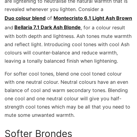
are lightening to neutralise the natural warmth that is
revealed whenever you lighten. Consider a
Duo colour blend
of
Montecristo 6.1 Light Ash Brown
and
Bellaria 7.1 Dark Ash Blonde
, for a colour result
with both depth and lightness. Ash tones mute warmth
and reflect light. Introducing cool tones with cool Ash
colours will counter-balance and reduce warmth,
leaving a tonally balanced finish when lightening.
For softer cool tones, blend one cool toned colour
with one neutral colour. Neutral colours have an even
balance of cool and warm secondary tones. Blending
one cool and one neutral colour will give you half-
strength cool tones which may be all that you need to
mute some unwanted warmth.
Softer Brondes