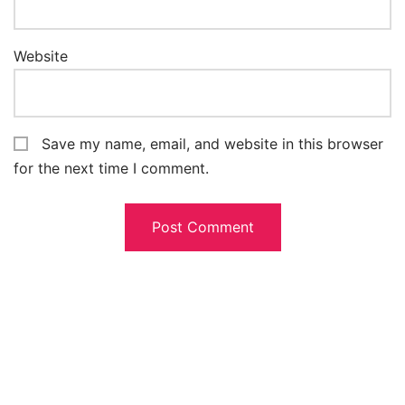
Website
Save my name, email, and website in this browser
for the next time I comment.