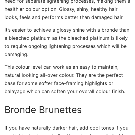
need for separate lightening processes, making them a
healthier colour option. Glossy, shiny, healthy hair
looks, feels and performs better than damaged hair.
It’s easier to achieve a glossy shine with a bronde than
a bleached platinum as the bleached platinum is likely
to require ongoing lightening processes which will be
damaging.
This colour level can work as an easy to maintain,
natural looking all-over colour. They are the perfect
base for some softer face-framing highlights or
balayage which can soften your overall colour finish.
Bronde Brunettes
If you have naturally darker hair, add cool tones if you