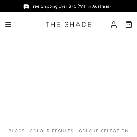
Free Shipping over $70 (Within Australia)
BLOGS
COLOUR RESULTS
COLOUR SELECTION