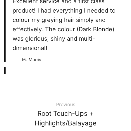
Excellent service and a first class
product! I had everything I needed to
colour my greying hair simply and
effectively. The colour (Dark Blonde)
was glorious, shiny and multi-
dimensional!
M. Morris
Previous
Root Touch-Ups +
Highlights/Balayage