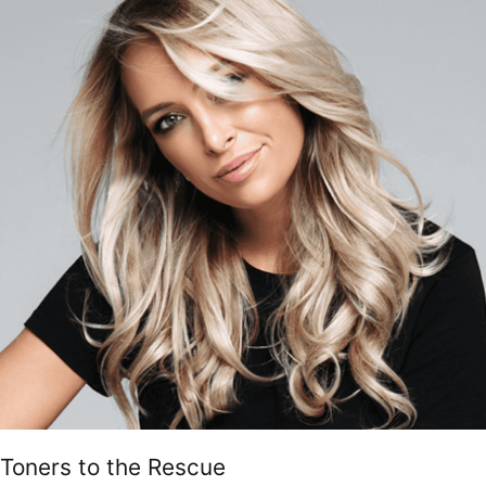
Toners to the Rescue