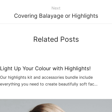
Next
Covering Balayage or Highlights
Related Posts
Light Up Your Colour with Highlights!
Our highlights kit and accessories bundle include
everything you need to create beautifully soft fac…