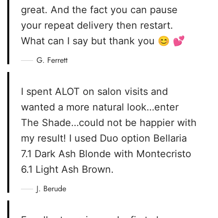
great. And the fact you can pause
your repeat delivery then restart.
What can I say but thank you 😊 💕
G. Ferrett
I spent ALOT on salon visits and
wanted a more natural look…enter
The Shade…could not be happier with
my result! I used Duo option Bellaria
7.1 Dark Ash Blonde with Montecristo
6.1 Light Ash Brown.
J. Berude