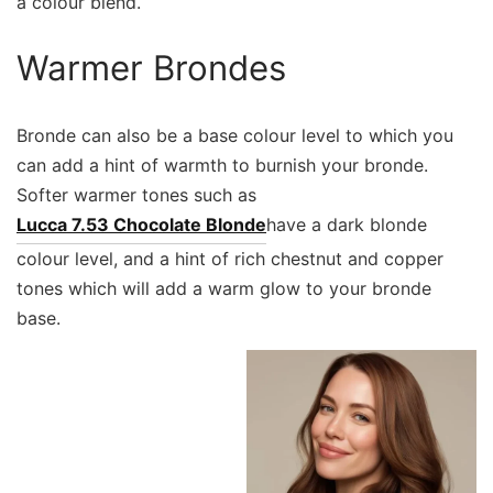
a colour blend.
Warmer Brondes
Bronde can also be a base colour level to which you
can add a hint of warmth to burnish your bronde.
Softer warmer tones such as
Lucca 7.53 Chocolate Blonde
have a dark blonde
colour level, and a hint of rich chestnut and copper
tones which will add a warm glow to your bronde
base.