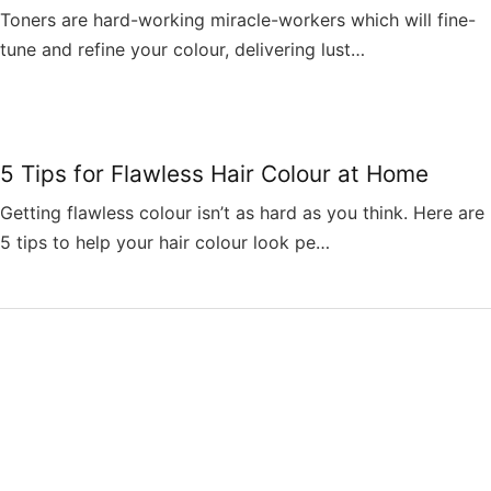
Toners are hard-working miracle-workers which will fine-
tune and refine your colour, delivering lust…
5 Tips for Flawless Hair Colour at Home
Getting flawless colour isn’t as hard as you think. Here are
5 tips to help your hair colour look pe…