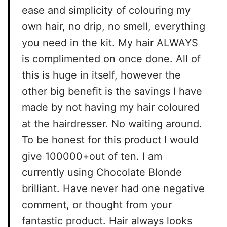
ease and simplicity of colouring my
own hair, no drip, no smell, everything
you need in the kit. My hair ALWAYS
is complimented on once done. All of
this is huge in itself, however the
other big benefit is the savings I have
made by not having my hair coloured
at the hairdresser. No waiting around.
To be honest for this product I would
give 100000+out of ten. I am
currently using Chocolate Blonde
brilliant. Have never had one negative
comment, or thought from your
fantastic product. Hair always looks