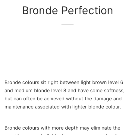
Bronde Perfection
Bronde colours sit right between light brown level 6
and medium blonde level 8 and have some softness,
but can often be achieved without the damage and
maintenance associated with lighter blonde colour.
Bronde colours with more depth may eliminate the