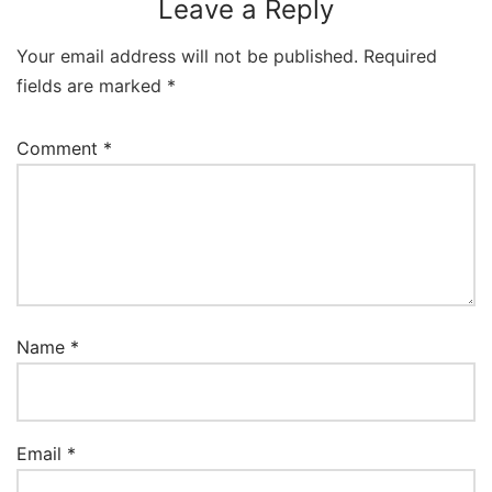
Leave a Reply
Your email address will not be published.
Required
fields are marked
*
Comment
*
Name
*
Email
*