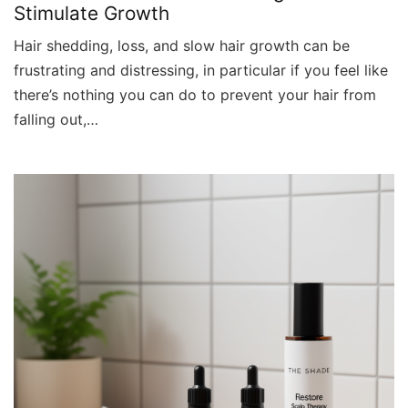
Stimulate Growth
Hair shedding, loss, and slow hair growth can be
frustrating and distressing, in particular if you feel like
there’s nothing you can do to prevent your hair from
falling out,…