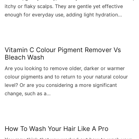
itchy or flaky scalps. They are gentle yet effective
enough for everyday use, adding light hydration…
Vitamin C Colour Pigment Remover Vs
Bleach Wash
Are you looking to remove older, darker or warmer
colour pigments and to return to your natural colour
level? Or are you considering a more significant
change, such as a…
How To Wash Your Hair Like A Pro