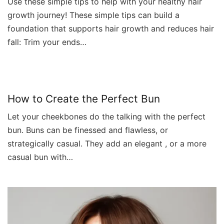
Use these simple tips to help with your healthy hair
growth journey! These simple tips can build a
foundation that supports hair growth and reduces hair
fall: Trim your ends…
How to Create the Perfect Bun
Let your cheekbones do the talking with the perfect
bun. Buns can be finessed and flawless, or
strategically casual. They add an elegant , or a more
casual bun with…