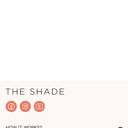
HOW IT WORKS?