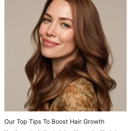
Our Top Tips To Boost Hair Growth