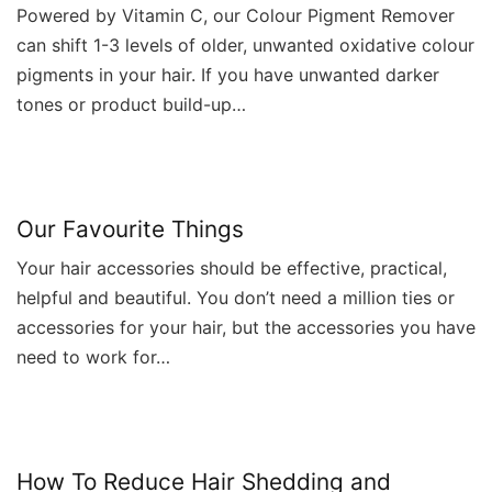
Powered by Vitamin C, our Colour Pigment Remover
can shift 1-3 levels of older, unwanted oxidative colour
pigments in your hair. If you have unwanted darker
tones or product build-up…
Our Favourite Things
Your hair accessories should be effective, practical,
helpful and beautiful. You don’t need a million ties or
accessories for your hair, but the accessories you have
need to work for…
How To Reduce Hair Shedding and