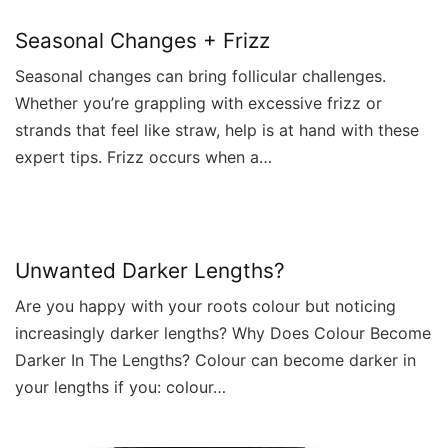
Seasonal Changes + Frizz
Seasonal changes can bring follicular challenges.
Whether you’re grappling with excessive frizz or
strands that feel like straw, help is at hand with these
expert tips. Frizz occurs when a…
Unwanted Darker Lengths?
Are you happy with your roots colour but noticing
increasingly darker lengths? Why Does Colour Become
Darker In The Lengths? Colour can become darker in
your lengths if you: colour…