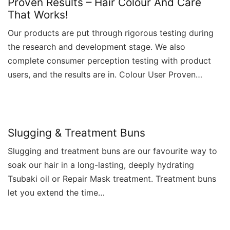
Proven Results – Hair Colour And Care
That Works!
Our products are put through rigorous testing during
the research and development stage. We also
complete consumer perception testing with product
users, and the results are in. Colour User Proven…
Slugging & Treatment Buns
Slugging and treatment buns are our favourite way to
soak our hair in a long-lasting, deeply hydrating
Tsubaki oil or Repair Mask treatment. Treatment buns
let you extend the time…