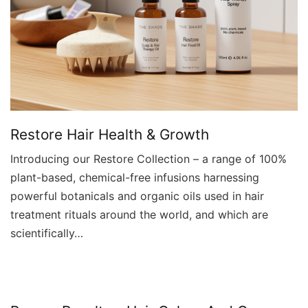
Restore Hair Health & Growth
Introducing our Restore Collection – a range of 100%
plant-based, chemical-free infusions harnessing
powerful botanicals and organic oils used in hair
treatment rituals around the world, and which are
scientifically…