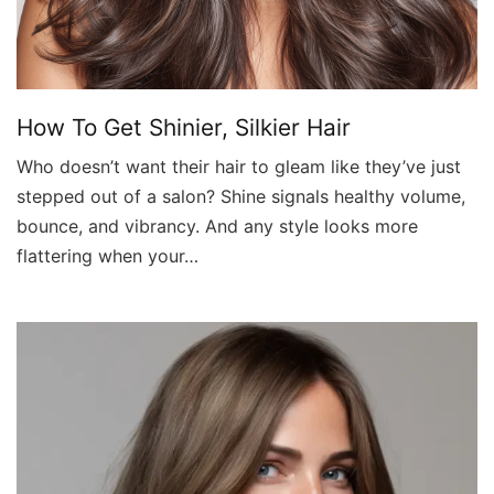
How To Get Shinier, Silkier Hair
Who doesn’t want their hair to gleam like they’ve just
stepped out of a salon? Shine signals healthy volume,
bounce, and vibrancy. And any style looks more
flattering when your…