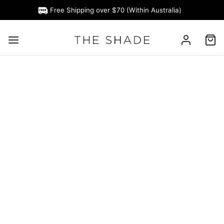
Free Shipping over $70 (Within Australia)