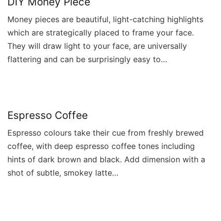
DIY Money Piece
Money pieces are beautiful, light-catching highlights
which are strategically placed to frame your face.
They will draw light to your face, are universally
flattering and can be surprisingly easy to…
Espresso Coffee
Espresso colours take their cue from freshly brewed
coffee, with deep espresso coffee tones including
hints of dark brown and black. Add dimension with a
shot of subtle, smokey latte…