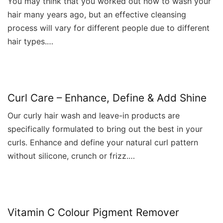
You may think that you worked out how to wash your
hair many years ago, but an effective cleansing
process will vary for different people due to different
hair types.…
Curl Care – Enhance, Define & Add Shine
Our curly hair wash and leave-in products are
specifically formulated to bring out the best in your
curls. Enhance and define your natural curl pattern
without silicone, crunch or frizz.…
Vitamin C Colour Pigment Remover