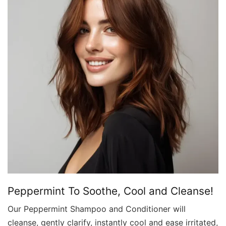
Peppermint To Soothe, Cool and Cleanse!
Our Peppermint Shampoo and Conditioner will
cleanse, gently clarify, instantly cool and ease irritated,