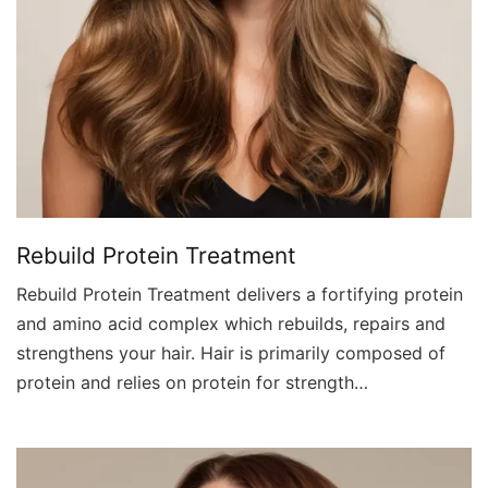
Rebuild Protein Treatment
Rebuild Protein Treatment delivers a fortifying protein
and amino acid complex which rebuilds, repairs and
strengthens your hair. Hair is primarily composed of
protein and relies on protein for strength…