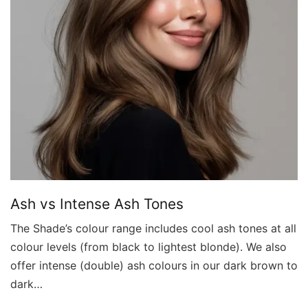
Ash vs Intense Ash Tones
The Shade’s colour range includes cool ash tones at all
colour levels (from black to lightest blonde). We also
offer intense (double) ash colours in our dark brown to
dark…