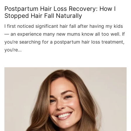
Postpartum Hair Loss Recovery: How I
Stopped Hair Fall Naturally
I first noticed significant hair fall after having my kids
— an experience many new mums know all too well. If
you’re searching for a postpartum hair loss treatment,
you’re…