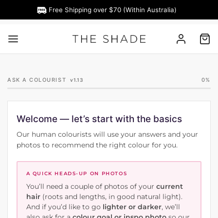
Free Shipping over $70 (Within Australia)
ASK A COLOURIST
0%
v1.13
Welcome — let’s start with the basics
Our human colourists will use your answers and your
photos to recommend the right colour for you.
A QUICK HEADS-UP ON PHOTOS
You’ll need a couple of photos of your
current
hair
(roots and lengths, in good natural light).
And if you’d like to go
lighter or darker
, we’ll
also ask for a
colour goal or inspo photo
so our