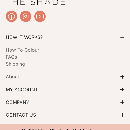
HOW IT WORKS?
How To Colour
FAQs
Shipping
About
MY ACCOUNT
COMPANY
CONTACT US