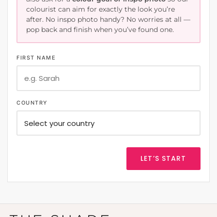
colourist can aim for exactly the look you’re
after. No inspo photo handy? No worries at all —
pop back and finish when you’ve found one.
FIRST NAME
COUNTRY
LET’S START