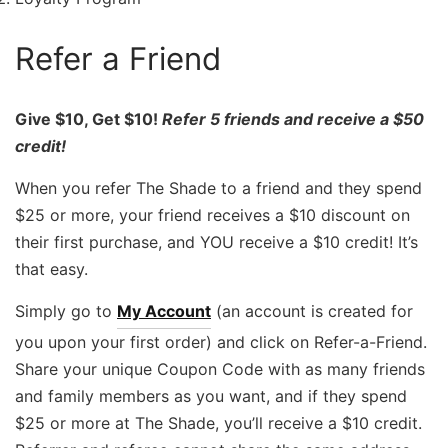
Refer a Friend
Give $10, Get $10!
Refer 5 friends and receive a $50
credit!
When you refer The Shade to a friend and they spend
$25 or more, your friend receives a $10 discount on
their first purchase, and YOU receive a $10 credit! It’s
that easy.
Simply go to
My Account
(an account is created for
you upon your first order) and click on Refer-a-Friend.
Share your unique Coupon Code with as many friends
and family members as you want, and if they spend
$25 or more at The Shade, you’ll receive a $10 credit.