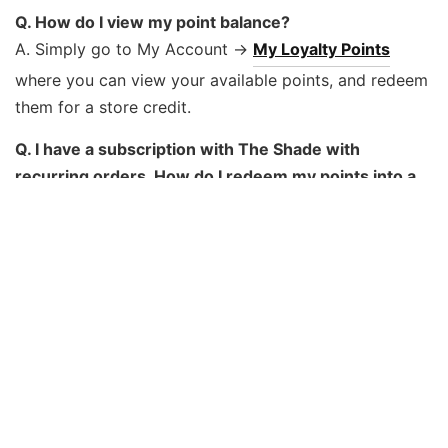
Q. How do I view my point balance?
A. Simply go to My Account ->
My Loyalty Points
where you can view your available points, and redeem
them for a store credit.
Q. I have a subscription with The Shade with
recurring orders. How do I redeem my points into a
store credit?
A. When you redeem Loyalty Points as a store credit,
the credit will be automatically applied to your next
recurring order. Only redeem Loyalty Points when you
want a credit applied to your next order.
Q. How long do I have to redeem my points?
A. If you haven’t earned or redeemed points in a 12
month period, your points will expire. Redeem or earn
more points to extend the validity period.