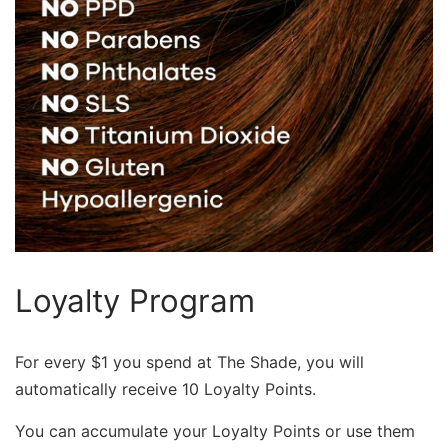
Loyalty Program
For every $1 you spend at The Shade, you will
automatically receive 10 Loyalty Points.
You can accumulate your Loyalty Points or use them