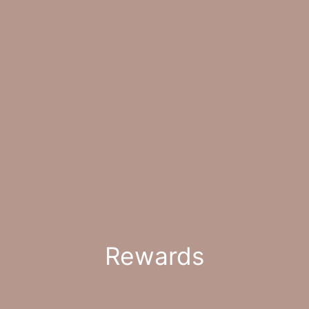
Rewards