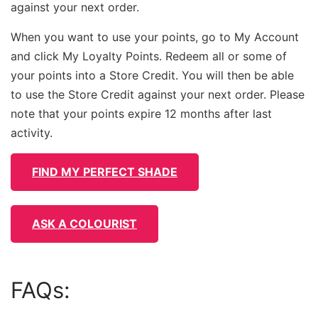
against your next order.
When you want to use your points, go to My Account
and click My Loyalty Points. Redeem all or some of
your points into a Store Credit. You will then be able
to use the Store Credit against your next order. Please
note that your points expire 12 months after last
activity.
FIND MY PERFECT SHADE
ASK A COLOURIST
FAQs: