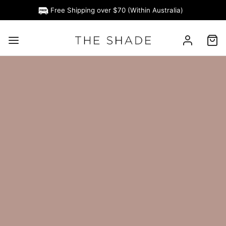
Free Shipping over $70 (Within Australia)