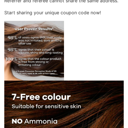
Referrer and referee cannot share the same address.
Start sharing your unique coupon code now!