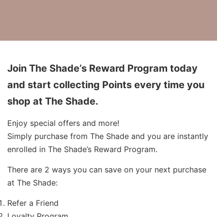
Join The Shade’s Reward Program today
and start collecting Points every time you
shop at The Shade.
Enjoy special offers and more!
Simply purchase from The Shade and you are instantly
enrolled in The Shade’s Reward Program.
There are 2 ways you can save on your next purchase
at The Shade:
Refer a Friend
Loyalty Program