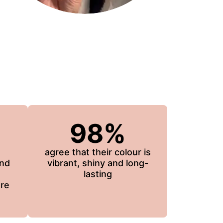
98%
agree that their colour is
and
vibrant, shiny and long-
lasting
re