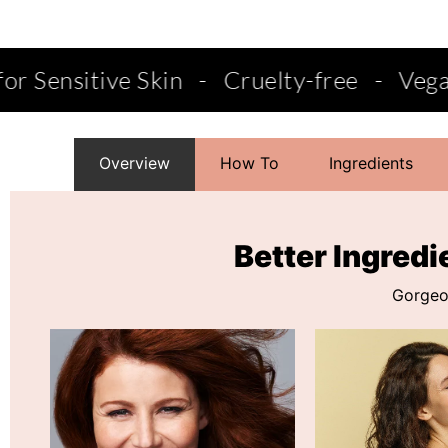
-
Cruelty-free
-
Vegan
-
Salon Qualit
Overview
How To
Ingredients
Better Ingredi
Gorgeou