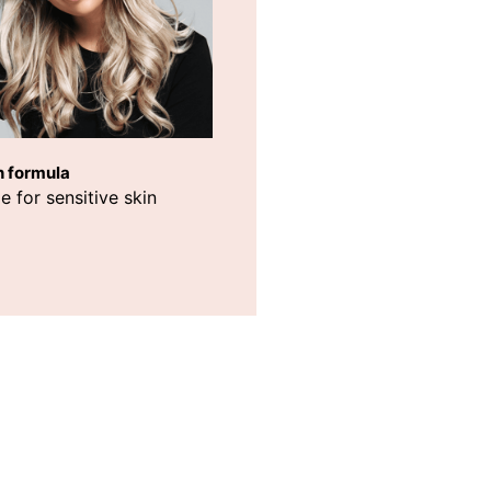
h formula
e for sensitive skin