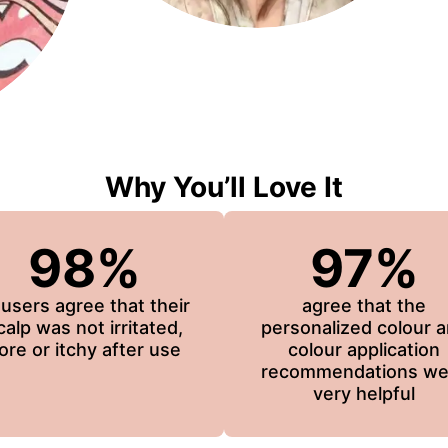
Why You’ll Love It
98%
97%
 users agree that their
agree that the
calp was not irritated,
personalized colour 
ore or itchy after use
colour application
recommendations we
very helpful