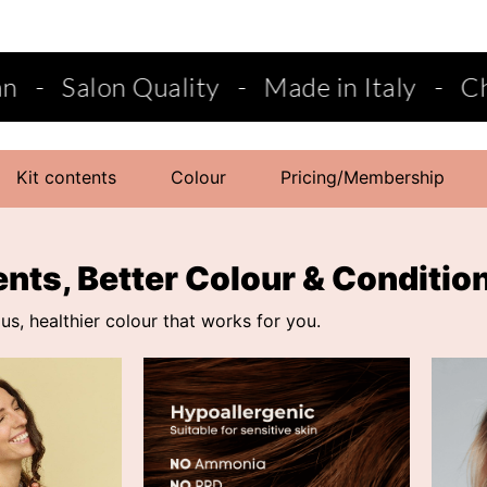
y
-
Made in Italy
-
Choose from semi-p
Kit contents
Colour
Pricing/Membership
ents, Better Colour & Conditio
s, healthier colour that works for you.