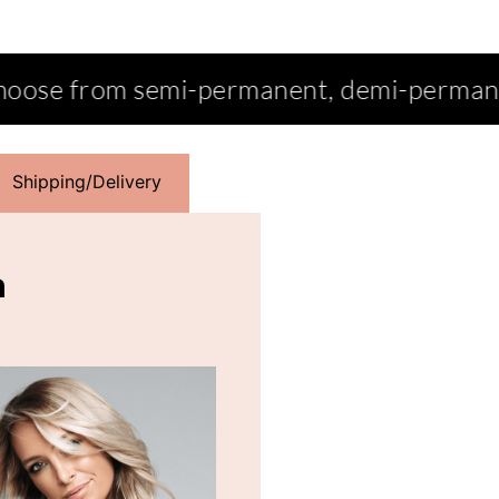
ermanent, demi-permanent, permanent, in
Shipping/Delivery
n