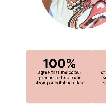
100%
agree that the colour
of
product is free from
s
strong or irritating odour
s