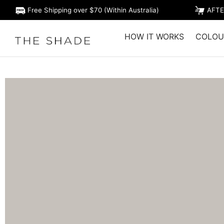
Free Shipping over $70 (Within Australia)
AFTE
HOW IT WORKS
COLOU