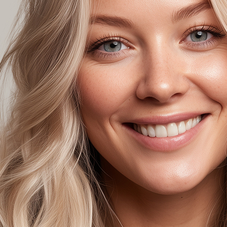
Tone:
Cool – Cool co
Recommended for an
Uncoloured (natural) ha
Coloured hair colour le
No-Itch formulatio
No Ammonia, PPD
With Argan Oil, A
Cruelty-free & V
SEL
BLE