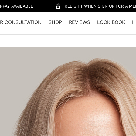
RPAY AVAILABLE
FREE GIFT WHEN SIGN UP FOR A M
R CONSULTATION
SHOP
REVIEWS
LOOK BOOK
H
Home
/
Shop
/
Colour
/
CAPRI – B
$28.95 (Member's 
Capri has a medium B
reflects, creating a 
Beige tones within th
any unwanted warmth,
tones leaving you wit