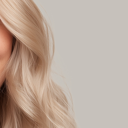
lours will mute unwanted warmth.
yone with:
ir colour levels: 6, 7, 8, or 9, or 10.
vels: 8, 9, 10 or lighter (901, 902).
n suitable for sensitive skin
, Parabens and SLS
loe Vera and Ginseng Root Extract
egan
ECT THIS COLOUR
ND THIS COLOUR