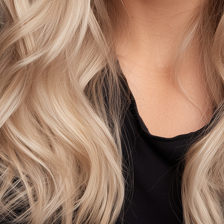
AS
SELEC