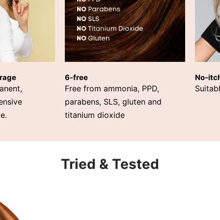
rage
6-free
No-itc
anent,
Free from ammonia, PPD,
Suitabl
ensive
parabens, SLS, gluten and
e.
titanium dioxide
Tried & Tested