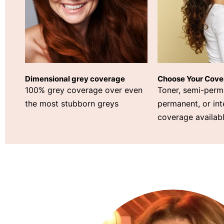
Choose Your Cove
Dimensional grey coverage
Toner, semi-perm
100% grey coverage over even
permanent, or int
the most stubborn greys
coverage availabl