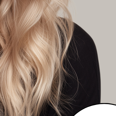
K A COLOURIST
T A DIFFERENT COLOUR