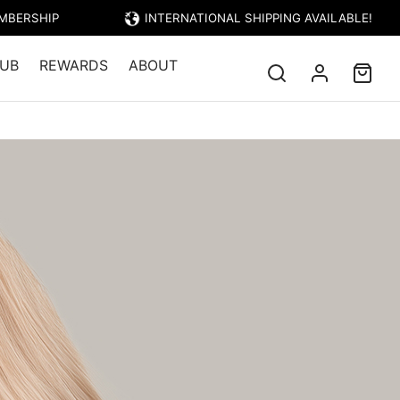
EMBERSHIP
INTERNATIONAL SHIPPING AVAILABLE!
UB
REWARDS
ABOUT
CAPRI – BEIGE BLONDE
EIGE BLONDE
Price: $23.95)
londe base combined with Ashy Beige
creamy smooth blonde result. The cool
e medium blonde base will counter-act
 and neutralize red, copper or brassy
h a soft, neutral nude toned blonde.