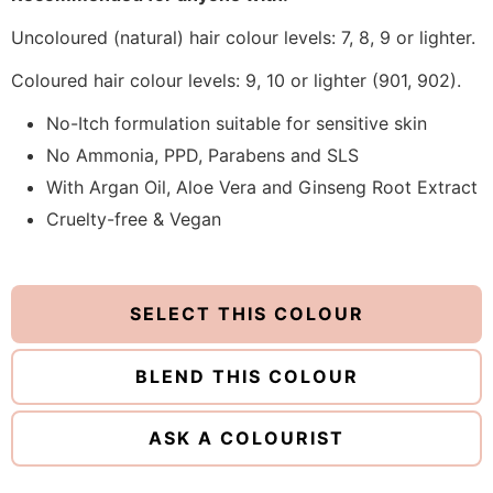
Uncoloured (natural) hair colour levels: 7, 8, 9 or lighter.
Coloured hair colour levels: 9, 10 or lighter (901, 902).
No-Itch formulation suitable for sensitive skin
No Ammonia, PPD, Parabens and SLS
With Argan Oil, Aloe Vera and Ginseng Root Extract
Cruelty-free & Vegan
SELECT THIS COLOUR
BLEND THIS COLOUR
ASK A COLOURIST