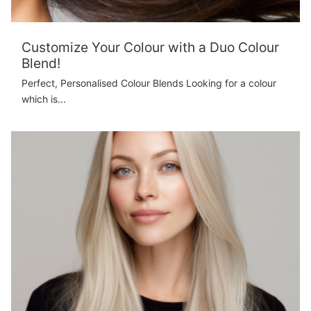
Customize Your Colour with a Duo Colour
Blend!
Perfect, Personalised Colour Blends Looking for a colour
which is...