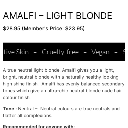
AMALFI – LIGHT BLONDE
$28.95 (Member's Price: $23.95)
–
Cruelty-free
–
Vegan
–
Salon Qualit
A true neutral light blonde, Amalfi gives you a light,
bright, neutral blonde with a naturally healthy looking
high shine finish. Amalfi has evenly balanced secondary
tones which give an ultra-chic neutral blonde nude hair
colour finish.
Tone :
Neutral – Neutral colours are true neutrals and
flatter all complexions.
Recommended for anyone with: