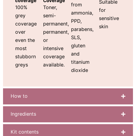
Coverage
coverage
Suitable
from
Toner,
100%
for
ammonia,
semi-
grey
sensitive
PPD,
permanent,
coverage
skin
parabens,
permanent,
over
SLS,
or
even the
gluten
intensive
most
and
coverage
stubborn
titanium
available.
greys
dioxide
How to
Ingredients
Kit contents