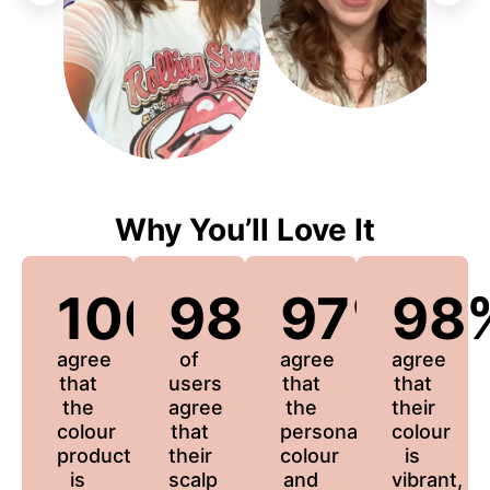
Why You’ll Love It
100%
98%
97%
98
agree
of
agree
agree
that
users
that
that
the
agree
the
their
colour
that
personalized
colour
product
their
colour
is
is
scalp
and
vibrant,