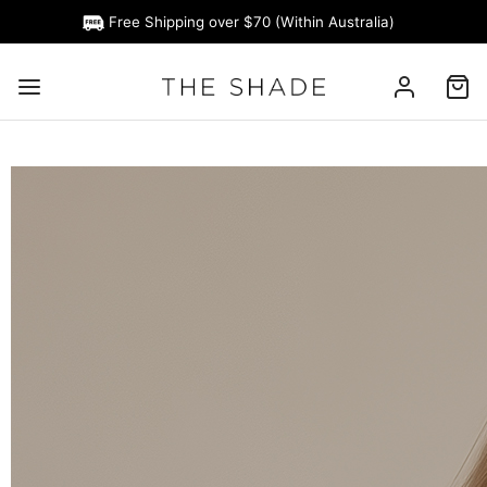
Free Shipping over $70 (Within Australia)