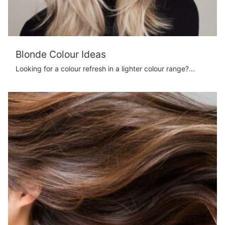
Blonde Colour Ideas
Looking for a colour refresh in a lighter colour range?...