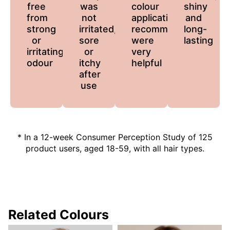
free
was
colour
shiny
from
not
application
and
strong
irritated,
recommendations
long-
or
sore
were
lasting
irritating
or
very
odour
itchy
helpful
after
use
* In a 12-week Consumer Perception Study of 125
product users, aged 18-59, with all hair types.
Related Colours