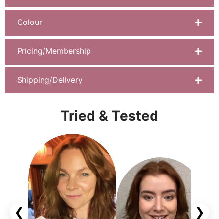
Colour
Pricing/Membership
Shipping/Delivery
Tried & Tested
❮
❯