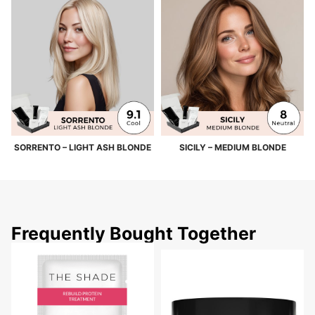
SORRENTO – LIGHT ASH BLONDE
SICILY – MEDIUM BLONDE
Frequently Bought Together