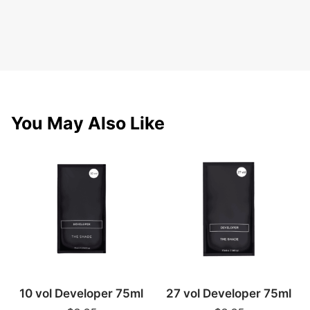
You May Also Like
10 vol Developer 75ml
27 vol Developer 75ml