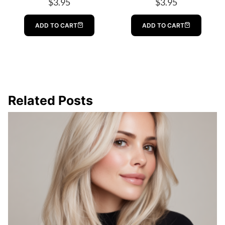
$
3.95
$
3.95
ADD TO CART
ADD TO CART
Related Posts