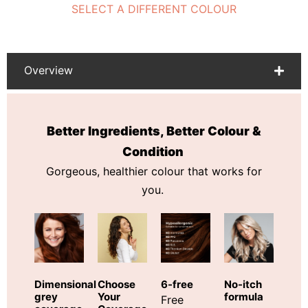
SELECT A DIFFERENT COLOUR
Overview
Better Ingredients, Better Colour &
Condition
Gorgeous, healthier colour that works for
you.
Choose
Dimensional
6-free
No-itch
Your
grey
formula
Free