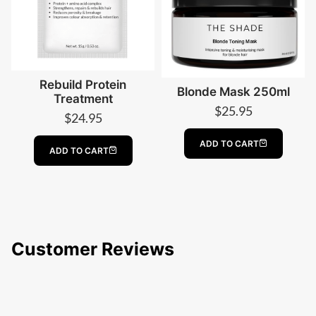
Rebuild Protein
Blonde Mask 250ml
Treatment
$
25.95
$
24.95
ADD TO CART
ADD TO CART
Customer Reviews