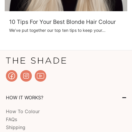
10 Tips For Your Best Blonde Hair Colour
We’ve put together our top ten tips to keep your...
HOW IT WORKS?
How To Colour
FAQs
Shipping