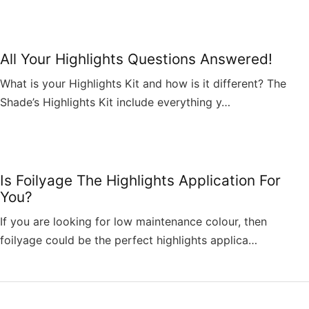
All Your Highlights Questions Answered!
What is your Highlights Kit and how is it different? The
Shade’s Highlights Kit include everything y…
Is Foilyage The Highlights Application For
You?
If you are looking for low maintenance colour, then
foilyage could be the perfect highlights applica…