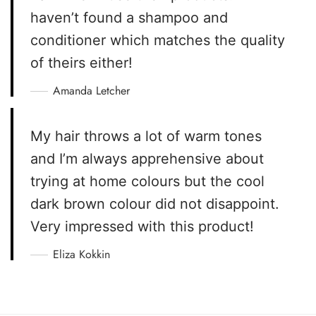
haven’t found a shampoo and
conditioner which matches the quality
of theirs either!
Amanda Letcher
My hair throws a lot of warm tones
and I’m always apprehensive about
trying at home colours but the cool
dark brown colour did not disappoint.
Very impressed with this product!
Eliza Kokkin