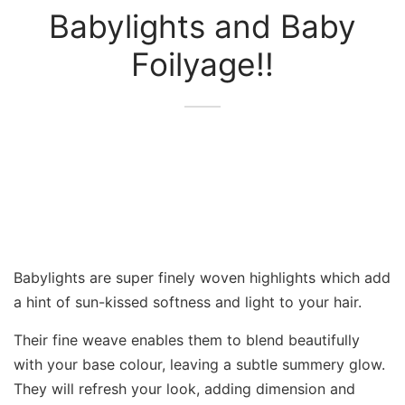
Babylights and Baby
Foilyage!!
Babylights are super finely woven highlights which add
a hint of sun-kissed softness and light to your hair.
Their fine weave enables them to blend beautifully
with your base colour, leaving a subtle summery glow.
They will refresh your look, adding dimension and