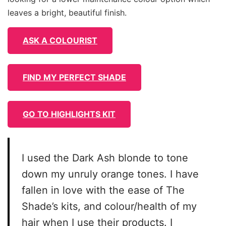
leaves a bright, beautiful finish.
ASK A COLOURIST
FIND MY PERFECT SHADE
GO TO HIGHLIGHTS KIT
I used the Dark Ash blonde to tone
down my unruly orange tones. I have
fallen in love with the ease of The
Shade’s kits, and colour/health of my
hair when I use their products. I