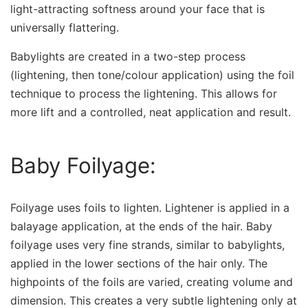
light-attracting softness around your face that is
universally flattering.
Babylights are created in a two-step process
(lightening, then tone/colour application) using the foil
technique to process the lightening. This allows for
more lift and a controlled, neat application and result.
Baby Foilyage:
Foilyage uses foils to lighten. Lightener is applied in a
balayage application, at the ends of the hair. Baby
foilyage uses very fine strands, similar to babylights,
applied in the lower sections of the hair only. The
highpoints of the foils are varied, creating volume and
dimension. This creates a very subtle lightening only at