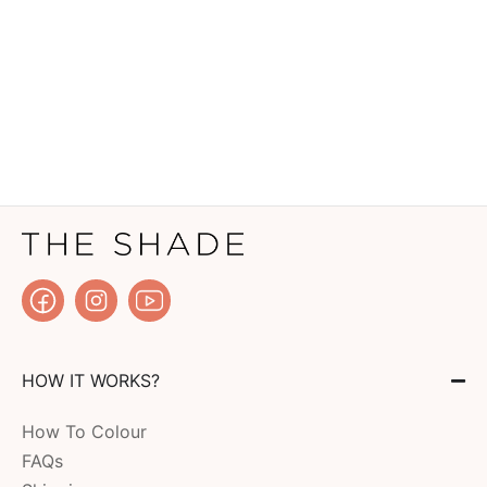
HOW IT WORKS?
How To Colour
FAQs