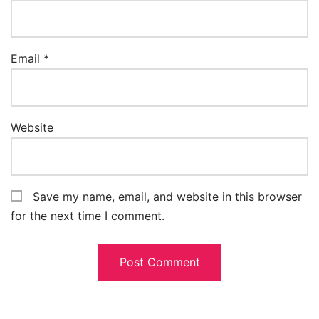
Email
*
Website
Save my name, email, and website in this browser
for the next time I comment.