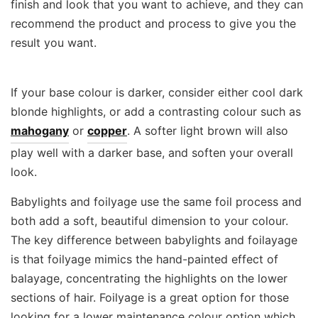
finish and look that you want to achieve, and they can
recommend the product and process to give you the
result you want.
If your base colour is darker, consider either cool dark
blonde highlights, or add a contrasting colour such as
mahogany
or
copper
. A softer light brown will also
play well with a darker base, and soften your overall
look.
Babylights and foilyage use the same foil process and
both add a soft, beautiful dimension to your colour.
The key difference between babylights and foilayage
is that foilyage mimics the hand-painted effect of
balayage, concentrating the highlights on the lower
sections of hair. Foilyage is a great option for those
looking for a lower maintenance colour option which