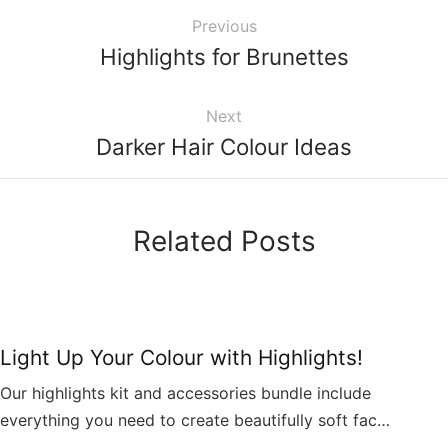
Previous
Highlights for Brunettes
Next
Darker Hair Colour Ideas
Related Posts
Light Up Your Colour with Highlights!
Our highlights kit and accessories bundle include
everything you need to create beautifully soft fac…