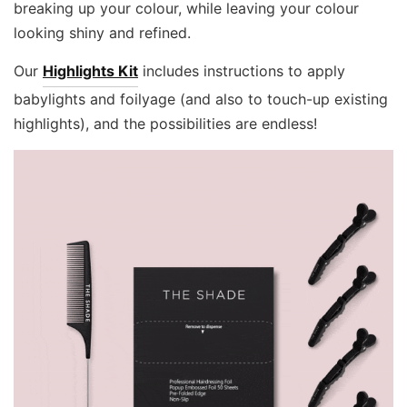
breaking up your colour, while leaving your colour
looking shiny and refined.
Our
Highlights Kit
includes instructions to apply
babylights and foilyage (and also to touch-up existing
highlights), and the possibilities are endless!