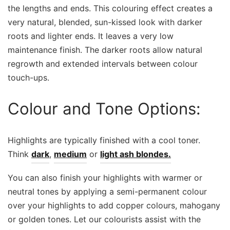
the lengths and ends. This colouring effect creates a
very natural, blended, sun-kissed look with darker
roots and lighter ends. It leaves a very low
maintenance finish. The darker roots allow natural
regrowth and extended intervals between colour
touch-ups.
Colour and Tone Options:
Highlights are typically finished with a cool toner.
Think
dark
,
medium
or
light ash blondes.
You can also finish your highlights with warmer or
neutral tones by applying a semi-permanent colour
over your highlights to add copper colours, mahogany
or golden tones. Let our colourists assist with the