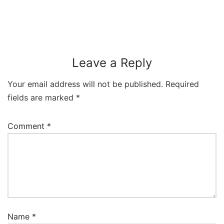
Leave a Reply
Your email address will not be published.
Required
fields are marked
*
Comment
*
Name
*