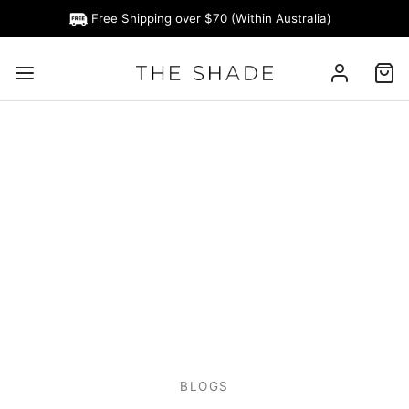
Free Shipping over $70 (Within Australia)
BLOGS