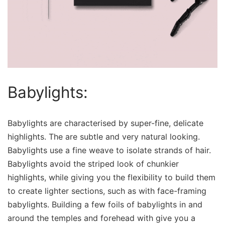
Babylights:
Babylights are characterised by super-fine, delicate
highlights. The are subtle and very natural looking.
Babylights use a fine weave to isolate strands of hair.
Babylights avoid the striped look of chunkier
highlights, while giving you the flexibility to build them
to create lighter sections, such as with face-framing
babylights. Building a few foils of babylights in and
around the temples and forehead with give you a