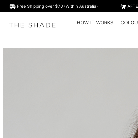
Free Shipping over $70 (Within Australia)
AFTE
HOW IT WORKS
COLOU