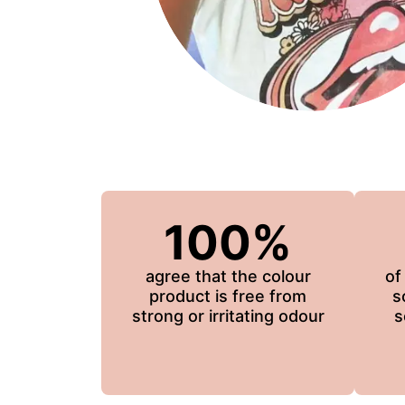
100%
agree that the colour
of
product is free from
s
strong or irritating odour
s