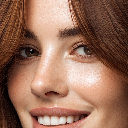
the hair, which add d
hair. Warm reflects wi
undertones, depending
base colour which are 
natural light.
No-Itch formulatio
No Ammonia, PPD
With Argan Oil, A
Cruelty-free & V
SEL
BLE
AS