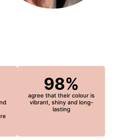
98%
agree that their colour is
and
vibrant, shiny and long-
lasting
re