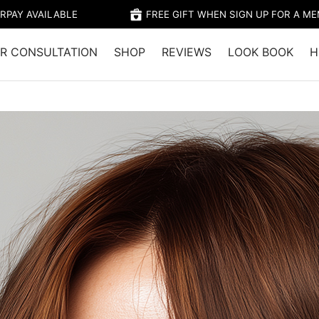
RPAY AVAILABLE
FREE GIFT WHEN SIGN UP FOR A M
R CONSULTATION
SHOP
REVIEWS
LOOK BOOK
H
Home
/
Shop
/
Colour
/
TRIESTE –
COPPER 
$28.95 (Member's 
Trieste is light Brown
golden red secondary
brown copper result, 
Tone: Warm underto