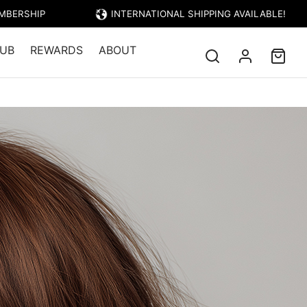
EMBERSHIP
INTERNATIONAL SHIPPING AVAILABLE!
UB
REWARDS
ABOUT
TRIESTE – LIGHT GOLDEN COPPER BROWN
 LIGHT GOLDEN
BROWN
Price: $23.95)
 colour that has been energized with
 tones to produce a gorgeous light
with hints of gold throughout.
nes
add Red and/or Gold reflects to