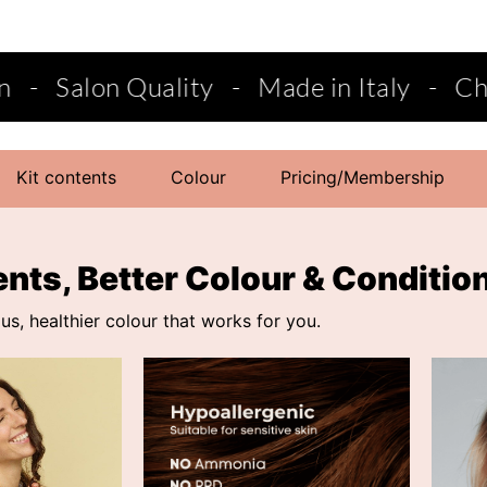
Made in Italy
-
Choose from semi-perman
Kit contents
Colour
Pricing/Membership
ents, Better Colour & Conditio
s, healthier colour that works for you.