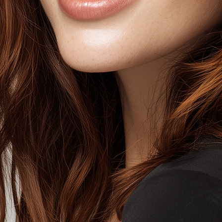
SELEC