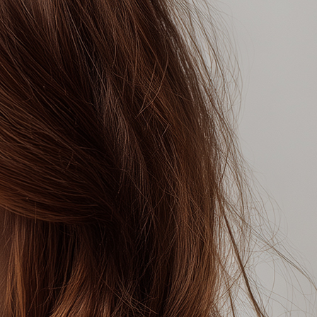
imension, warmth and vibrancy to your
ll give you either copper, red or golden
 on your colour choice, within the
typically more visible in direct or
n suitable for sensitive skin
, Parabens and SLS
loe Vera and Ginseng Root Extract
egan
ECT THIS COLOUR
ND THIS COLOUR
K A COLOURIST