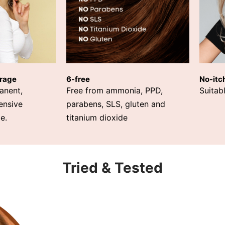
rage
6-free
No-itc
anent,
Free from ammonia, PPD,
Suitabl
ensive
parabens, SLS, gluten and
e.
titanium dioxide
Tried & Tested