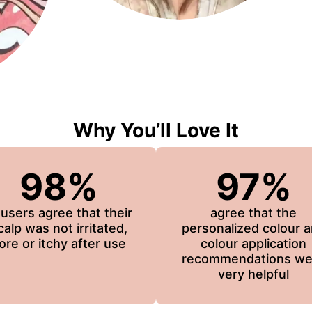
Why You’ll Love It
98%
97%
 users agree that their
agree that the
calp was not irritated,
personalized colour 
ore or itchy after use
colour application
recommendations we
very helpful