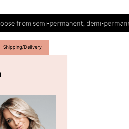
ent, demi-permanent, permanent, intens
Shipping/Delivery
n