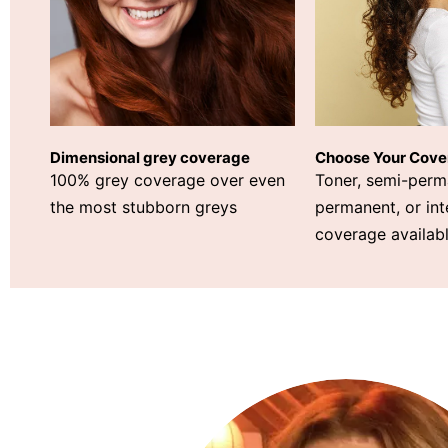
Choose Your Cove
Dimensional grey coverage
Toner, semi-perm
100% grey coverage over even
permanent, or int
the most stubborn greys
coverage availabl