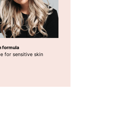
h formula
e for sensitive skin