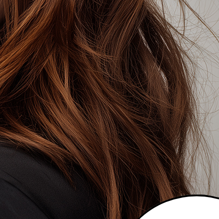
T A DIFFERENT COLOUR