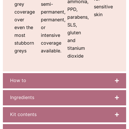
ammonia,
semi-
grey
sensitive
PPD,
permanent,
coverage
skin
parabens,
permanent,
over
SLS,
or
even the
gluten
intensive
most
and
coverage
stubborn
titanium
available.
greys
dioxide
How to
Ingredients
Kit contents