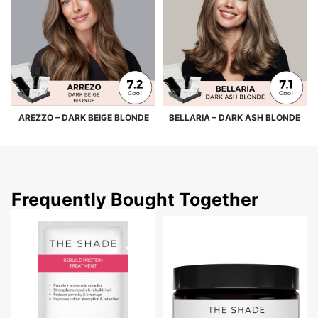
AREZZO – DARK BEIGE BLONDE
BELLARIA – DARK ASH BLONDE
Frequently Bought Together