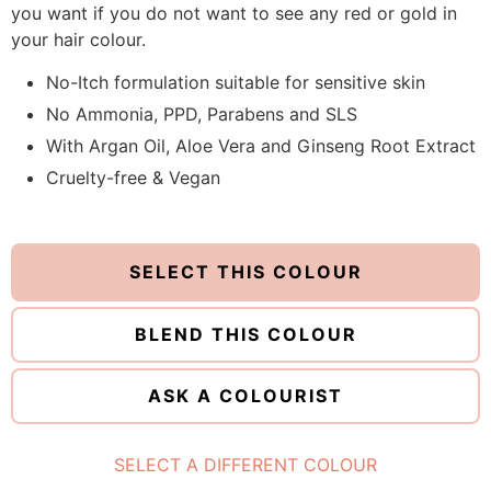
you want if you do not want to see any red or gold in
your hair colour.
No-Itch formulation suitable for sensitive skin
No Ammonia, PPD, Parabens and SLS
With Argan Oil, Aloe Vera and Ginseng Root Extract
Cruelty-free & Vegan
SELECT THIS COLOUR
BLEND THIS COLOUR
ASK A COLOURIST
SELECT A DIFFERENT COLOUR