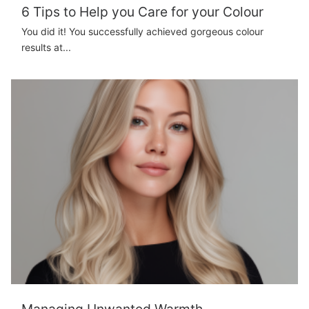
6 Tips to Help you Care for your Colour
You did it! You successfully achieved gorgeous colour
results at...
Managing Unwanted Warmth