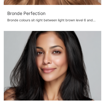
Bronde Perfection
Bronde colours sit right between light brown level 6 and...