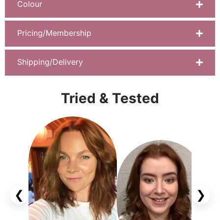
Colour
Pricing/Membership
Shipping/Delivery
Tried & Tested
❮
❯