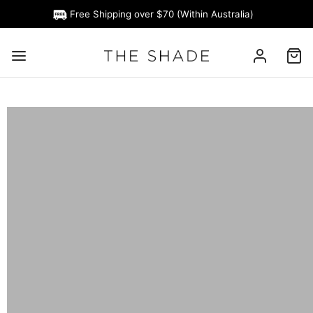
Free Shipping over $70 (Within Australia)