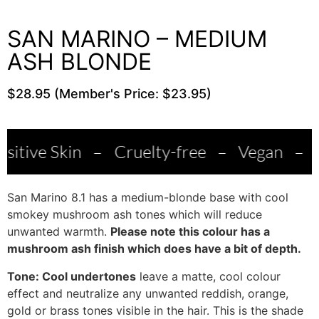
SAN MARINO – MEDIUM
ASH BLONDE
$28.95 (Member's Price: $23.95)
in
–
Cruelty-free
–
Vegan
–
Salon Qua
San Marino 8.1 has a medium-blonde base with cool
smokey mushroom ash tones which will reduce
unwanted warmth.
Please note this colour has a
mushroom ash finish which does have a bit of depth.
Tone: Cool undertones
leave a matte, cool colour
effect and neutralize any unwanted reddish, orange,
gold or brass tones visible in the hair. This is the shade