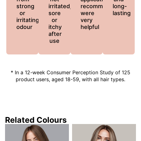
strong
irritated,
recommendations
long-
or
sore
were
lasting
irritating
or
very
odour
itchy
helpful
after
use
* In a 12-week Consumer Perception Study of 125
product users, aged 18-59, with all hair types.
Related Colours