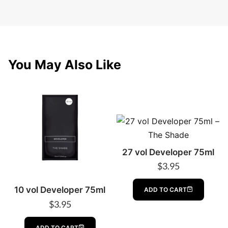
You May Also Like
27 vol Developer 75ml
$
3.95
10 vol Developer 75ml
ADD TO CART
$
3.95
ADD TO CART