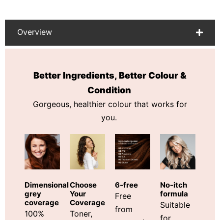
Overview
Better Ingredients, Better Colour &
Condition
Gorgeous, healthier colour that works for
you.
Choose
Dimensional
6-free
No-itch
Your
grey
formula
Free
Coverage
coverage
Suitable
from
Toner,
100%
for