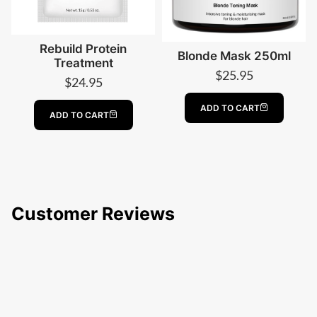
Rebuild Protein
Blonde Mask 250ml
Treatment
$
25.95
$
24.95
ADD TO CART
ADD TO CART
Customer Reviews