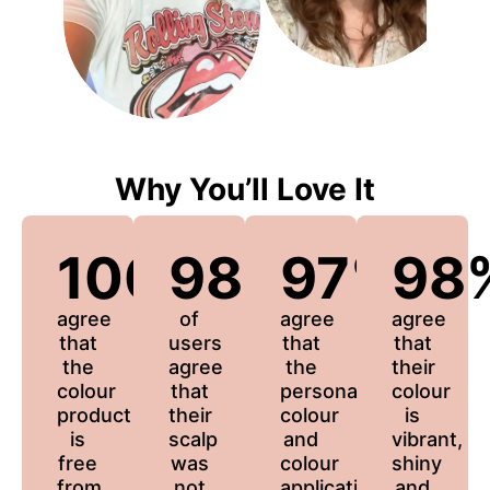
Why You’ll Love It
100%
98%
97%
98
agree
of
agree
agree
that
users
that
that
the
agree
the
their
colour
that
personalized
colour
product
their
colour
is
is
scalp
and
vibrant,
free
was
colour
shiny
from
not
application
and