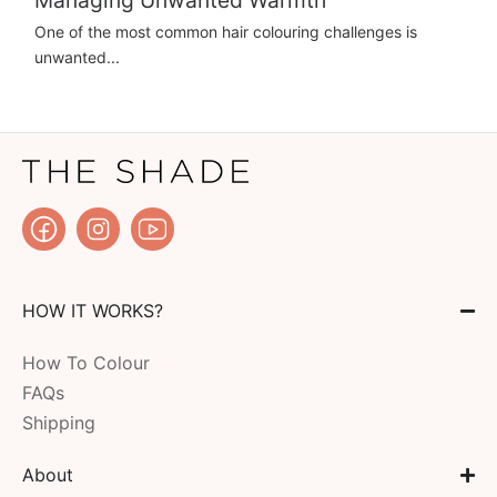
One of the most common hair colouring challenges is
unwanted...
HOW IT WORKS?
How To Colour
FAQs
Shipping
About