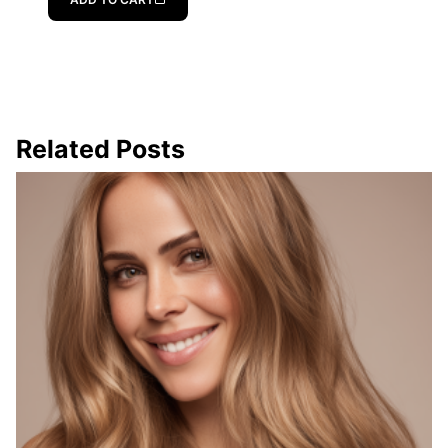
Related Posts