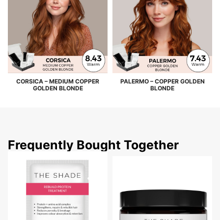
CORSICA – MEDIUM COPPER
PALERMO – COPPER GOLDEN
GOLDEN BLONDE
BLONDE
Frequently Bought Together