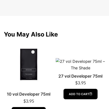
You May Also Like
27 vol Developer 75ml
$
3.95
10 vol Developer 75ml
ADD TO CART
$
3.95