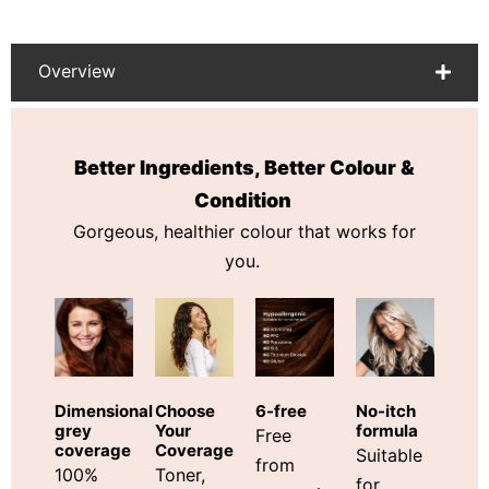
Overview
Better Ingredients, Better Colour &
Condition
Gorgeous, healthier colour that works for
you.
Choose
Dimensional
6-free
No-itch
Your
grey
formula
Free
Coverage
coverage
Suitable
from
Toner,
100%
for