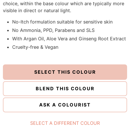
choice, within the base colour which are typically more
visible in direct or natural light.
No-Itch formulation suitable for sensitive skin
No Ammonia, PPD, Parabens and SLS
With Argan Oil, Aloe Vera and Ginseng Root Extract
Cruelty-free & Vegan
SELECT THIS COLOUR
BLEND THIS COLOUR
ASK A COLOURIST
SELECT A DIFFERENT COLOUR