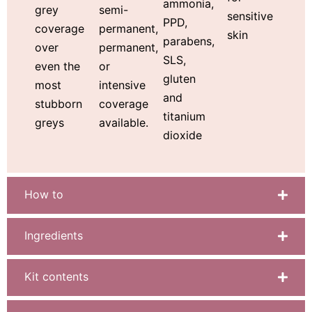
ammonia,
semi-
grey
sensitive
PPD,
permanent,
coverage
skin
parabens,
permanent,
over
SLS,
or
even the
gluten
intensive
most
and
coverage
stubborn
titanium
available.
greys
dioxide
How to
Ingredients
Kit contents