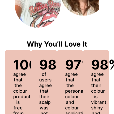
Why You’ll Love It
100%
98%
97%
98
agree
of
agree
agree
that
users
that
that
the
agree
the
their
colour
that
personalized
colour
product
their
colour
is
is
scalp
and
vibrant,
free
was
colour
shiny
from
not
application
and