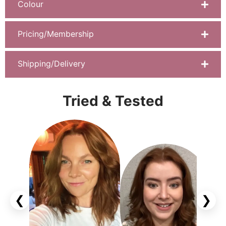
Colour
Pricing/Membership
Shipping/Delivery
Tried & Tested
❮
❯