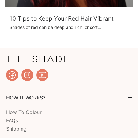
10 Tips to Keep Your Red Hair Vibrant
Shades of red can be deep and rich, or soft...
HOW IT WORKS?
How To Colour
FAQs
Shipping