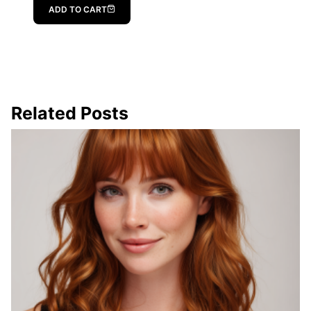
ADD TO CART
Related Posts