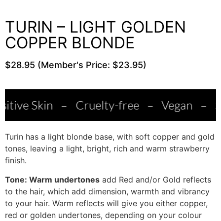
TURIN – LIGHT GOLDEN
COPPER BLONDE
$28.95 (Member's Price: $23.95)
n
–
Cruelty-free
–
Vegan
–
Salon Qual
Turin has a light blonde base, with soft copper and gold
tones, leaving a light, bright, rich and warm strawberry
finish.
Tone: Warm undertones
add Red and/or Gold reflects
to the hair, which add dimension, warmth and vibrancy
to your hair. Warm reflects will give you either copper,
red or golden undertones, depending on your colour