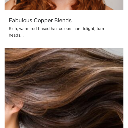
Fabulous Copper Blends
Rich, warm red based hair colours can delight, turn
heads...