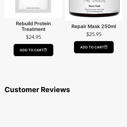
Rebuild Protein
Repair Mask 250ml
Treatment
$
25.95
$
24.95
ADD TO CART
ADD TO CART
Customer Reviews