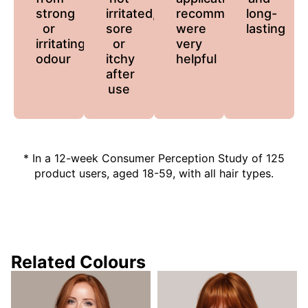
strong
irritated,
recommendations
long-
or
sore
were
lasting
irritating
or
very
odour
itchy
helpful
after
use
* In a 12-week Consumer Perception Study of 125
product users, aged 18-59, with all hair types.
Related Colours