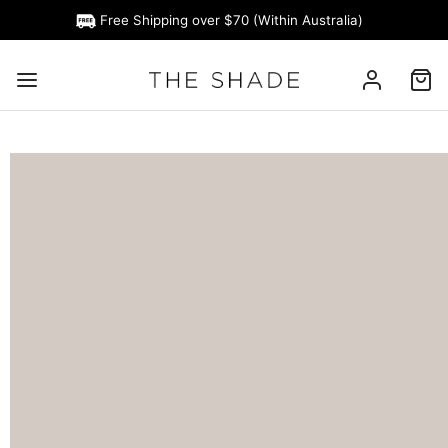
Free Shipping over $70 (Within Australia)