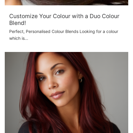
Customize Your Colour with a Duo Colour
Blend!
Perfect, Personalised Colour Blends Looking for a colour
which is...