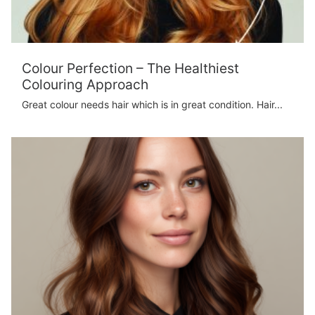
Colour Perfection – The Healthiest
Colouring Approach
Great colour needs hair which is in great condition. Hair...