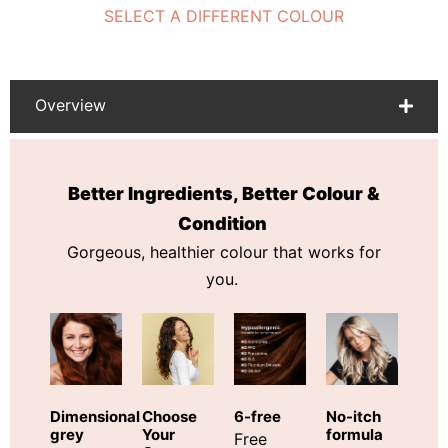
SELECT A DIFFERENT COLOUR
Overview
Better Ingredients, Better Colour &
Condition
Gorgeous, healthier colour that works for
you.
Choose
Dimensional
6-free
No-itch
Your
grey
formula
Free