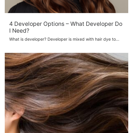
4 Developer Options – What Developer Do
I Need?
What is developer? Developer is mixed with hair dye to...