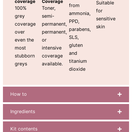
Coverage
coverage
Suitable
from
Toner,
100%
for
ammonia,
semi-
grey
sensitive
PPD,
permanent,
coverage
skin
parabens,
permanent,
over
SLS,
or
even the
gluten
intensive
most
and
coverage
stubborn
titanium
available.
greys
dioxide
How to
Ingredients
Kit contents