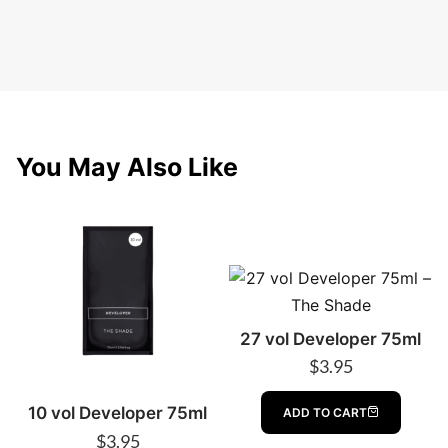
You May Also Like
27 vol Developer 75ml
$
3.95
10 vol Developer 75ml
ADD TO CART
$
3.95