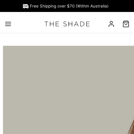
Free Shipping over $70 (Within Australia)