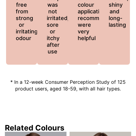
free
was
colour
shiny
from
not
application
and
strong
irritated,
recommendations
long-
or
sore
were
lasting
irritating
or
very
odour
itchy
helpful
after
use
* In a 12-week Consumer Perception Study of 125
product users, aged 18-59, with all hair types.
Related Colours