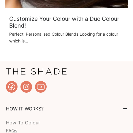
Customize Your Colour with a Duo Colour
Blend!
Perfect, Personalised Colour Blends Looking for a colour
which is...
HOW IT WORKS?
How To Colour
FAQs