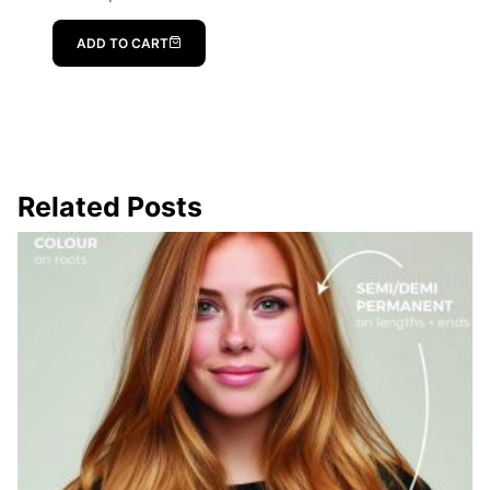
ADD TO CART
Related Posts