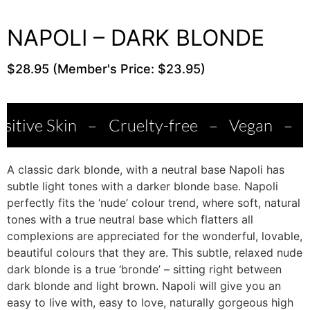
NAPOLI – DARK BLONDE
$28.95 (Member's Price: $23.95)
n
–
Cruelty-free
–
Vegan
–
Salon Qual
A classic dark blonde, with a neutral base Napoli has
subtle light tones with a darker blonde base. Napoli
perfectly fits the ‘nude’ colour trend, where soft, natural
tones with a true neutral base which flatters all
complexions are appreciated for the wonderful, lovable,
beautiful colours that they are. This subtle, relaxed nude
dark blonde is a true ‘bronde’ – sitting right between
dark blonde and light brown. Napoli will give you an
easy to live with, easy to love, naturally gorgeous high