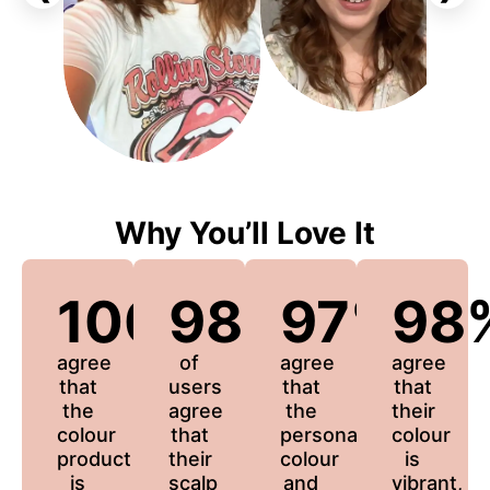
Why You’ll Love It
100%
98%
97%
98
agree
of
agree
agree
that
users
that
that
the
agree
the
their
colour
that
personalized
colour
product
their
colour
is
is
scalp
and
vibrant,