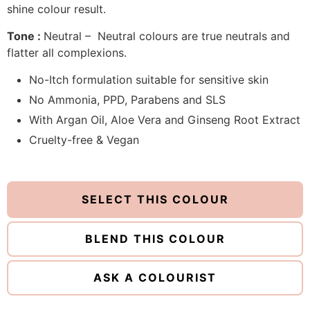
shine colour result.
Tone :
Neutral – Neutral colours are true neutrals and
flatter all complexions.
No-Itch formulation suitable for sensitive skin
No Ammonia, PPD, Parabens and SLS
With Argan Oil, Aloe Vera and Ginseng Root Extract
Cruelty-free & Vegan
SELECT THIS COLOUR
BLEND THIS COLOUR
ASK A COLOURIST