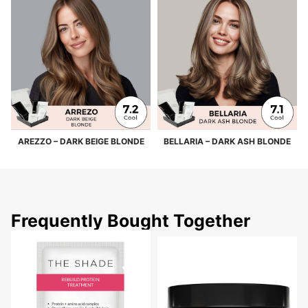
AREZZO – DARK BEIGE BLONDE
BELLARIA – DARK ASH BLONDE
Frequently Bought Together