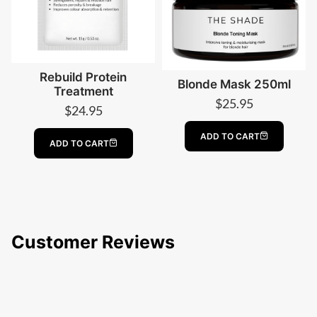
Rebuild Protein
Blonde Mask 250ml
Treatment
$
25.95
$
24.95
ADD TO CART
ADD TO CART
Customer Reviews