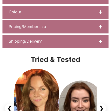
Colour
Pricing/Membership
Shipping/Delivery
Tried & Tested
❮
❯