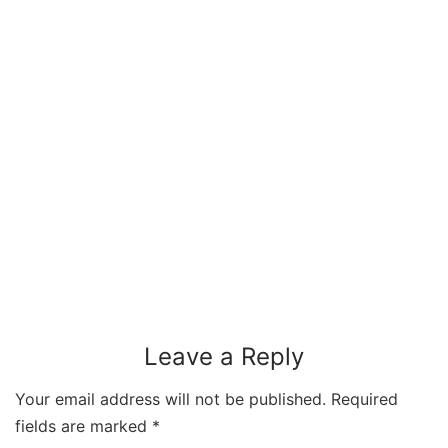
Leave a Reply
Your email address will not be published.
Required
fields are marked
*