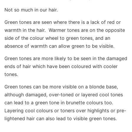
Not so much in our hair.
Green tones are seen where there is a lack of red or
warmth in the hair. Warmer tones are on the opposite
side of the colour wheel to green tones, and an
absence of warmth can allow green to be visible.
Green tones are more likely to be seen in the damaged
ends of hair which have been coloured with cooler
tones.
Green tones can be more visible on a blonde base,
although damaged, over-toned or layered cool tones
can lead to a green tone in brunette colours too.
Layering cool colours or toners over highlights or pre-
lightened hair can also lead to visible green tones.