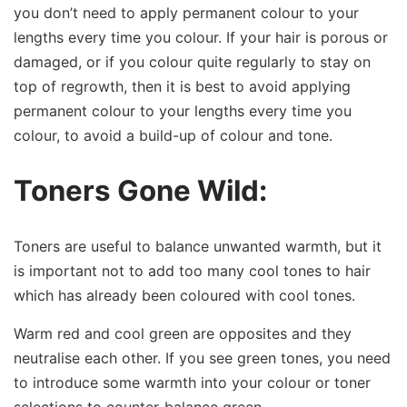
you don’t need to apply permanent colour to your
lengths every time you colour. If your hair is porous or
damaged, or if you colour quite regularly to stay on
top of regrowth, then it is best to avoid applying
permanent colour to your lengths every time you
colour, to avoid a build-up of colour and tone.
Toners Gone Wild:
Toners are useful to balance unwanted warmth, but it
is important not to add too many cool tones to hair
which has already been coloured with cool tones.
Warm red and cool green are opposites and they
neutralise each other. If you see green tones, you need
to introduce some warmth into your colour or toner
selections to counter-balance green.