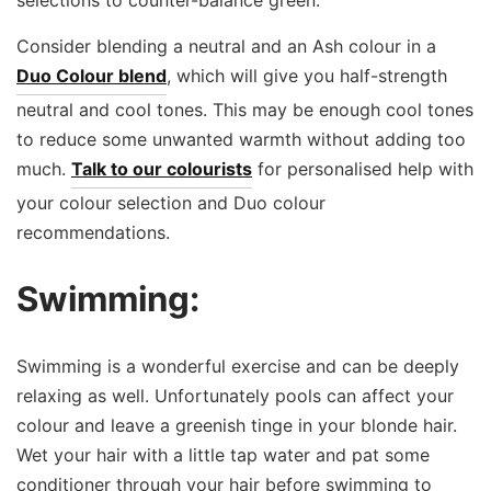
Consider blending a neutral and an Ash colour in a
Duo Colour blend
, which will give you half-strength
neutral and cool tones. This may be enough cool tones
to reduce some unwanted warmth without adding too
much.
Talk to our colourists
for personalised help with
your colour selection and Duo colour
recommendations.
Swimming:
Swimming is a wonderful exercise and can be deeply
relaxing as well. Unfortunately pools can affect your
colour and leave a greenish tinge in your blonde hair.
Wet your hair with a little tap water and pat some
conditioner through your hair before swimming to