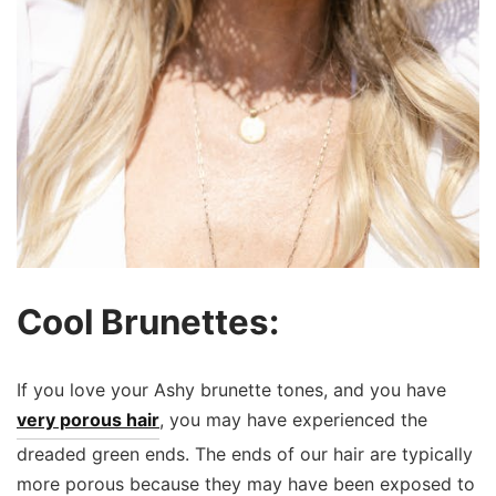
Cool Brunettes:
If you love your Ashy brunette tones, and you have
very porous hair
, you may have experienced the
dreaded green ends. The ends of our hair are typically
more porous because they may have been exposed to