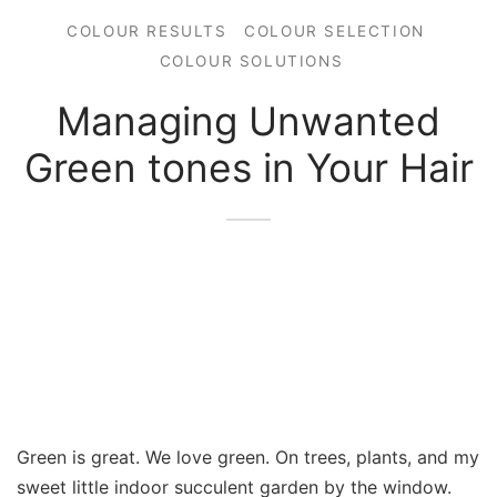
COLOUR RESULTS
COLOUR SELECTION
COLOUR SOLUTIONS
Managing Unwanted
Green tones in Your Hair
Green is great. We love green. On trees, plants, and my
sweet little indoor succulent garden by the window.