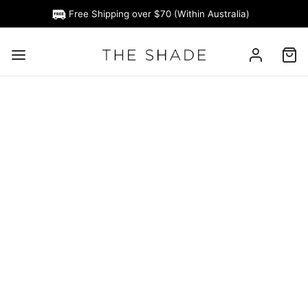
Free Shipping over $70 (Within Australia)