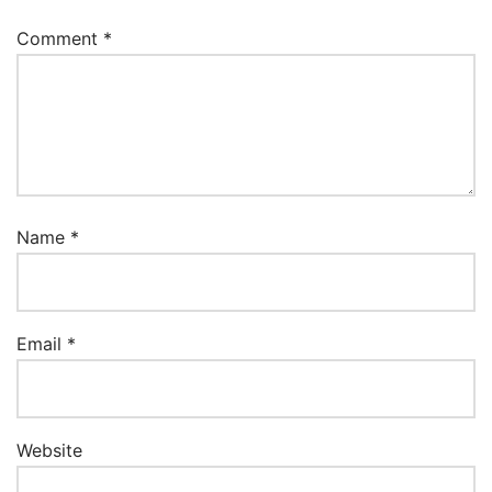
Comment
*
Name
*
Email
*
Website