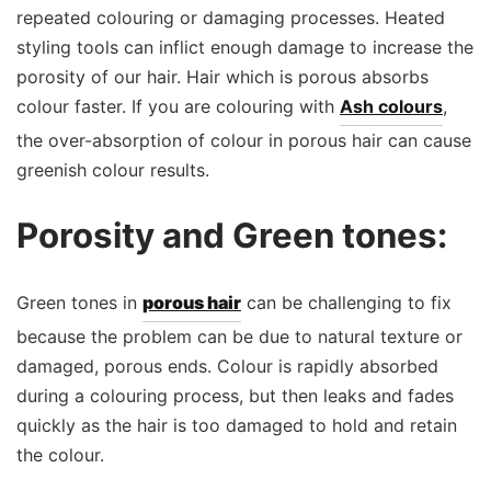
repeated colouring or damaging processes. Heated
styling tools can inflict enough damage to increase the
porosity of our hair. Hair which is porous absorbs
colour faster. If you are colouring with
Ash colours
,
the over-absorption of colour in porous hair can cause
greenish colour results.
Porosity and Green tones:
Green tones in
porous hair
can be challenging to fix
because the problem can be due to natural texture or
damaged, porous ends. Colour is rapidly absorbed
during a colouring process, but then leaks and fades
quickly as the hair is too damaged to hold and retain
the colour.