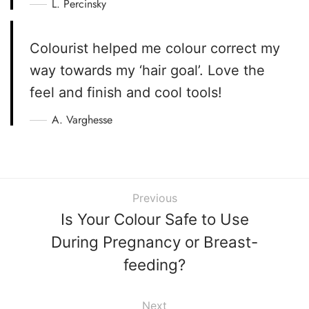
L. Percinsky
Colourist helped me colour correct my
way towards my ‘hair goal’. Love the
feel and finish and cool tools!
A. Varghesse
Previous
Is Your Colour Safe to Use
During Pregnancy or Breast-
feeding?
Next