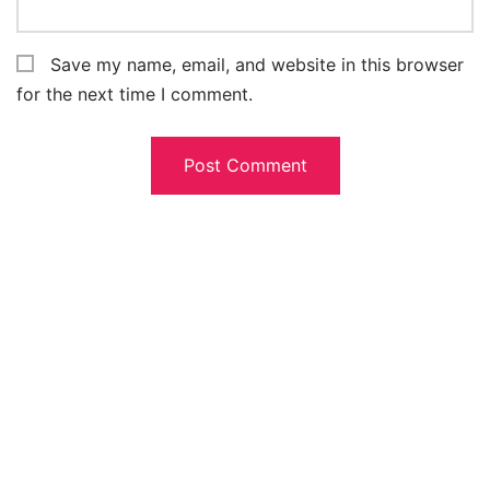
Save my name, email, and website in this browser
for the next time I comment.