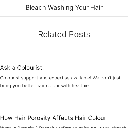
Bleach Washing Your Hair
Related Posts
Ask a Colourist!
Colourist support and expertise available! We don’t just
bring you better hair colour with healthier…
How Hair Porosity Affects Hair Colour
What is Porosity? Porosity refers to hair’s ability to absorb