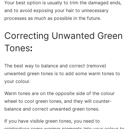
Your best option is usually to trim the damaged ends,
and to avoid exposing your hair to unnecessary
processes as much as possible in the future.
Correcting Unwanted Green
Tones
:
The best way to balance and correct (remove)
unwanted green tones is to add some warm tones to
your colour.
Warm tones are on the opposite side of the colour
wheel to cool green tones, and they will counter-
balance and correct unwanted green tones.
If you have visible green tones, you need to
reintroduce some warmer pigments into your colour to