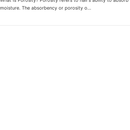
moisture. The absorbency or porosity o…