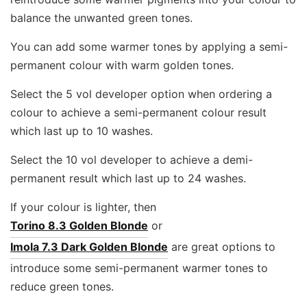
balance the unwanted green tones.
You can add some warmer tones by applying a semi-
permanent colour with warm golden tones.
Select the 5 vol developer option when ordering a
colour to achieve a semi-permanent colour result
which last up to 10 washes.
Select the 10 vol developer to achieve a demi-
permanent result which last up to 24 washes.
If your colour is lighter, then
Torino 8.3 Golden Blonde
or
Imola 7.3 Dark Golden Blonde
are great options to
introduce some semi-permanent warmer tones to
reduce green tones.