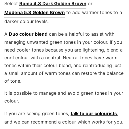
Select
Roma 4.3 Dark Golden Brown
or
Modena 5.3 Golden Brown
to add warmer tones to a
darker colour levels.
A
Duo colour blend
can be a helpful to assist with
managing unwanted green tones in your colour. If you
need cooler tones because you are lightening, blend a
cool colour with a neutral. Neutral tones have warm
tones within their colour blend, and reintroducing just
a small amount of warm tones can restore the balance
of tone.
It is possible to manage and avoid green tones in your
colour.
If you are seeing green tones,
talk to our colourists
,
and we can recommend a colour which works for you.