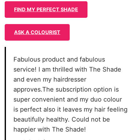
FIND MY PERFECT SHADE
ASK A COLOURIST
Fabulous product and fabulous
service! I am thrilled with The Shade
and even my hairdresser
approves.The subscription option is
super convenient and my duo colour
is perfect also it leaves my hair feeling
beautifully healthy. Could not be
happier with The Shade!