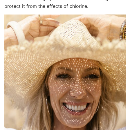
protect it from the effects of chlorine.