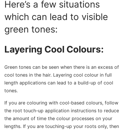
Here’s a few situations
which can lead to visible
green tones:
Layering Cool Colours:
Green tones can be seen when there is an excess of
cool tones in the hair. Layering cool colour in full
length applications can lead to a build-up of cool
tones.
If you are colouring with cool-based colours, follow
the root touch-up application instructions to reduce
the amount of time the colour processes on your
lengths. If you are touching-up your roots only, then