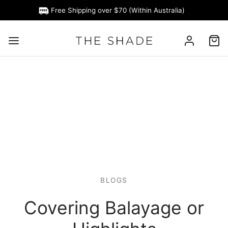
Free Shipping over $70 (Within Australia)
BLOGS
Covering Balayage or