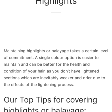
Highlights
Maintaining highlights or balayage takes a certain level
of commitment. A single colour option is easier to
maintain and can be better for the health and
condition of your hair, as you don’t have lightened
sections which are inevitably weaker and drier due to
the effects of the lightening process.
Our Top Tips for covering
highlights or balayage: