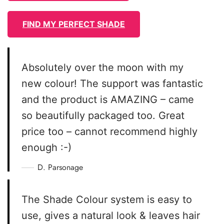
FIND MY PERFECT SHADE
Absolutely over the moon with my
new colour! The support was fantastic
and the product is AMAZING – came
so beautifully packaged too. Great
price too – cannot recommend highly
enough :-)
D. Parsonage
The Shade Colour system is easy to
use, gives a natural look & leaves hair