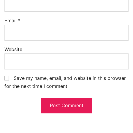
Email
*
Website
Save my name, email, and website in this browser
for the next time I comment.