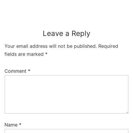
Leave a Reply
Your email address will not be published.
Required
fields are marked
*
Comment
*
Name
*