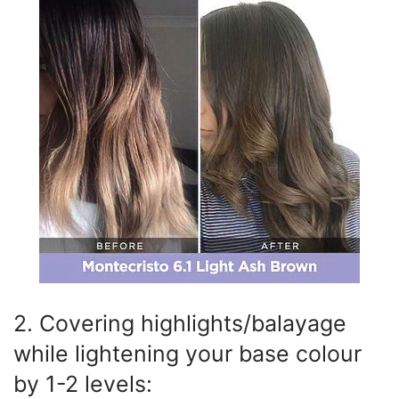
2. Covering highlights/balayage
while lightening your base colour
by 1-2 levels: