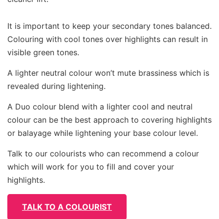
It is important to keep your secondary tones balanced.
Colouring with cool tones over highlights can result in
visible green tones.
A lighter neutral colour won’t mute brassiness which is
revealed during lightening.
A Duo colour blend with a lighter cool and neutral
colour can be the best approach to covering highlights
or balayage while lightening your base colour level.
Talk to our colourists who can recommend a colour
which will work for you to fill and cover your
highlights.
TALK TO A COLOURIST