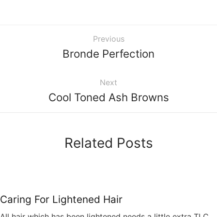
Previous
Bronde Perfection
Next
Cool Toned Ash Browns
Related Posts
Caring For Lightened Hair
All hair which has been lightened needs a little extra TLC.