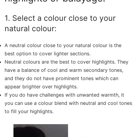
1. Select a colour close to your
natural colour:
A neutral colour close to your natural colour is the
best option to cover lighter sections.
Neutral colours are the best to cover highlights. They
have a balance of cool and warm secondary tones,
and they do not have prominent tones which can
appear brighter over highlights.
If you do have challenges with unwanted warmth, it
you can use a colour blend with neutral and cool tones
to fill your highlights.