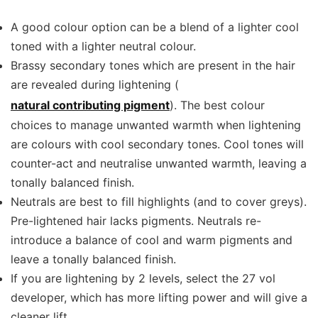
A good colour option can be a blend of a lighter cool
toned with a lighter neutral colour.
Brassy secondary tones which are present in the hair
are revealed during lightening (
natural contributing pigment
). The best colour
choices to manage unwanted warmth when lightening
are colours with cool secondary tones. Cool tones will
counter-act and neutralise unwanted warmth, leaving a
tonally balanced finish.
Neutrals are best to fill highlights (and to cover greys).
Pre-lightened hair lacks pigments. Neutrals re-
introduce a balance of cool and warm pigments and
leave a tonally balanced finish.
If you are lightening by 2 levels, select the 27 vol
developer, which has more lifting power and will give a
cleaner lift.