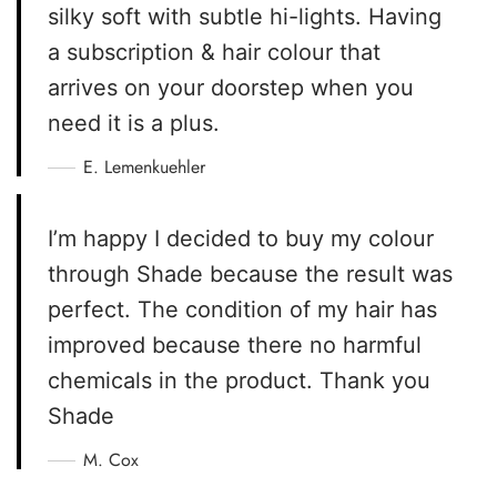
silky soft with subtle hi-lights. Having
a subscription & hair colour that
arrives on your doorstep when you
need it is a plus.
E. Lemenkuehler
I’m happy I decided to buy my colour
through Shade because the result was
perfect. The condition of my hair has
improved because there no harmful
chemicals in the product. Thank you
Shade
M. Cox