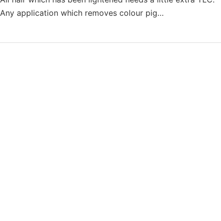
Any application which removes colour pig…