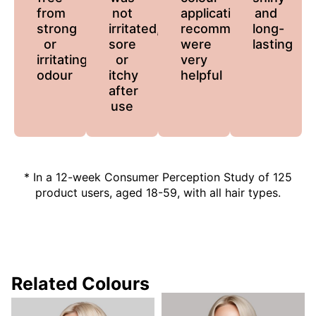
from
not
application
and
strong
irritated,
recommendations
long-
or
sore
were
lasting
irritating
or
very
odour
itchy
helpful
after
use
* In a 12-week Consumer Perception Study of 125
product users, aged 18-59, with all hair types.
Related Colours