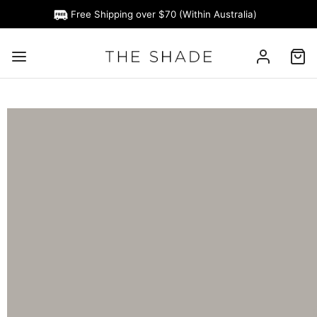
Free Shipping over $70 (Within Australia)