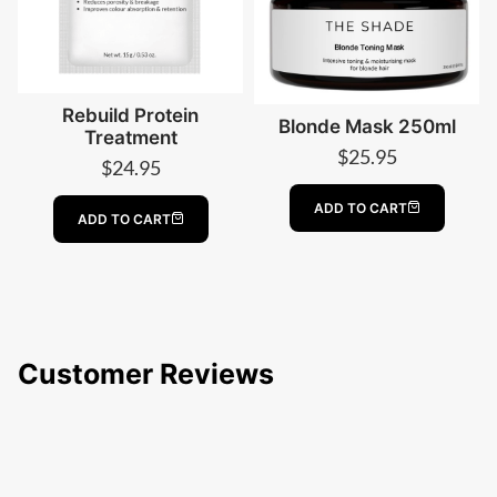
Rebuild Protein
Blonde Mask 250ml
Treatment
$
25.95
$
24.95
ADD TO CART
ADD TO CART
Customer Reviews