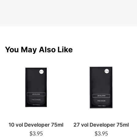
You May Also Like
10 vol Developer 75ml
27 vol Developer 75ml
$
3.95
$
3.95