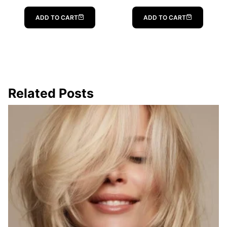
ADD TO CART
ADD TO CART
Related Posts