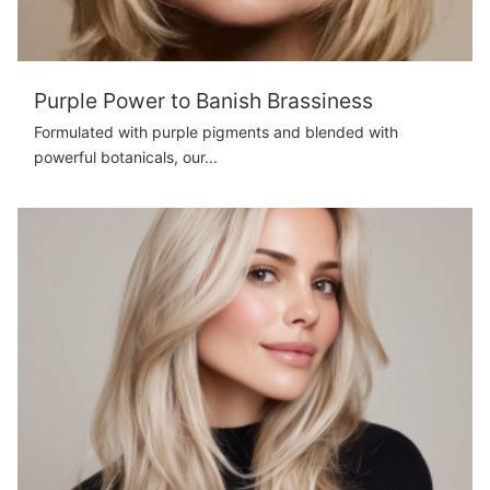
Purple Power to Banish Brassiness
Formulated with purple pigments and blended with
powerful botanicals, our...