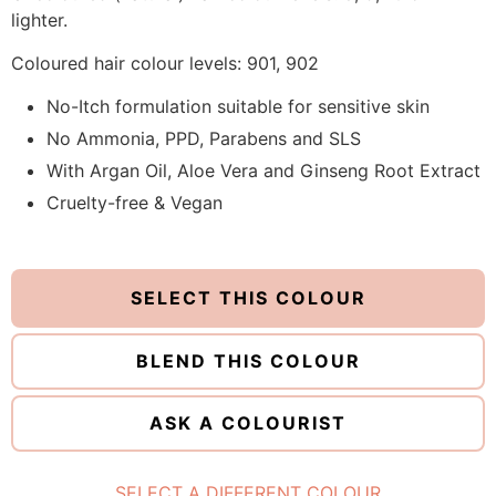
lighter.
Coloured hair colour levels: 901, 902
No-Itch formulation suitable for sensitive skin
No Ammonia, PPD, Parabens and SLS
With Argan Oil, Aloe Vera and Ginseng Root Extract
Cruelty-free & Vegan
SELECT THIS COLOUR
BLEND THIS COLOUR
ASK A COLOURIST
SELECT A DIFFERENT COLOUR