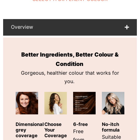
Overview
Better Ingredients, Better Colour &
Condition
Gorgeous, healthier colour that works for
you.
Choose
Dimensional
6-free
No-itch
Your
grey
formula
Free
Coverage
coverage
Suitable
from