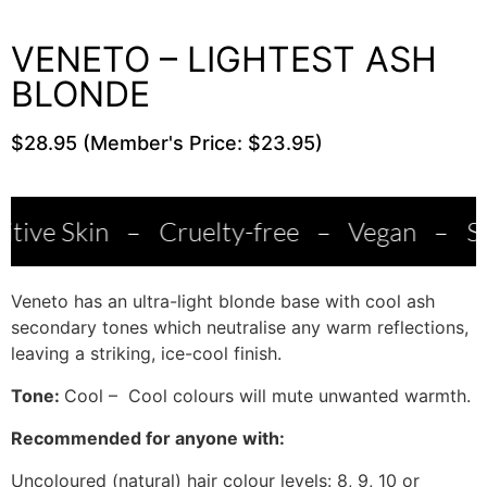
VENETO – LIGHTEST ASH
BLONDE
$28.95 (Member's Price: $23.95)
n
–
Cruelty-free
–
Vegan
–
Salon Quali
Veneto has an ultra-light blonde base with cool ash
secondary tones which neutralise any warm reflections,
leaving a striking, ice-cool finish.
Tone:
Cool – Cool colours will mute unwanted warmth.
Recommended for anyone with:
Uncoloured (natural) hair colour levels: 8, 9, 10 or