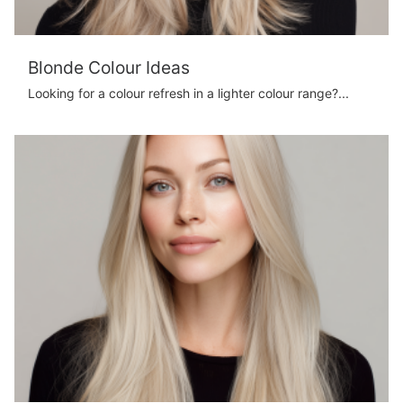
Blonde Colour Ideas
Looking for a colour refresh in a lighter colour range?...