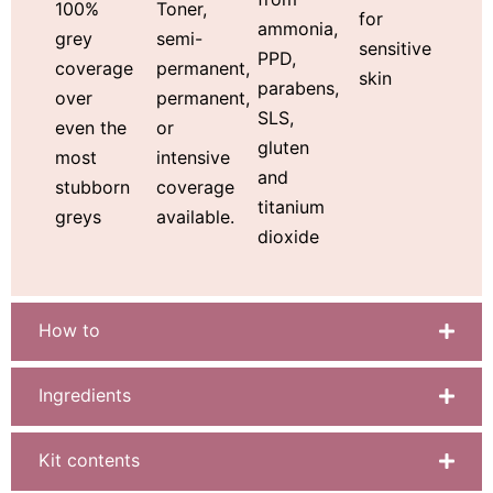
Toner,
100%
for
ammonia,
semi-
grey
sensitive
PPD,
permanent,
coverage
skin
parabens,
permanent,
over
SLS,
or
even the
gluten
intensive
most
and
coverage
stubborn
titanium
available.
greys
dioxide
How to
Ingredients
Kit contents