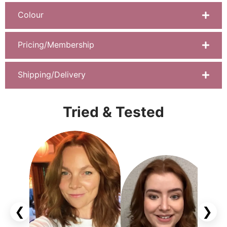
Colour
Pricing/Membership
Shipping/Delivery
Tried & Tested
❮
❯