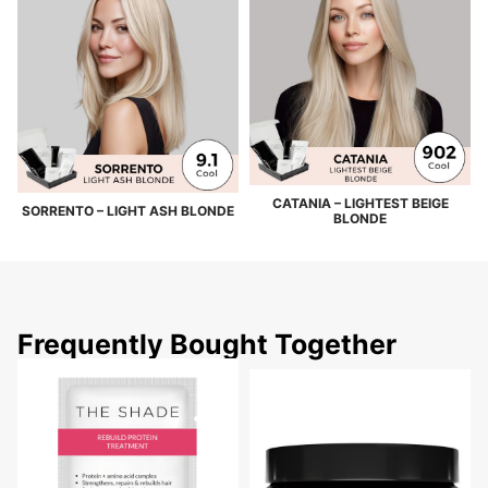
CATANIA – LIGHTEST BEIGE
SORRENTO – LIGHT ASH BLONDE
BLONDE
Frequently Bought Together