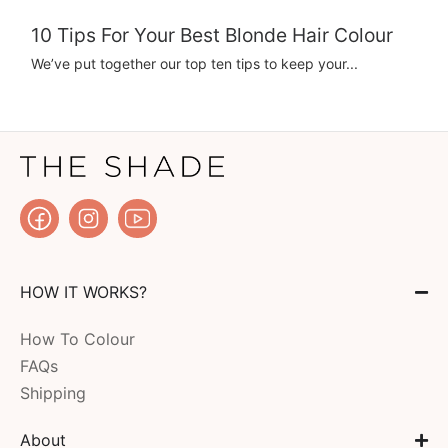
10 Tips For Your Best Blonde Hair Colour
We’ve put together our top ten tips to keep your...
HOW IT WORKS?
How To Colour
FAQs
Shipping
About