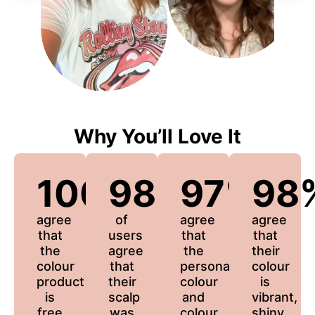
Why You’ll Love It
100%
98%
97%
98
agree
of
agree
agree
that
users
that
that
the
agree
the
their
colour
that
personalized
colour
product
their
colour
is
is
scalp
and
vibrant,
free
was
colour
shiny