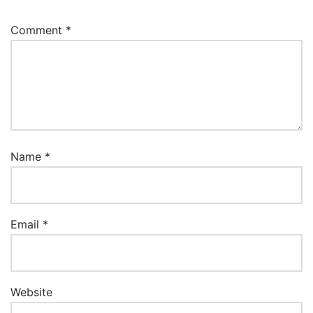
Comment
*
Name
*
Email
*
Website