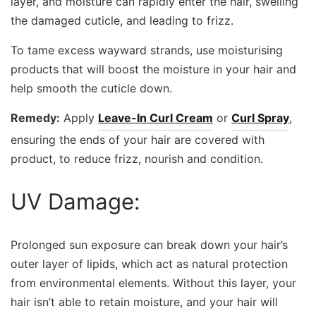
layer, and moisture can rapidly enter the hair, swelling
the damaged cuticle, and leading to frizz.
To tame excess wayward strands, use moisturising
products that will boost the moisture in your hair and
help smooth the cuticle down.
Remedy:
Apply
Leave-In Curl Cream
or
Curl Spray
,
ensuring the ends of your hair are covered with
product, to reduce frizz, nourish and condition.
UV Damage:
Prolonged sun exposure can break down your hair’s
outer layer of lipids, which act as natural protection
from environmental elements. Without this layer, your
hair isn’t able to retain moisture, and your hair will