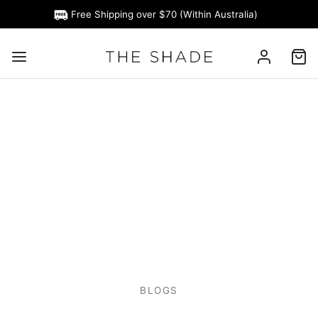
Free Shipping over $70 (Within Australia)
BLOGS