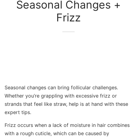
Seasonal Changes +
Frizz
Seasonal changes can bring follicular challenges.
Whether you’re grappling with excessive frizz or
strands that feel like straw, help is at hand with these
expert tips.
Frizz occurs when a lack of moisture in hair combines
with a rough cuticle, which can be caused by