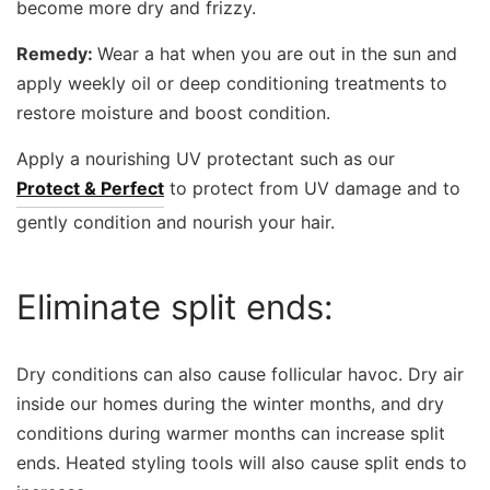
become more dry and frizzy.
Remedy:
Wear a hat when you are out in the sun and
apply weekly oil or deep conditioning treatments to
restore moisture and boost condition.
Apply a nourishing UV protectant such as our
Protect & Perfect
to protect from UV damage and to
gently condition and nourish your hair.
Eliminate split ends:
Dry conditions can also cause follicular havoc. Dry air
inside our homes during the winter months, and dry
conditions during warmer months can increase split
ends. Heated styling tools will also cause split ends to