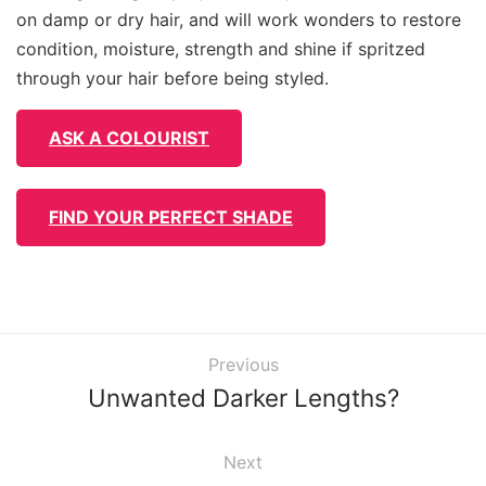
on damp or dry hair, and will work wonders to restore
condition, moisture, strength and shine if spritzed
through your hair before being styled.
ASK A COLOURIST
FIND YOUR PERFECT SHADE
Previous
Unwanted Darker Lengths?
Next