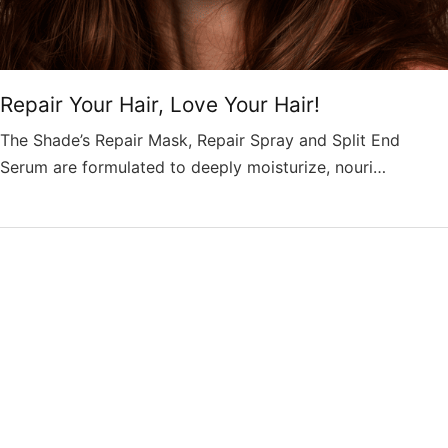
Repair Your Hair, Love Your Hair!
The Shade’s Repair Mask, Repair Spray and Split End
Serum are formulated to deeply moisturize, nouri…