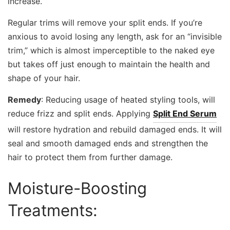
increase.
Regular trims will remove your split ends. If you’re
anxious to avoid losing any length, ask for an “invisible
trim,” which is almost imperceptible to the naked eye
but takes off just enough to maintain the health and
shape of your hair.
Remedy
: Reducing usage of heated styling tools, will
reduce frizz and split ends. Applying
Split End Serum
will restore hydration and rebuild damaged ends. It will
seal and smooth damaged ends and strengthen the
hair to protect them from further damage.
Moisture-Boosting
Treatments: