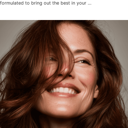
formulated to bring out the best in your …