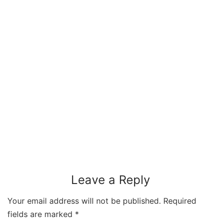
Leave a Reply
Your email address will not be published.
Required
fields are marked
*