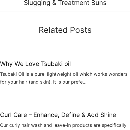
Slugging & Treatment Buns
Related Posts
Why We Love Tsubaki oil
Tsubaki Oil is a pure, lightweight oil which works wonders
for your hair (and skin). It is our prefe…
Curl Care – Enhance, Define & Add Shine
Our curly hair wash and leave-in products are specifically