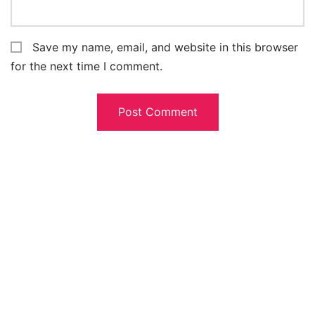
Save my name, email, and website in this browser
for the next time I comment.