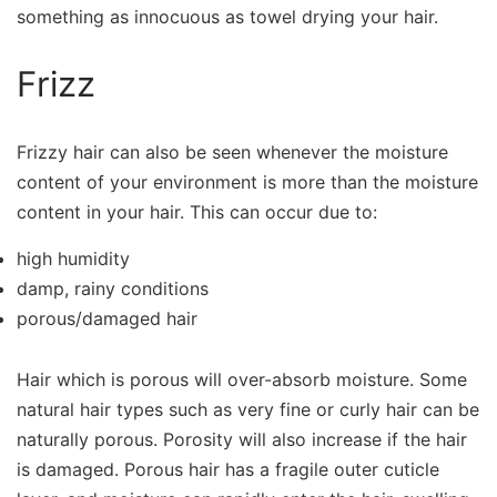
something as innocuous as towel drying your hair.
Frizz
Frizzy hair can also be seen whenever the moisture
content of your environment is more than the moisture
content in your hair. This can occur due to:
high humidity
damp, rainy conditions
porous/damaged hair
Hair which is porous will over-absorb moisture. Some
natural hair types such as very fine or curly hair can be
naturally porous. Porosity will also increase if the hair
is damaged. Porous hair has a fragile outer cuticle