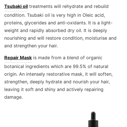
Tsubaki oil
treatments will rehydrate and rebuild
condition. Tsubaki oil is very high in Oleic acid,
proteins, glycerides and anti-oxidants. It is a light-
weight and rapidly absorbed dry oil. It is deeply
nourishing and will restore condition, moisturise and
and strengthen your hair.
Repair Mask
is made from a blend of organic
botanical ingredients which are 99.5% of natural
origin. An intensely restorative mask, it will soften,
strengthen, deeply hydrate and nourish your hair,
leaving it soft and shiny and actively repairing
damage.