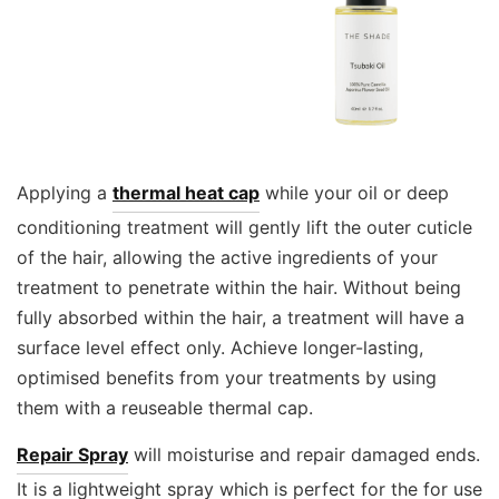
Applying a
thermal heat cap
while your oil or deep
conditioning treatment will gently lift the outer cuticle
of the hair, allowing the active ingredients of your
treatment to penetrate within the hair. Without being
fully absorbed within the hair, a treatment will have a
surface level effect only. Achieve longer-lasting,
optimised benefits from your treatments by using
them with a reuseable thermal cap.
Repair Spray
will moisturise and repair damaged ends.
It is a lightweight spray which is perfect for the for use