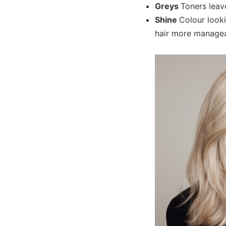
Greys
Toners leave
Shine
Colour looki
hair more managea