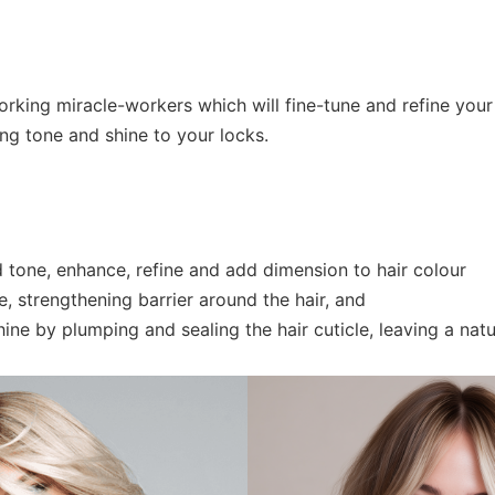
rking miracle-workers which will fine-tune and refine your 
ing tone and shine to your locks.
 tone, enhance, refine and add dimension to hair colour
e, strengthening barrier around the hair, and
ne by plumping and sealing the hair cuticle, leaving a natura