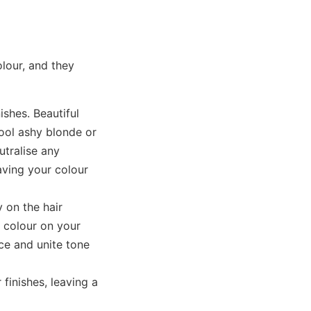
lour, and they
ishes. Beautiful
cool ashy blonde or
utralise any
aving your colour
 on the hair
t colour on your
ce and unite tone
finishes, leaving a