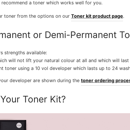
 recommend a toner which works well for you.
ur toner from the options on our
Toner kit product page
.
manent or Demi-Permanent To
s strengths available:
ich will not lift your natural colour at all and which will la
t toner using a 10 vol developer which lasts up to 24 wash
 your developer are shown during the
toner ordering proce
 Your Toner Kit?