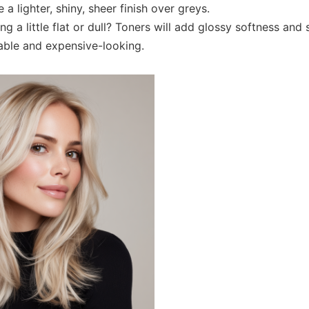
 a lighter, shiny, sheer finish over greys.
ng a little flat or dull? Toners will add glossy softness and 
ble and expensive-looking.