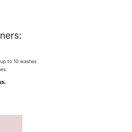
ners:
st up to 10 washes
es.
ss.