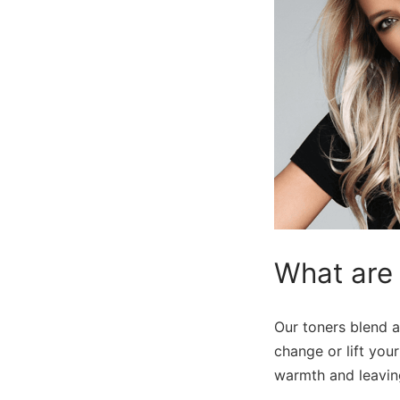
What are
Our toners blend a
change or lift you
warmth and leaving