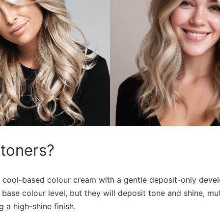
 toners?
 cool-based colour cream with a gentle deposit-only devel
r base colour level, but they will deposit tone and shine, m
 a high-shine finish.