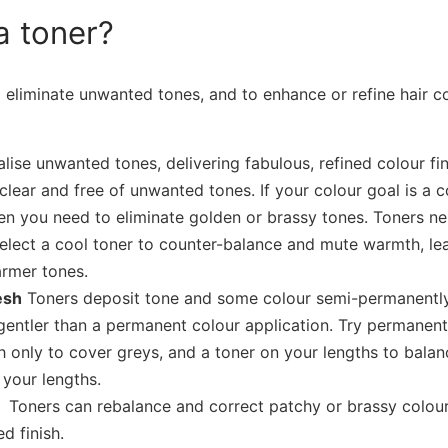
a toner?
 eliminate unwanted tones, and to enhance or refine hair co
lise unwanted tones, delivering fabulous, refined colour fin
 clear and free of unwanted tones. If your colour goal is a 
en you need to eliminate golden or brassy tones. Toners ne
elect a cool toner to counter-balance and mute warmth, le
armer tones.
esh
Toners deposit tone and some colour semi-permanently
s gentler than a permanent colour application. Try permanen
 only to cover greys, and a toner on your lengths to balan
 your lengths.
on
Toners can rebalance and correct patchy or brassy colour 
d finish.