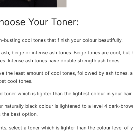
hoose Your Toner:
busting cool tones that finish your colour beautifully.
 ash, beige or intense ash tones. Beige tones are cool, but 
es. Intense ash tones have double strength ash tones.
e the least amount of cool tones, followed by ash tones, a
st cool tones.
 toner which is lighter than the lightest colour in your hair 
r naturally black colour is lightened to a level 4 dark-brow
 the best option.
hts, select a toner which is lighter than the colour level of 