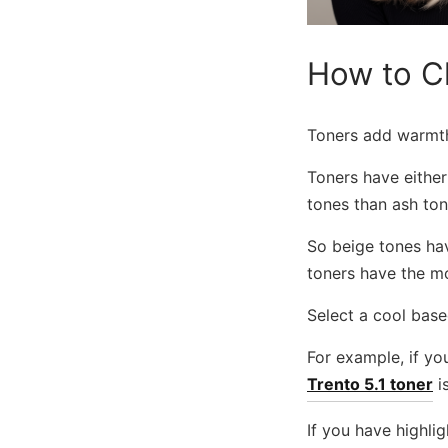
How to C
Toners add warmth-
Toners have either
tones than ash ton
So beige tones hav
toners have the mo
Select a cool based
For example, if you
Trento 5.1 toner
is
If you have highlig