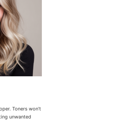
oper. Toners won’t
uting unwanted