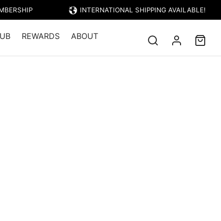
EMBERSHIP
INTERNATIONAL SHIPPING AVAILABLE!
UB
REWARDS
ABOUT