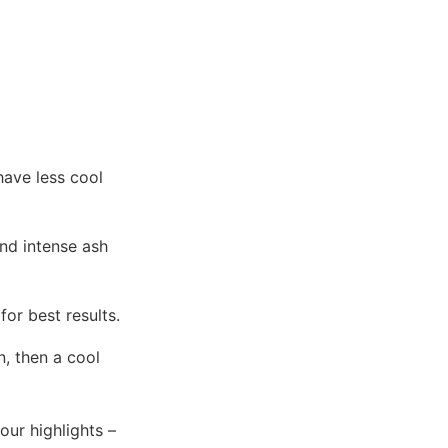
have less cool
nd intense ash
for best results.
n, then a cool
your highlights –