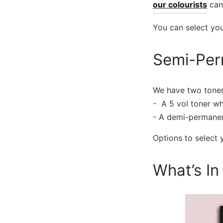
our colourists
can
You can select yo
Semi-Per
We have two toner
​- A 5 vol toner wh
​- A demi-permanen
Options to select
What’s In