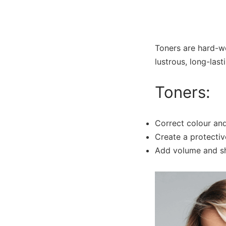
Toners are hard-wo
lustrous, long-last
Toners:
Correct colour and
Create a protectiv
Add volume and shi