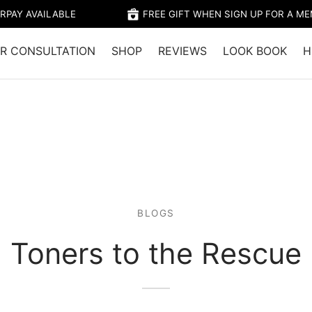
RPAY AVAILABLE
FREE GIFT WHEN SIGN UP FOR A M
R CONSULTATION
SHOP
REVIEWS
LOOK BOOK
H
BLOGS
Toners to the Rescue