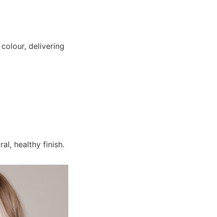
colour, delivering
l, healthy finish.