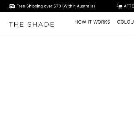
Free Shipping over $70 (Within Australia)
AFTE
HOW IT WORKS
COLOU