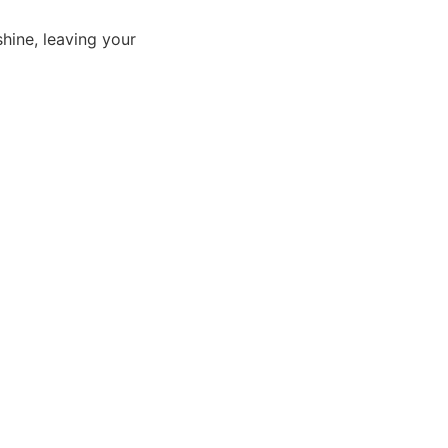
shine, leaving your