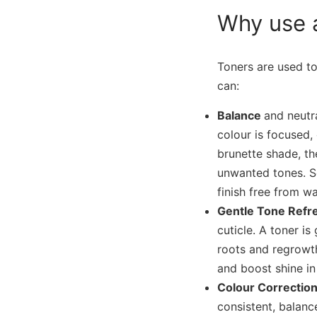
Why use 
Toners are used to
can:
Balance
and neutra
colour is focused,
brunette shade, th
unwanted tones. S
finish free from w
Gentle Tone Refr
cuticle. A toner i
roots and regrowth
and boost shine in
Colour Correcti
consistent, balance