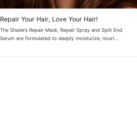
Repair Your Hair, Love Your Hair!
The Shade’s Repair Mask, Repair Spray and Split End
Serum are formulated to deeply moisturize, nouri…