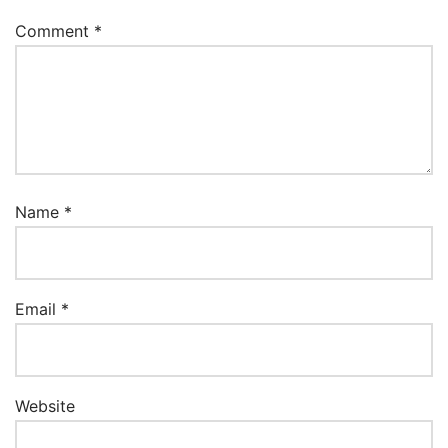
Comment
*
Name
*
Email
*
Website