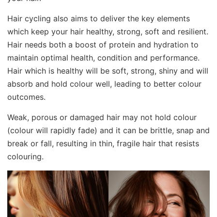
Hair cycling also aims to deliver the key elements
which keep your hair healthy, strong, soft and resilient.
Hair needs both a boost of protein and hydration to
maintain optimal health, condition and performance.
Hair which is healthy will be soft, strong, shiny and will
absorb and hold colour well, leading to better colour
outcomes.
Weak, porous or damaged hair may not hold colour
(colour will rapidly fade) and it can be brittle, snap and
break or fall, resulting in thin, fragile hair that resists
colouring.