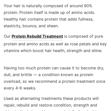
Your hair is naturally composed of around 90%
protein. Protein itself is made up of amino acids.
Healthy hair contains protein that adds fullness,
elasticity, bounce, and sheen.
Our
Protein Rebuild Treatment
is composed of pure
protein and amino acids as well as rose petals and key
vitamins which boost hair health, strength and shine.
Having too much protein can cause it to become dry,
dull, and brittle — a condition known as protein
overload, so we recommend a protein treatment once
every 4-6 weeks.
Used as alternating treatments these products will
repair, rebuild and restore condition, strength and