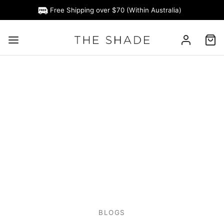
Free Shipping over $70 (Within Australia)
BLOGS