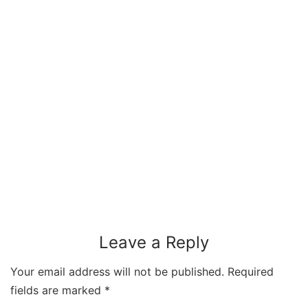
Leave a Reply
Your email address will not be published.
Required
fields are marked
*