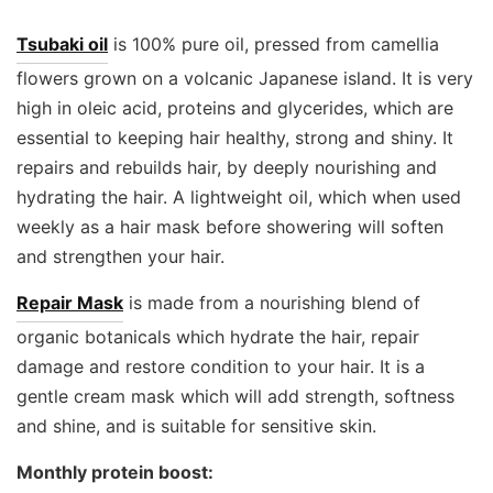
Tsubaki oil
is 100% pure oil, pressed from camellia
flowers grown on a volcanic Japanese island. It is very
high in oleic acid, proteins and glycerides, which are
essential to keeping hair healthy, strong and shiny. It
repairs and rebuilds hair, by deeply nourishing and
hydrating the hair. A lightweight oil, which when used
weekly as a hair mask before showering will soften
and strengthen your hair.
Repair Mask
is made from a nourishing blend of
organic botanicals which hydrate the hair, repair
damage and restore condition to your hair. It is a
gentle cream mask which will add strength, softness
and shine, and is suitable for sensitive skin.
Monthly protein boost: