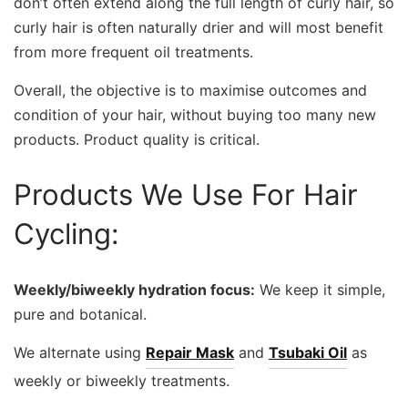
don’t often extend along the full length of curly hair, so
curly hair is often naturally drier and will most benefit
from more frequent oil treatments.
Overall, the objective is to maximise outcomes and
condition of your hair, without buying too many new
products. Product quality is critical.
Products We Use For Hair
Cycling:
Weekly/biweekly hydration focus:
We keep it simple,
pure and botanical.
We alternate using
Repair Mask
and
Tsubaki Oil
as
weekly or biweekly treatments.