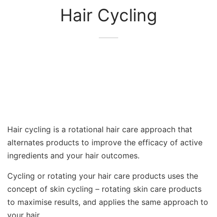
Hair Cycling
Hair cycling is a rotational hair care approach that
alternates products to improve the efficacy of active
ingredients and your hair outcomes.
Cycling or rotating your hair care products uses the
concept of skin cycling – rotating skin care products
to maximise results, and applies the same approach to
your hair.