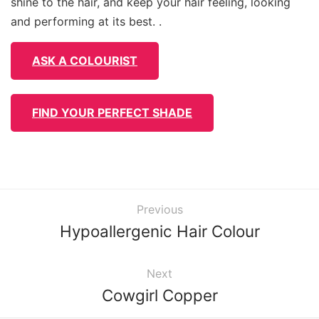
shine to the hair, and keep your hair feeling, looking
and performing at its best. .
ASK A COLOURIST
FIND YOUR PERFECT SHADE
Previous
Hypoallergenic Hair Colour
Next
Cowgirl Copper