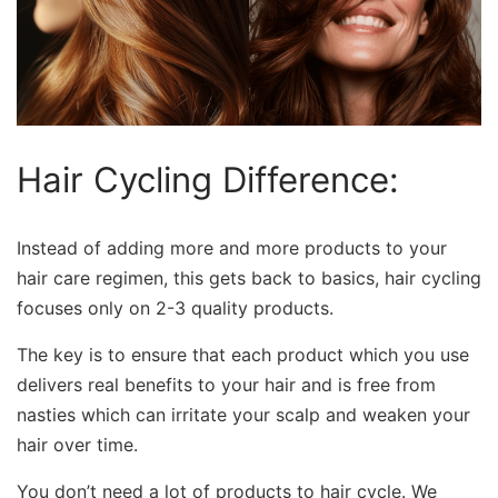
Hair Cycling Difference:
Instead of adding more and more products to your
hair care regimen, this gets back to basics, hair cycling
focuses only on 2-3 quality products.
The key is to ensure that each product which you use
delivers real benefits to your hair and is free from
nasties which can irritate your scalp and weaken your
hair over time.
You don’t need a lot of products to hair cycle. We