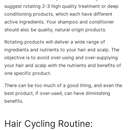
suggest rotating 2-3 high quality treatment or deep
conditioning products, which each have different
active ingredients. Your shampoo and conditioner
should also be quality, natural origin products.
Rotating products will deliver a wide range of
ingredients and nutrients to your hair and scalp. The
objective is to avoid over-using and over-supplying
your hair and scalp with the nutrients and benefits of
one specific product.
There can be too much of a good thing, and even the
best product, if over-used, can have diminishing
benefits.
Hair Cycling Routine: