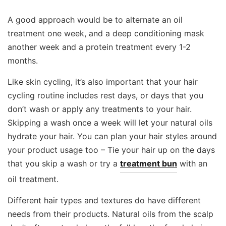
A good approach would be to alternate an oil
treatment one week, and a deep conditioning mask
another week and a protein treatment every 1-2
months.
Like skin cycling, it’s also important that your hair
cycling routine includes rest days, or days that you
don’t wash or apply any treatments to your hair.
Skipping a wash once a week will let your natural oils
hydrate your hair. You can plan your hair styles around
your product usage too – Tie your hair up on the days
that you skip a wash or try a
treatment bun
with an
oil treatment.
Different hair types and textures do have different
needs from their products. Natural oils from the scalp