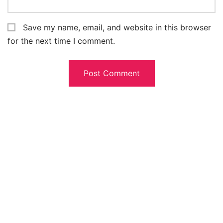
Save my name, email, and website in this browser
for the next time I comment.