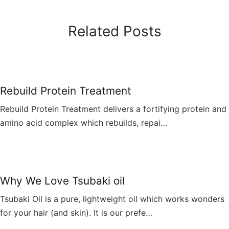
Related Posts
Rebuild Protein Treatment
Rebuild Protein Treatment delivers a fortifying protein and
amino acid complex which rebuilds, repai…
Why We Love Tsubaki oil
Tsubaki Oil is a pure, lightweight oil which works wonders
for your hair (and skin). It is our prefe…