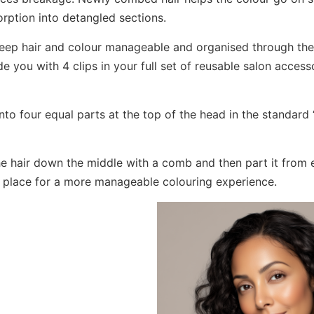
orption into detangled sections.
keep hair and colour manageable and organised through the
e you with 4 clips in your full set of reusable salon accesso
into four equal parts at the top of the head in the standard 
he hair down the middle with a comb and then part it from e
in place for a more manageable colouring experience.