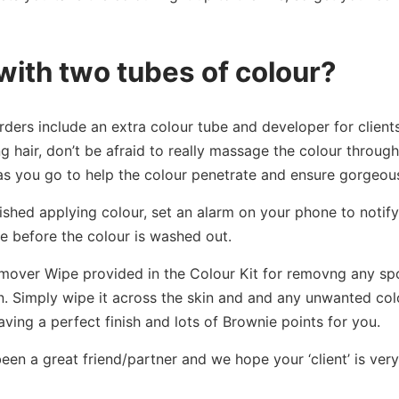
with two tubes of colour?
rders include an extra colour tube and developer for clients 
g hair, don’t be afraid to really massage the colour through 
s you go to help the colour penetrate and ensure gorgeous,
shed applying colour, set an alarm on your phone to notify
e before the colour is washed out.
mover Wipe provided in the Colour Kit for removng any spot
in. Simply wipe it across the skin and and any unwanted colo
 leaving a perfect finish and lots of Brownie points for you.
een a great friend/partner and we hope your ‘client’ is very