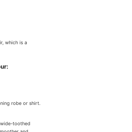
r, which is a
ur:
ing robe or shirt.
a wide-toothed
smoother and