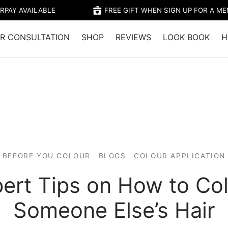
RPAY AVAILABLE
FREE GIFT WHEN SIGN UP FOR A M
R CONSULTATION
SHOP
REVIEWS
LOOK BOOK
H
BEFORE YOU COLOUR
BLOGS
COLOUR APPLICATION
ert Tips on How to Co
Someone Else’s Hair