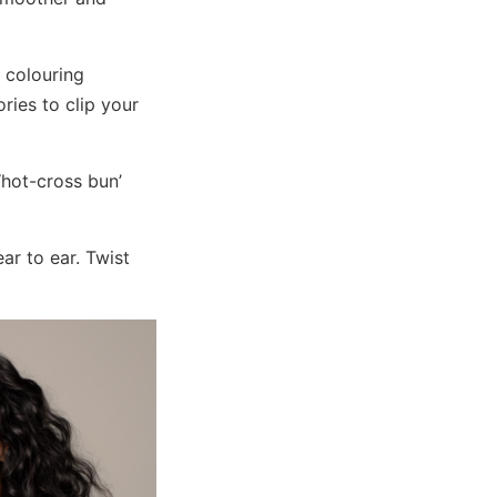
 colouring
ries to clip your
‘hot-cross bun’
ar to ear. Twist