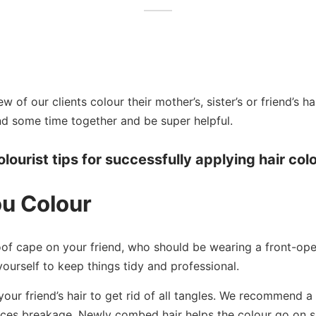
 of our clients colour their mother’s, sister’s or friend’s hai
nd some time together and be super helpful.
lourist tips for successfully applying hair colo
ou Colour
of cape on your friend, who should be wearing a front-open
yourself to keep things tidy and professional.
our friend’s hair to get rid of all tangles. We recommend 
uces breakage. Newly combed hair helps the colour go on 