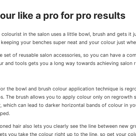
our like a pro for pro results
olourist in the salon uses a little bowl, brush and gets it j
t keeping your benches super neat and your colour just whe
e set of reusable salon accessories, so you can have a co
ur and tools gets you a long way towards achieving salon r
for the bowl and brush colour application technique is regr
s. The brush allows you to apply colour only on regrowth 
, which can lead to darker horizontal bands of colour in yo
pped.
oned hair also lets you clearly see the line between new g
ets you take the colour right up to the line, so get your co