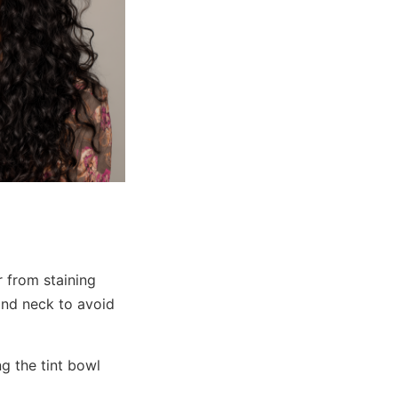
r from staining
 and neck to avoid
g the tint bowl