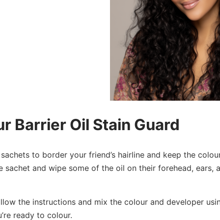
r Barrier Oil Stain Guard
 sachets to border your friend’s hairline and keep the colou
he sachet and wipe some of the oil on their forehead, ears,
low the instructions and mix the colour and developer usin
’re ready to colour.