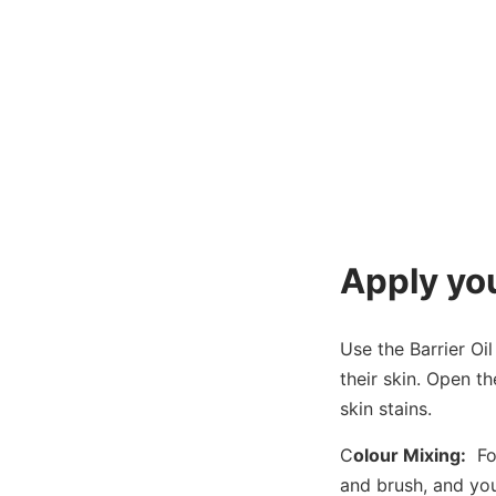
Apply you
Use the Barrier Oil
their skin. Open t
skin stains.
C
olour Mixing:
Fol
and brush, and you