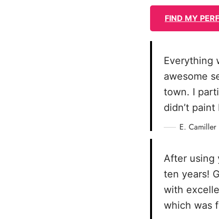
FIND MY PER
Everything 
awesome serv
town. I part
didn’t pain
E. Camiller
After using 
ten years! 
with excelle
which was f