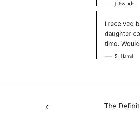
J. Evander
I received 
daughter co
time. Would
S. Harrell
The Definit