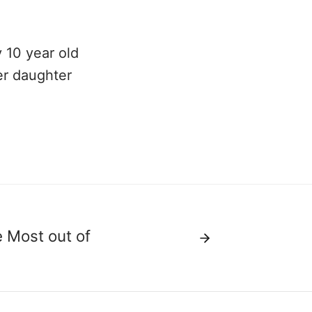
 10 year old
er daughter
e Most out of