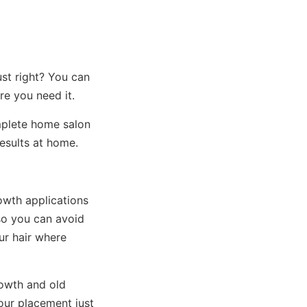
ust right? You can
re you need it.
mplete home salon
esults at home.
owth applications
so you can avoid
ur hair where
rowth and old
lour placement just