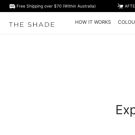
Free Shipping over $70 (Within Australia)
AFTE
HOW IT WORKS
COLOU
Exp