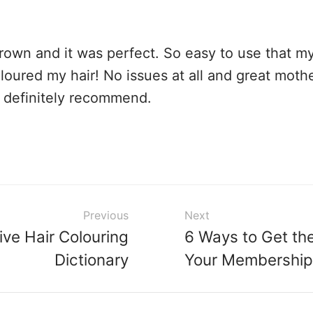
brown and it was perfect. So easy to use that my
loured my hair! No issues at all and great moth
 definitely recommend.
Previous
Next
ive Hair Colouring
6 Ways to Get th
Dictionary
Your Membership