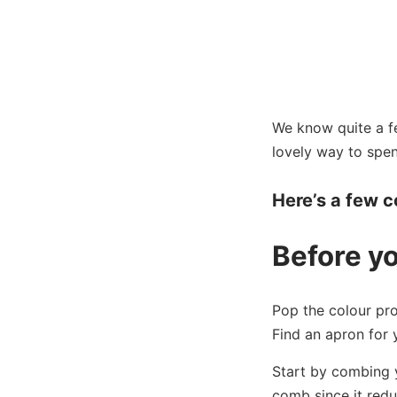
We know quite a few
lovely way to spe
Here’s a few co
Before y
Pop the colour pro
Find an apron for 
Start by combing y
comb since it red