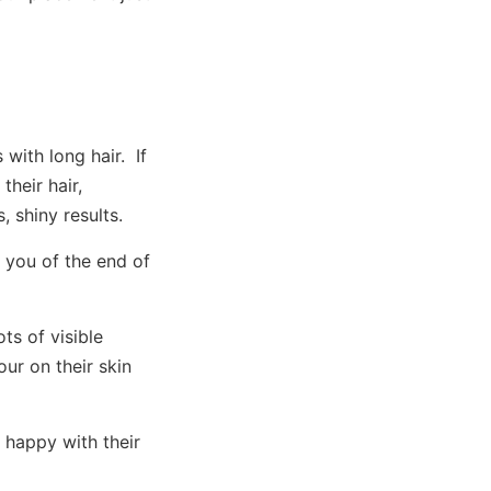
with long hair. If
their hair,
 shiny results.
 you of the end of
s of visible
ur on their skin
 happy with their