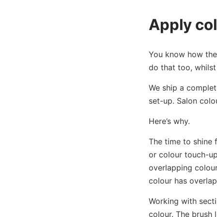
Apply col
You know how the c
do that too, whils
We ship a complet
set-up. Salon colo
Here’s why.
The time to shine 
or colour touch-up
overlapping colour
colour has overla
Working with secti
colour. The brush l