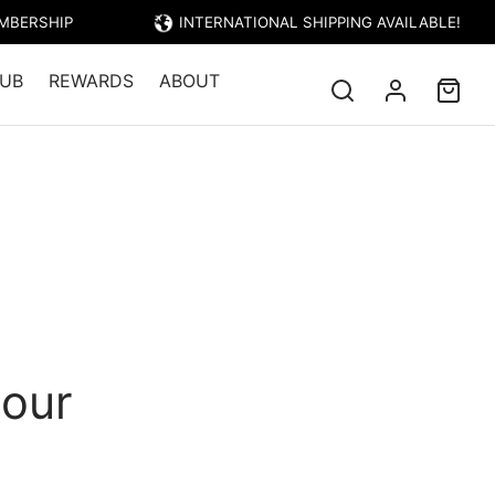
EMBERSHIP
INTERNATIONAL SHIPPING AVAILABLE!
UB
REWARDS
ABOUT
lour