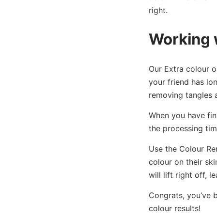
right.
Working 
Our Extra colour o
your friend has lon
removing tangles a
When you have fini
the processing tim
Use the Colour Re
colour on their sk
will lift right off,
Congrats, you’ve b
colour results!