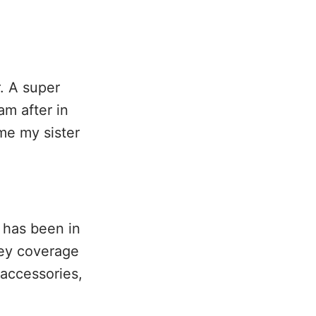
. A super
am after in
ime my sister
t has been in
rey coverage
 accessories,