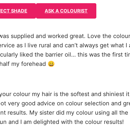
FECT SHADE
ASK A COLOURIST
was supplied and worked great. Love the colour
ice as I live rural and can’t always get what I 
icularly liked the barrier oil… this was the first t
t half my forehead 😀
your colour my hair is the softest and shiniest i
Got very good advice on colour selection and g
nt results. My sister did my colour using all the
un and I am delighted with the colour results!