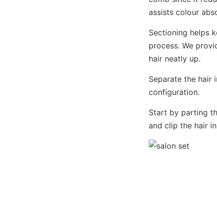
assists colour abs
Sectioning helps 
process. We provid
hair neatly up.
Separate the hair 
configuration.
Start by parting t
and clip the hair 