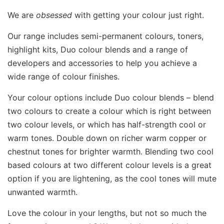
We are
obsessed
with getting your colour just right.
Our range includes semi-permanent colours, toners,
highlight kits, Duo colour blends and a range of
developers and accessories to help you achieve a
wide range of colour finishes.
Your colour options include Duo colour blends – blend
two colours to create a colour which is right between
two colour levels, or which has half-strength cool or
warm tones. Double down on richer warm copper or
chestnut tones for brighter warmth. Blending two cool
based colours at two different colour levels is a great
option if you are lightening, as the cool tones will mute
unwanted warmth.
Love the colour in your lengths, but not so much the