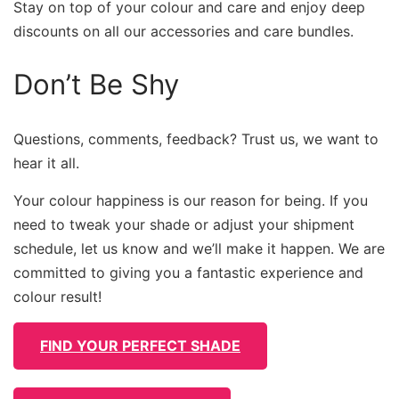
Stay on top of your colour and care and enjoy deep
discounts on all our accessories and care bundles.
Don’t Be Shy
Questions, comments, feedback? Trust us, we want to
hear it all.
Your colour happiness is our reason for being. If you
need to tweak your shade or adjust your shipment
schedule, let us know and we’ll make it happen. We are
committed to giving you a fantastic experience and
colour result!
FIND YOUR PERFECT SHADE