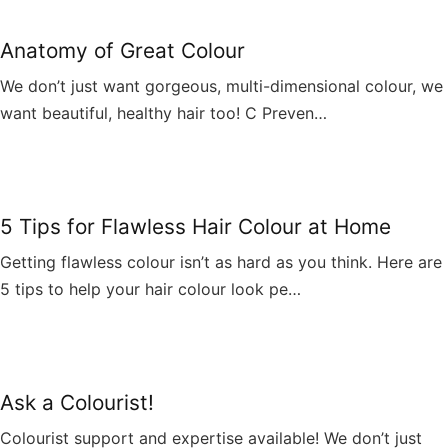
Anatomy of Great Colour
We don’t just want gorgeous, multi-dimensional colour, we
want beautiful, healthy hair too! C Preven…
5 Tips for Flawless Hair Colour at Home
Getting flawless colour isn’t as hard as you think. Here are
5 tips to help your hair colour look pe…
Ask a Colourist!
Colourist support and expertise available! We don’t just