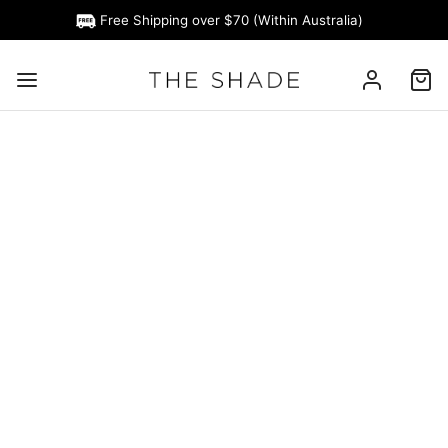
Free Shipping over $70 (Within Australia)