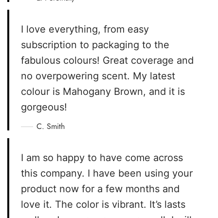
I love everything, from easy
subscription to packaging to the
fabulous colours! Great coverage and
no overpowering scent. My latest
colour is Mahogany Brown, and it is
gorgeous!
C. Smith
I am so happy to have come across
this company. I have been using your
product now for a few months and
love it. The color is vibrant. It’s lasts