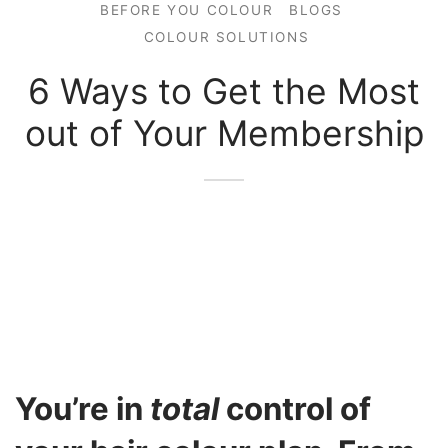
BEFORE YOU COLOUR
BLOGS
COLOUR SOLUTIONS
6 Ways to Get the Most
out of Your Membership
You’re in
total
control of