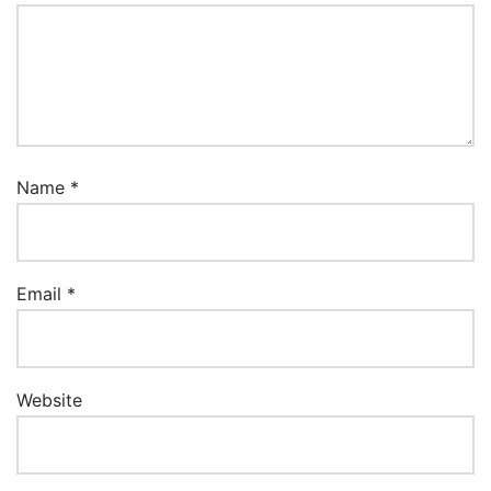
Name
*
Email
*
Website