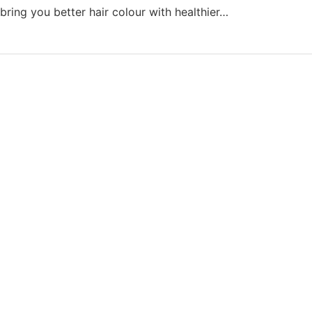
bring you better hair colour with healthier…