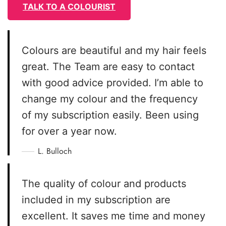
TALK TO A COLOURIST
Colours are beautiful and my hair feels
great. The Team are easy to contact
with good advice provided. I’m able to
change my colour and the frequency
of my subscription easily. Been using
for over a year now.
L. Bulloch
The quality of colour and products
included in my subscription are
excellent. It saves me time and money