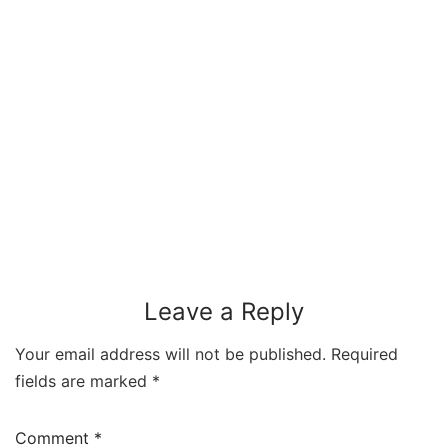
Leave a Reply
Your email address will not be published.
Required
fields are marked
*
Comment
*