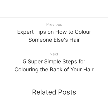
Previous
Expert Tips on How to Colour
Someone Else's Hair
Next
5 Super Simple Steps for
Colouring the Back of Your Hair
Related Posts