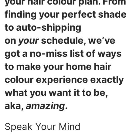
your hair colour plan. From
finding your perfect shade
to auto-shipping
on
your
schedule, we’ve
got a no-miss list of ways
to make your home hair
colour experience exactly
what you want it to be,
aka,
amazing
.
Speak Your Mind