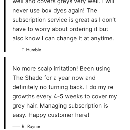
well and covers greys very well. I will
never use box dyes again! The
subscription service is great as I don’t
have to worry about ordering it but
also know I can change it at anytime.
T. Humble
No more scalp irritation! Been using
The Shade for a year now and
definitely no turning back. I do my re
growths every 4-5 weeks to cover my
grey hair. Managing subscription is
easy. Happy customer here!
R. Rayner