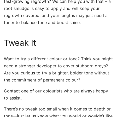
fast-growing regrowth? We can help you with that – a
root smudge is easy to apply and will keep your
regrowth covered, and your lengths may just need a
toner to balance tone and boost shine.
Tweak It
Want to try a different colour or tone? Think you might
need a stronger developer to cover stubborn greys?
Are you curious to try a brighter, bolder tone without
the commitment of permanent colour?
Contact one of our colourists who are always happy
to assist.
There’s no tweak too small when it comes to depth or
tone—just let us know what you would or wouldn’t like