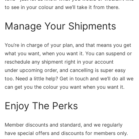
to see in your colour and we’ll take it from there.
Manage Your Shipments
You’re in charge of your plan, and that means you get
what you want, when you want it. You can suspend or
reschedule any shipment right in your account ​
under upcoming​ ​order, and cancelling is super easy
too. Need a little help? Get in touch and we’ll do all we
can get you the colour you want when you want it.
Enjoy The Perks
Member discounts and standard, and we regularly
have special offers and discounts for members only.