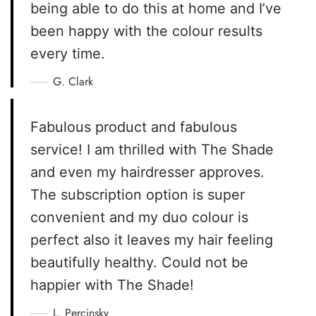
being able to do this at home and I’ve
been happy with the colour results
every time.
G. Clark
Fabulous product and fabulous
service! I am thrilled with The Shade
and even my hairdresser approves.
The subscription option is super
convenient and my duo colour is
perfect also it leaves my hair feeling
beautifully healthy. Could not be
happier with The Shade!
L. Percinsky