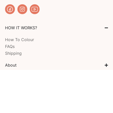
HOW IT WORKS?
How To Colour
FAQs
Shipping
About
MY ACCOUNT
COMPANY
CONTACT US