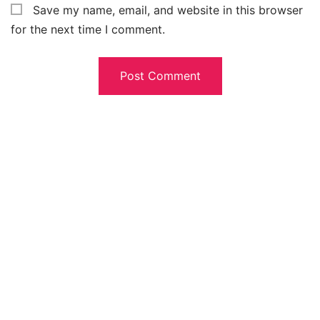
Save my name, email, and website in this browser
for the next time I comment.