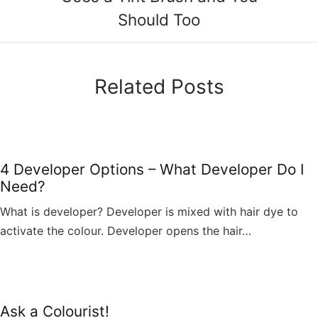
Should Too
Related Posts
4 Developer Options – What Developer Do I
Need?
What is developer? Developer is mixed with hair dye to
activate the colour. Developer opens the hair…
Ask a Colourist!