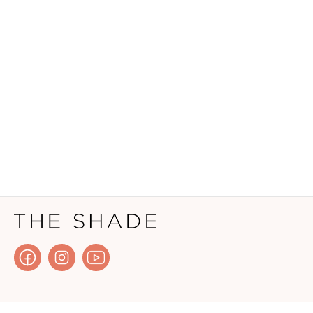
HOW IT WORKS?