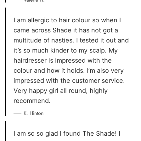
I am allergic to hair colour so when I
came across Shade it has not got a
multitude of nasties. I tested it out and
it’s so much kinder to my scalp. My
hairdresser is impressed with the
colour and how it holds. I’m also very
impressed with the customer service.
Very happy girl all round, highly
recommend.
K. Hinton
I am so so glad I found The Shade! I