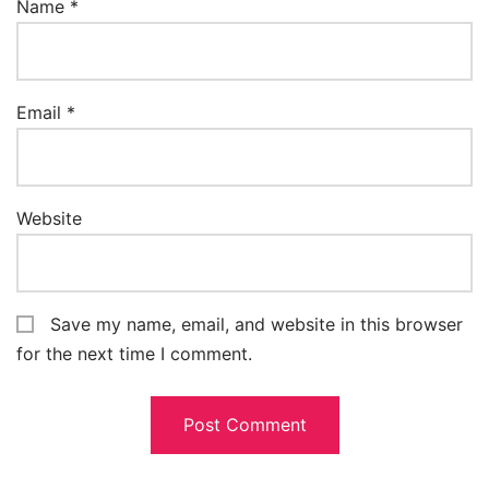
Name
*
Email
*
Website
Save my name, email, and website in this browser
for the next time I comment.