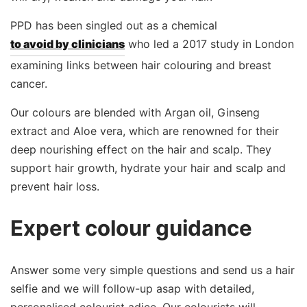
PPD has been singled out as a chemical
to avoid by clinicians
who led a 2017 study in London
examining links between hair colouring and breast
cancer.
Our colours are blended with Argan oil, Ginseng
extract and Aloe vera, which are renowned for their
deep nourishing effect on the hair and scalp. They
support hair growth, hydrate your hair and scalp and
prevent hair loss.
Expert colour guidance
Answer some very simple questions and send us a hair
selfie and we will follow-up asap with detailed,