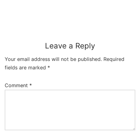
Leave a Reply
Your email address will not be published.
Required
fields are marked
*
Comment
*