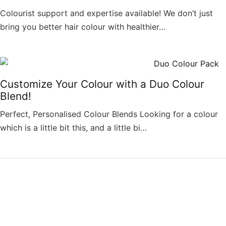
Colourist support and expertise available! We don’t just
bring you better hair colour with healthier…
Customize Your Colour with a Duo Colour
Blend!
Perfect, Personalised Colour Blends Looking for a colour
which is a little bit this, and a little bi…