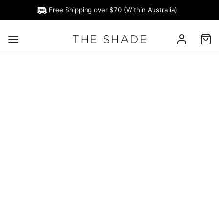
Free Shipping over $70 (Within Australia)