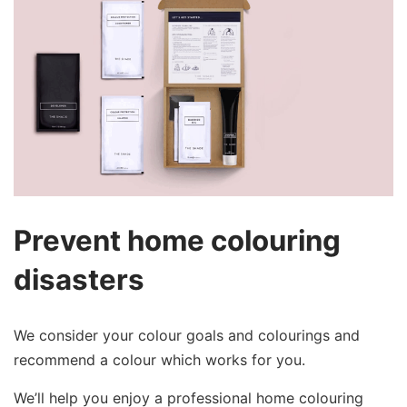
Prevent home colouring
disasters
We consider your colour goals and colourings and
recommend a colour which works for you.
We’ll help you enjoy a professional home colouring