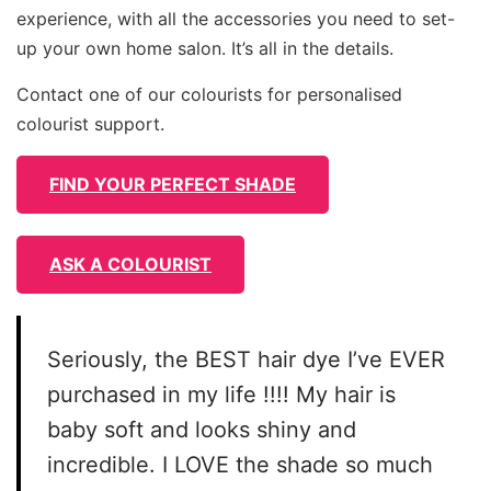
experience, with all the accessories you need to set-
up your own home salon. It’s all in the details.
Contact one of our colourists for personalised
colourist support.
FIND YOUR PERFECT SHADE
ASK A COLOURIST
Seriously, the BEST hair dye I’ve EVER
purchased in my life !!!! My hair is
baby soft and looks shiny and
incredible. I LOVE the shade so much