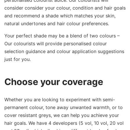
personalised colourist adice. Our colourists will
consider consider your colour, condition and hair goals
and recommend a shade which matches your skin,
natural undertones and hair colour preferences.
Your perfect shade may be a blend of two colours –
Our colourists will provide personalised colour
selection guidance and colour application suggestions
just for you.
Choose your coverage
Whether you are looking to experiment with semi-
permanent colour, tone away unwanted warmth, or to
cover resistant greys, we can help you achieve your
hair goals. We have 4 developers (5 vol, 10 vol, 20 vol