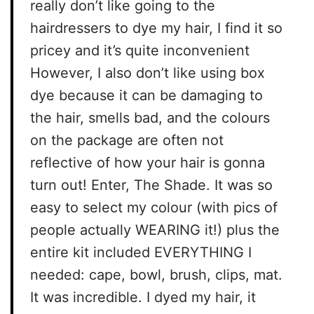
really don’t like going to the
hairdressers to dye my hair, I find it so
pricey and it’s quite inconvenient
However, I also don’t like using box
dye because it can be damaging to
the hair, smells bad, and the colours
on the package are often not
reflective of how your hair is gonna
turn out! Enter, The Shade. It was so
easy to select my colour (with pics of
people actually WEARING it!) plus the
entire kit included EVERYTHING I
needed: cape, bowl, brush, clips, mat.
It was incredible. I dyed my hair, it