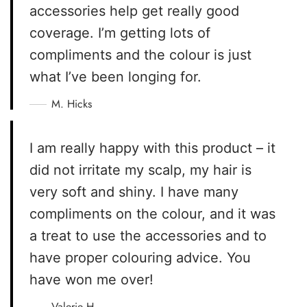
accessories help get really good
coverage. I’m getting lots of
compliments and the colour is just
what I’ve been longing for.
M. Hicks
I am really happy with this product – it
did not irritate my scalp, my hair is
very soft and shiny. I have many
compliments on the colour, and it was
a treat to use the accessories and to
have proper colouring advice. You
have won me over!
Valerie H.