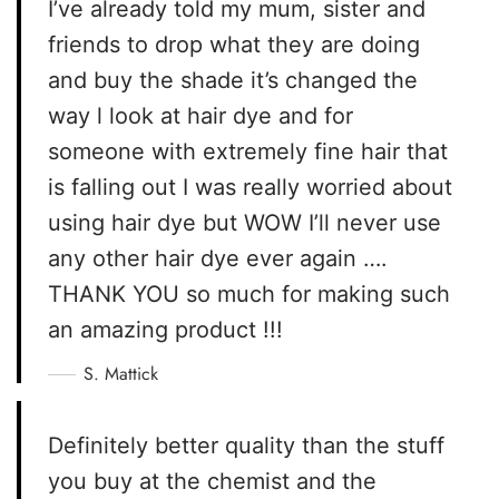
I’ve already told my mum, sister and
friends to drop what they are doing
and buy the shade it’s changed the
way l look at hair dye and for
someone with extremely fine hair that
is falling out I was really worried about
using hair dye but WOW I’ll never use
any other hair dye ever again ….
THANK YOU so much for making such
an amazing product !!!
S. Mattick
Definitely better quality than the stuff
you buy at the chemist and the