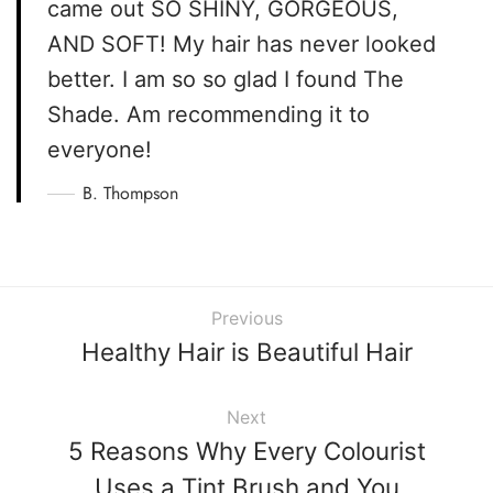
came out SO SHINY, GORGEOUS,
AND SOFT! My hair has never looked
better. I am so so glad I found The
Shade. Am recommending it to
everyone!
B. Thompson
Previous
Healthy Hair is Beautiful Hair
Next
5 Reasons Why Every Colourist
Uses a Tint Brush and You