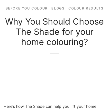
BEFORE YOU COLOUR
BLOGS
COLOUR RESULTS
Why You Should Choose
The Shade for your
home colouring?
Here’s how The Shade can help you lift your home