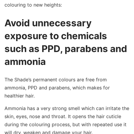
colouring to new heights:
Avoid unnecessary
exposure to chemicals
such as PPD, parabens and
ammonia
The Shade’s permanent colours are free from
ammonia, PPD and parabens, which makes for
healthier hair.
Ammonia has a very strong smell which can irritate the
skin, eyes, nose and throat. It opens the hair cuticle
during the colouring process, but with repeated use it
will dry, weaken and damage your hair.