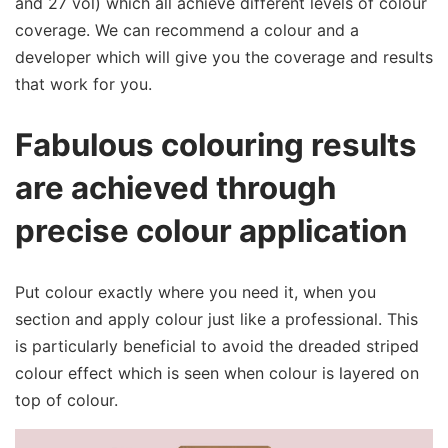
and 27 vol) which all achieve different levels of colour
coverage. We can recommend a colour and a
developer which will give you the coverage and results
that work for you.
Fabulous colouring results
are achieved through
precise colour application
Put colour exactly where you need it, when you
section and apply colour just like a professional. This
is particularly beneficial to avoid the dreaded striped
colour effect which is seen when colour is layered on
top of colour.