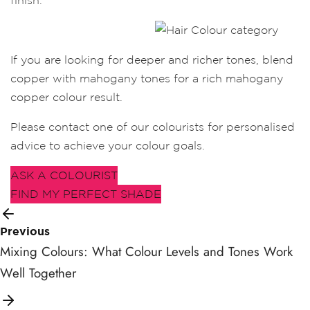
finish.
If you are looking for deeper and richer tones, blend
copper with mahogany tones for a rich mahogany
copper colour result.
Please contact one of our colourists for personalised
advice to achieve your colour goals.
ASK A COLOURIST
FIND MY PERFECT SHADE
Previous
Mixing Colours: What Colour Levels and Tones Work
Well Together