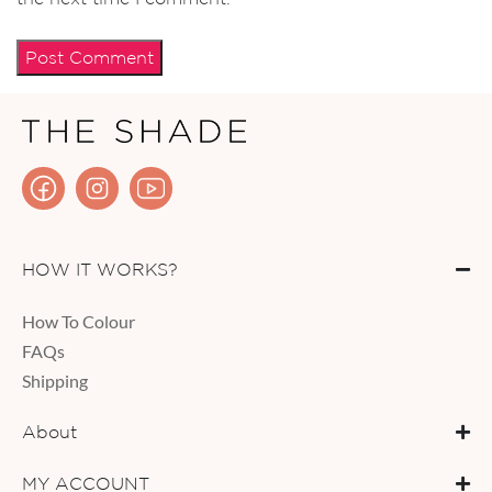
HOW IT WORKS?
How To Colour
FAQs
Shipping
About
MY ACCOUNT