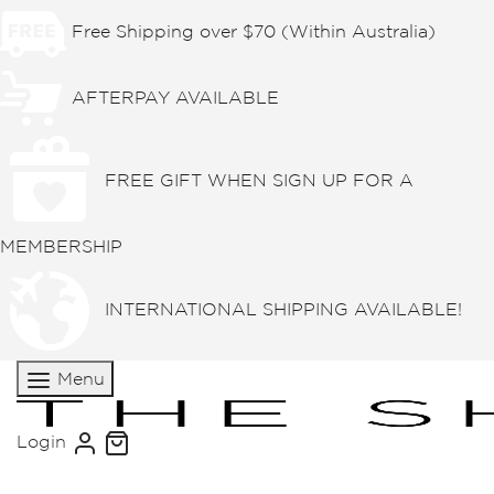
Free Shipping over $70 (Within Australia)
AFTERPAY AVAILABLE
FREE GIFT WHEN SIGN UP FOR A
MEMBERSHIP
INTERNATIONAL SHIPPING AVAILABLE!
Menu
Login