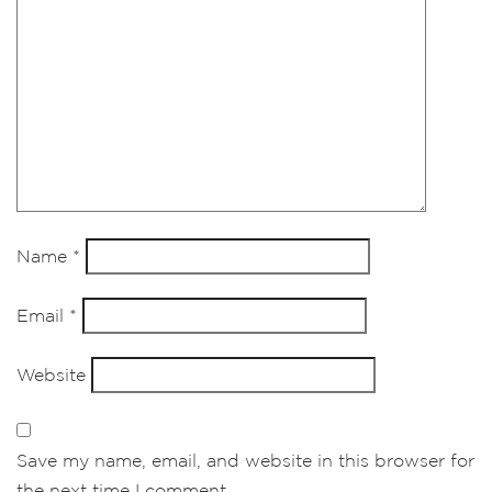
Name
*
Email
*
Website
Save my name, email, and website in this browser for
the next time I comment.