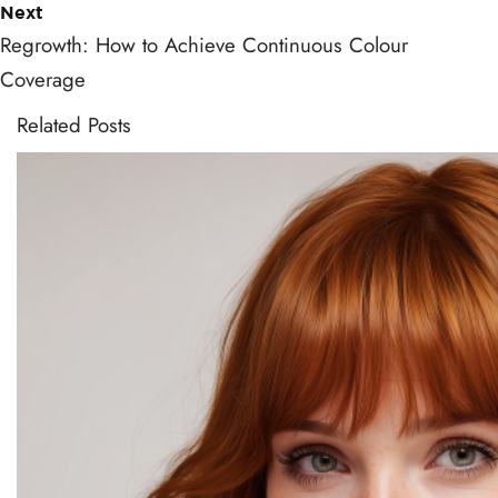
Next
Regrowth: How to Achieve Continuous Colour
Coverage
Related Posts