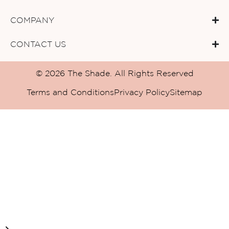
COMPANY
CONTACT US
© 2026 The Shade. All Rights Reserved
Terms and Conditions
Privacy Policy
Sitemap