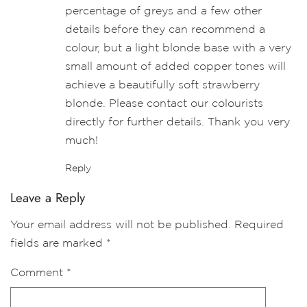
percentage of greys and a few other
details before they can recommend a
colour, but a light blonde base with a very
small amount of added copper tones will
achieve a beautifully soft strawberry
blonde. Please contact our colourists
directly for further details. Thank you very
much!
Reply
Leave a Reply
Your email address will not be published.
Required
fields are marked
*
Comment
*