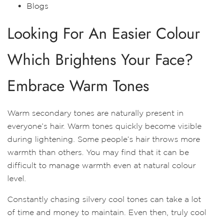
Blogs
Looking For An Easier Colour
Which Brightens Your Face?
Embrace Warm Tones
Warm secondary tones are naturally present in
everyone’s hair. Warm tones quickly become visible
during lightening. Some people’s hair throws more
warmth than others. You may find that it can be
difficult to manage warmth even at natural colour
level.
Constantly chasing silvery cool tones can take a lot
of time and money to maintain. Even then, truly cool