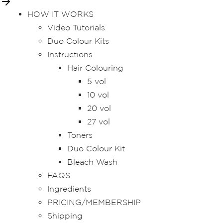
HOW IT WORKS
Video Tutorials
Duo Colour Kits
Instructions
Hair Colouring
5 vol
10 vol
20 vol
27 vol
Toners
Duo Colour Kit
Bleach Wash
FAQS
Ingredients
PRICING/MEMBERSHIP
Shipping