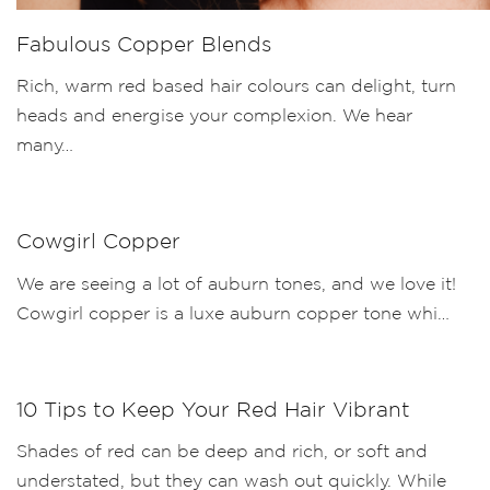
Fabulous Copper Blends
Rich, warm red based hair colours can delight, turn
heads and energise your complexion. We hear
many…
Cowgirl Copper
We are seeing a lot of auburn tones, and we love it!
Cowgirl copper is a luxe auburn copper tone whi…
10 Tips to Keep Your Red Hair Vibrant
Shades of red can be deep and rich, or soft and
understated, but they can wash out quickly. While