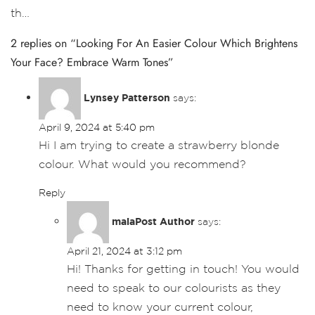
th…
2 replies on “Looking For An Easier Colour Which Brightens
Your Face? Embrace Warm Tones”
Lynsey Patterson
says:
April 9, 2024 at 5:40 pm
Hi I am trying to create a strawberry blonde
colour. What would you recommend?
Reply
maia
says:
April 21, 2024 at 3:12 pm
Hi! Thanks for getting in touch! You would
need to speak to our colourists as they
need to know your current colour,