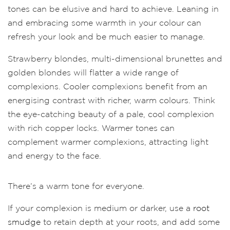
tones can be elusive and hard to achieve. Leaning in
and embracing some warmth in your colour can
refresh your look and be much easier to manage.
Strawberry blondes, multi-dimensional brunettes and
golden blondes will flatter a wide range of
complexions. Cooler complexions benefit from an
energising contrast with richer, warm colours. Think
the eye-catching beauty of a pale, cool complexion
with rich copper locks. Warmer tones can
complement warmer complexions, attracting light
and energy to the face.
There’s a warm tone for everyone.
If your complexion is medium or darker, use a
root
smudge
to retain depth at your roots, and add some