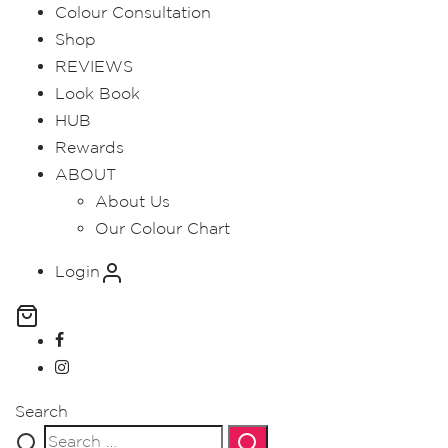
Colour Consultation
Shop
REVIEWS
Look Book
HUB
Rewards
ABOUT
About Us
Our Colour Chart
Login
Search