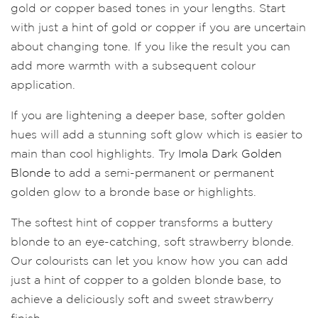
gold or copper based tones in your lengths. Start
with just a hint of gold or copper if you are uncertain
about changing tone. If you like the result you can
add more warmth with a subsequent colour
application.
If you are lightening a deeper base, softer golden
hues will add a stunning soft glow which is easier to
main than cool highlights. Try
Imola Dark Golden
Blonde
to add a semi-permanent or permanent
golden glow to a bronde base or highlights.
The softest hint of copper transforms a buttery
blonde to an eye-catching, soft strawberry blonde.
Our colourists can let you know how you can add
just a hint of copper to a golden blonde base, to
achieve a deliciously soft and sweet strawberry