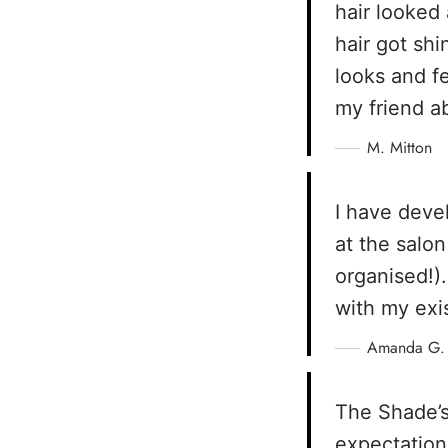
hair looked
hair got sh
looks and f
my friend a
M. Mitton
I have deve
at the salo
organised!).
with my exi
Amanda G.
The Shade’s
expectation