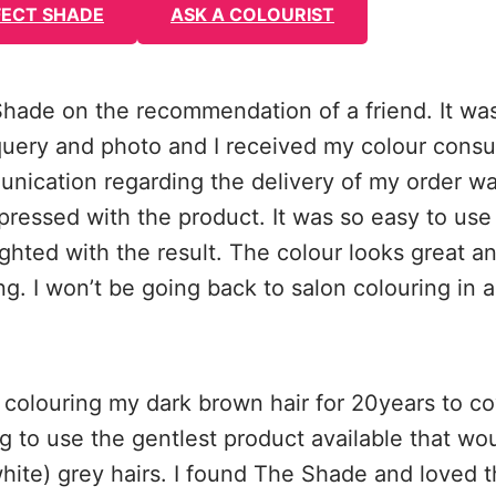
FECT SHADE
ASK A COLOURIST
 Shade on the recommendation of a friend. It wa
uery and photo and I received my colour consul
nication regarding the delivery of my order wa
pressed with the product. It was so easy to use
ghted with the result. The colour looks great a
g. I won’t be going back to salon colouring in a
 colouring my dark brown hair for 20years to co
g to use the gentlest product available that woul
hite) grey hairs. I found The Shade and loved 