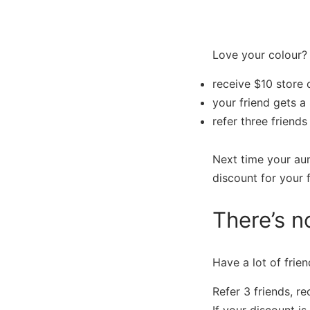
Love your colour? 
receive $10 store 
your friend gets a 
refer three friend
Next time your au
discount for your f
There’s no
Have a lot of frien
Refer 3 friends, r