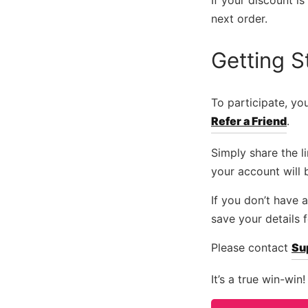
If your discount i
next order.
Getting S
To participate, y
Refer a Friend
.
Simply share the 
your account will 
If you don’t have
save your details 
Please contact
Su
It’s a true win-win!