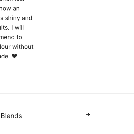
s now an
ks shiny and
s. I will
mmend to
lour without
ade’ ❤️
 Blends