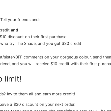
Tell your friends and:
credit
and
$10 discount on their first purchase!
s who try The Shade, and you get $30 credit
nt/sister/BFF comments on your gorgeous colour, send them 
riend, and you will receive $10 credit with their first purcha
 limit!
ds? Invite them all and earn more credit!
eceive a $30 discount on your next order.