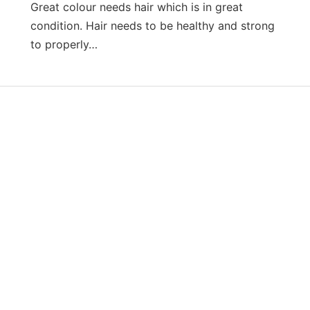
Great colour needs hair which is in great
condition. Hair needs to be healthy and strong
to properly…