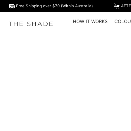
Free Shipping over $70 (Within Australia)
AFTE
HOW IT WORKS
COLOU