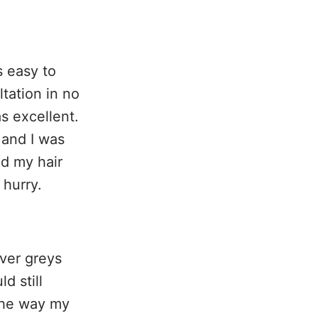
s easy to
tation in no
s excellent.
 and I was
nd my hair
 hurry.
ver greys
d still
the way my