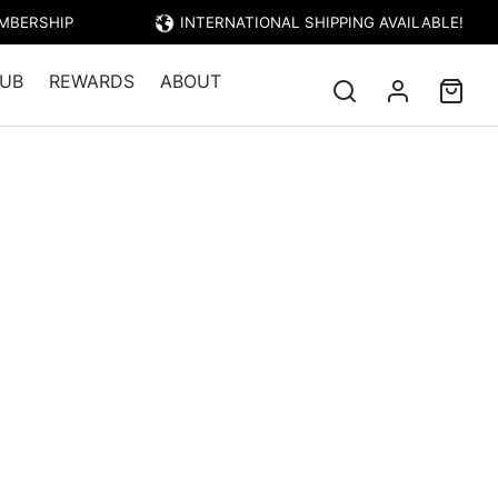
EMBERSHIP
INTERNATIONAL SHIPPING AVAILABLE!
UB
REWARDS
ABOUT