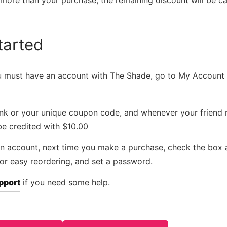
s more than your purchase, the remaining discount will be ca
tarted
ou must have an account with The Shade, go to My Account 
link or your unique coupon code, and whenever your friend
be credited with $10.00
 an account, next time you make a purchase, check the box
for easy reordering, and set a password.
pport
if you need some help.