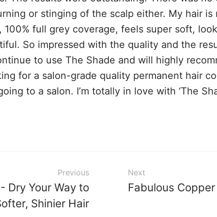
rning or stinging of the scalp either. My hair i
, 100% full grey coverage, feels super soft, loo
iful. So impressed with the quality and the result
continue to use The Shade and will highly reco
ing for a salon-grade quality permanent hair co
going to a salon. I’m totally in love with ‘The Sh
Previous
Next
 - Dry Your Way to
Fabulous Copper
ofter, Shinier Hair