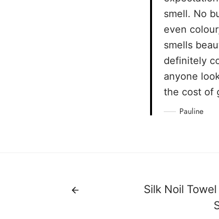
smell. No bu
even colour
smells beaut
definitely 
anyone look
the cost of 
Pauline
Silk Noil Towel
S