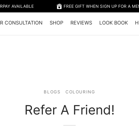
RPAY AVAILABLE
FREE GIFT WHEN SIGN UP FOR A M
R CONSULTATION
SHOP
REVIEWS
LOOK BOOK
H
BLOGS
COLOURING
Refer A Friend!