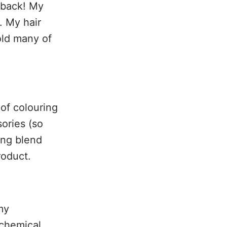
d back! My
. My hair
old many of
of colouring
ories (so
king blend
roduct.
my
 chemical