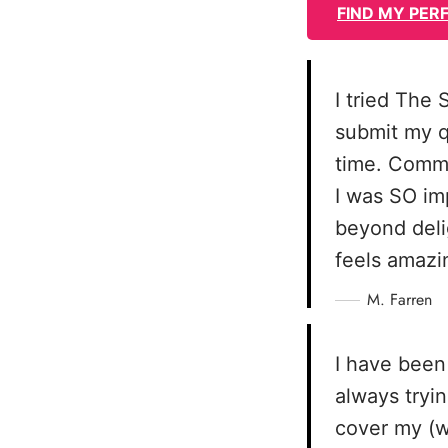
FIND MY PER
I tried The
submit my q
time. Commu
I was SO im
beyond deli
feels amazin
M. Farren
I have been
always tryin
cover my (w