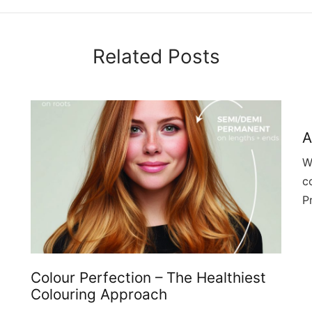
Related Posts
A
W
c
P
Colour Perfection – The Healthiest
Colouring Approach