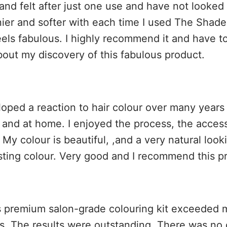
 and felt after just one use and have not looke
inier and softer with each time I used The Shade
eels fabulous. I highly recommend it and have t
bout my discovery of this fabulous product.
loped a reaction to hair colour over many years 
n and at home. I enjoyed the process, the access
 My colour is beautiful, ,and a very natural loo
sting colour. Very good and I recommend this p
 premium salon-grade colouring kit exceeded 
s. The results were outstanding. There was no