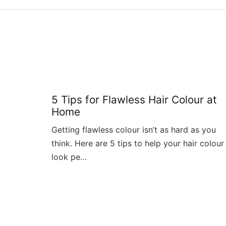
5 Tips for Flawless Hair Colour at
Home
Getting flawless colour isn’t as hard as you
think. Here are 5 tips to help your hair colour
look pe…