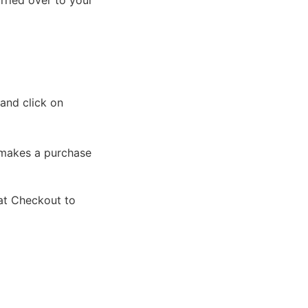
rried over to your
and click on
 makes a purchase
 at Checkout to