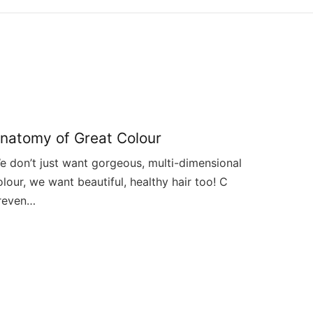
natomy of Great Colour
e don’t just want gorgeous, multi-dimensional
olour, we want beautiful, healthy hair too! C
reven…