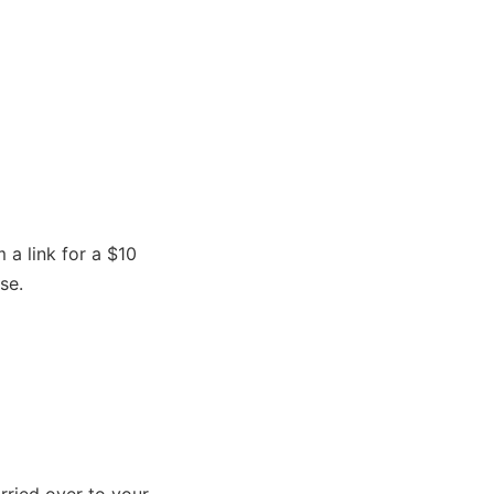
a link for a $10
se.