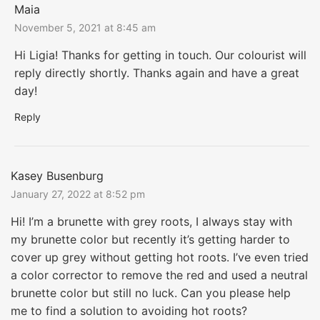
Maia
November 5, 2021 at 8:45 am
Hi Ligia! Thanks for getting in touch. Our colourist will
reply directly shortly. Thanks again and have a great
day!
Reply
Kasey Busenburg
January 27, 2022 at 8:52 pm
Hi! I’m a brunette with grey roots, I always stay with
my brunette color but recently it’s getting harder to
cover up grey without getting hot roots. I’ve even tried
a color corrector to remove the red and used a neutral
brunette color but still no luck. Can you please help
me to find a solution to avoiding hot roots?