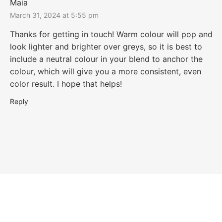
Maia
March 31, 2024 at 5:55 pm
Thanks for getting in touch! Warm colour will pop and
look lighter and brighter over greys, so it is best to
include a neutral colour in your blend to anchor the
colour, which will give you a more consistent, even
color result. I hope that helps!
Reply