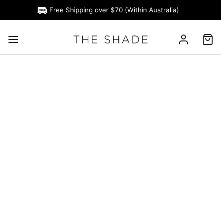
Free Shipping over $70 (Within Australia)