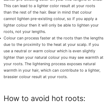
This can lead to a lighter color result at your roots
than the rest of the hair. Bear in mind that colour
cannot lighten pre-existing colour, so if you apply a
lighter colour then it will only be able to lighten your
roots, not your lengths.
Colour can process faster at the roots than the lengths
due to the proximity to the heat at your scalp. If you
use a neutral or warm colour which is even slightly
lighter than your natural colour you may see warmth at
your roots. The lightening process exposes natural
warmth in your hair, which can contribute to a lighter,
brassier colour result at your roots.
How to avoid hot roots: