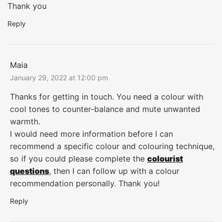
Thank you
Reply
Maia
January 29, 2022 at 12:00 pm
Thanks for getting in touch. You need a colour with
cool tones to counter-balance and mute unwanted
warmth.
I would need more information before I can
recommend a specific colour and colouring technique,
so if you could please complete the
colourist
questions
, then I can follow up with a colour
recommendation personally. Thank you!
Reply