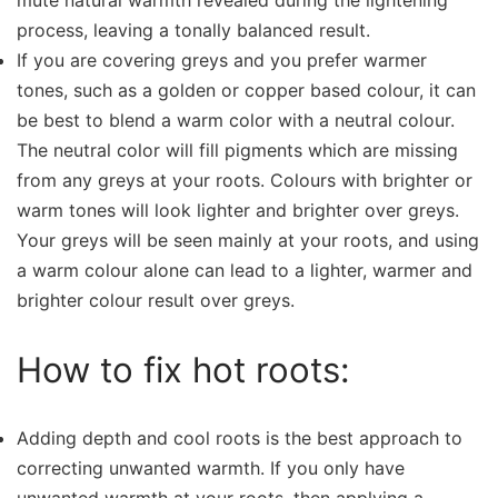
mute natural warmth revealed during the lightening
process, leaving a tonally balanced result.
If you are covering greys and you prefer warmer
tones, such as a golden or copper based colour, it can
be best to blend a warm color with a neutral colour.
The neutral color will fill pigments which are missing
from any greys at your roots. Colours with brighter or
warm tones will look lighter and brighter over greys.
Your greys will be seen mainly at your roots, and using
a warm colour alone can lead to a lighter, warmer and
brighter colour result over greys.
How to fix hot roots:
Adding depth and cool roots is the best approach to
correcting unwanted warmth. If you only have
unwanted warmth at your roots, then applying a