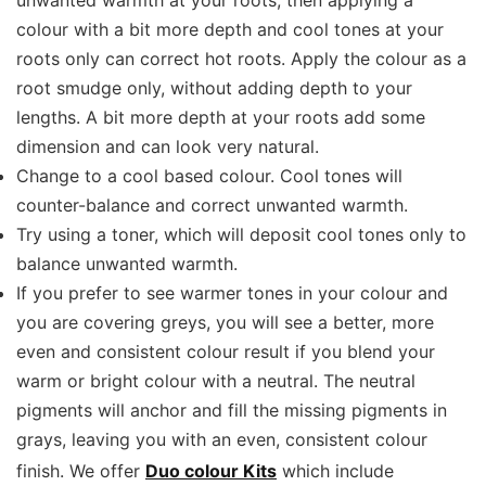
colour with a bit more depth and cool tones at your
roots only can correct hot roots. Apply the colour as a
root smudge only, without adding depth to your
lengths. A bit more depth at your roots add some
dimension and can look very natural.
Change to a cool based colour. Cool tones will
counter-balance and correct unwanted warmth.
Try using a toner, which will deposit cool tones only to
balance unwanted warmth.
If you prefer to see warmer tones in your colour and
you are covering greys, you will see a better, more
even and consistent colour result if you blend your
warm or bright colour with a neutral. The neutral
pigments will anchor and fill the missing pigments in
grays, leaving you with an even, consistent colour
finish. We offer
Duo colour Kits
which include