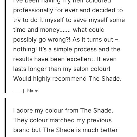
I’ve been having my heir coloured
professionally for ever and decided to
try to do it myself to save myself some
time and money……. what could
possibly go wrong?! As it turns out –
nothing! It’s a simple process and the
results have been excellent. It even
lasts longer than my salon colour!
Would highly recommend The Shade.
J. Nairn
I adore my colour from The Shade.
They colour matched my previous
brand but The Shade is much better