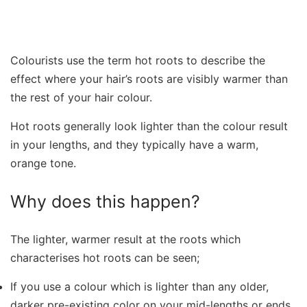
Colourists use the term hot roots to describe the
effect where your hair’s roots are visibly warmer than
the rest of your hair colour.
Hot roots generally look lighter than the colour result
in your lengths, and they typically have a warm,
orange tone.
Why does this happen?
The lighter, warmer result at the roots which
characterises hot roots can be seen;
If you use a colour which is lighter than any older,
darker pre-existing color on your mid-lengths or ends.