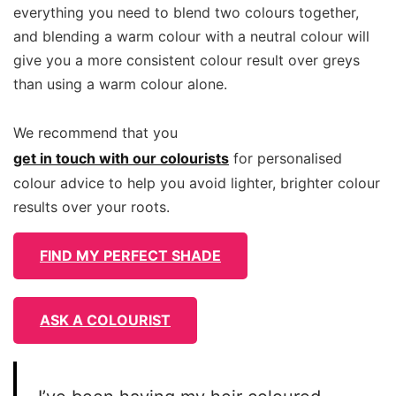
everything you need to blend two colours together,
and blending a warm colour with a neutral colour will
give you a more consistent colour result over greys
than using a warm colour alone.
We recommend that you
get in touch with our colourists
for personalised
colour advice to help you avoid lighter, brighter colour
results over your roots.
FIND MY PERFECT SHADE
ASK A COLOURIST