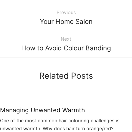
Previous
Your Home Salon
Next
How to Avoid Colour Banding
Related Posts
Managing Unwanted Warmth
One of the most common hair colouring challenges is
unwanted warmth. Why does hair turn orange/red? …