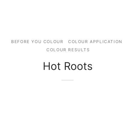
BEFORE YOU COLOUR
COLOUR APPLICATION
COLOUR RESULTS
Hot Roots