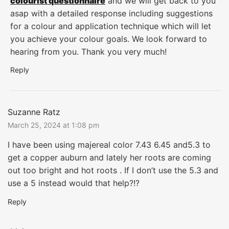
colourist questionnaire
and we will get back to you
asap with a detailed response including suggestions
for a colour and application technique which will let
you achieve your colour goals. We look forward to
hearing from you. Thank you very much!
Reply
Suzanne Ratz
March 25, 2024 at 1:08 pm
I have been using majereal color 7.43 6.45 and5.3 to
get a copper auburn and lately her roots are coming
out too bright and hot roots . If I don’t use the 5.3 and
use a 5 instead would that help?!?
Reply