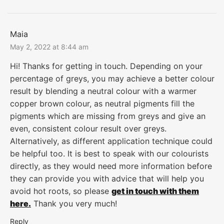
Maia
May 2, 2022 at 8:44 am
Hi! Thanks for getting in touch. Depending on your
percentage of greys, you may achieve a better colour
result by blending a neutral colour with a warmer
copper brown colour, as neutral pigments fill the
pigments which are missing from greys and give an
even, consistent colour result over greys.
Alternatively, as different application technique could
be helpful too. It is best to speak with our colourists
directly, as they would need more information before
they can provide you with advice that will help you
avoid hot roots, so please
get in touch with them
here.
Thank you very much!
Reply