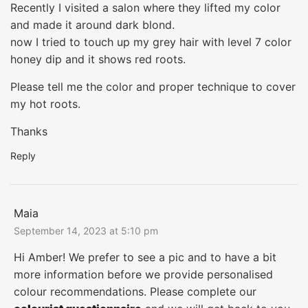
Recently I visited a salon where they lifted my color
and made it around dark blond.
now I tried to touch up my grey hair with level 7 color
honey dip and it shows red roots.
Please tell me the color and proper technique to cover
my hot roots.
Thanks
Reply
Maia
September 14, 2023 at 5:10 pm
Hi Amber! We prefer to see a pic and to have a bit
more information before we provide personalised
colour recommendations. Please complete our