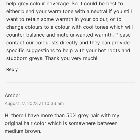
help grey colour coverage. So it could be best to
either blend your warm tone with a neutral if you still
want to retain some warmth in your colour, or to
change colours to a colour with cool tones which will
counter-balance and mute unwanted warmth. Please
contact our colourists directly and they can provide
specific suggestions to help with your hot roots and
stubborn greys. Thank you very much!
Reply
Amber
August 27, 2023 at 10:36 am
Hi there I have more than 50% grey hair with my
original hair color which is somewhere between
medium brown.