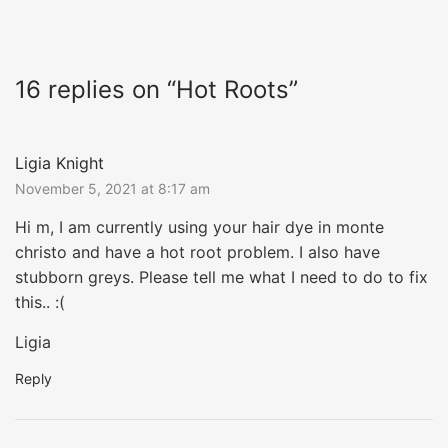
16 replies on “Hot Roots”
Ligia Knight
November 5, 2021 at 8:17 am
Hi m, I am currently using your hair dye in monte
christo and have a hot root problem. I also have
stubborn greys. Please tell me what I need to do to fix
this.. :(
Ligia
Reply