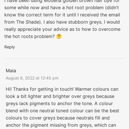
I have been using Modena golden brown hair dye for
some while now and have a hot root problem (didn’t
know the correct term for it until I received the email
from The Shade). I also have stubborn greys. I would
really appreciate your advice as to how to overcome
the hot roots problem? 🤔
Reply
Maia
August 8, 2022 at 12:45 pm
Hi! Thanks for getting in touch! Warmer colours can
look a bit lighter and brighter over greys because
greys lack pigments to anchor the tone. A colour
blend with one neutral toned colour can be the best
colours to cover greys because neutrals fill and
anchor the pigment missing from greys, which can