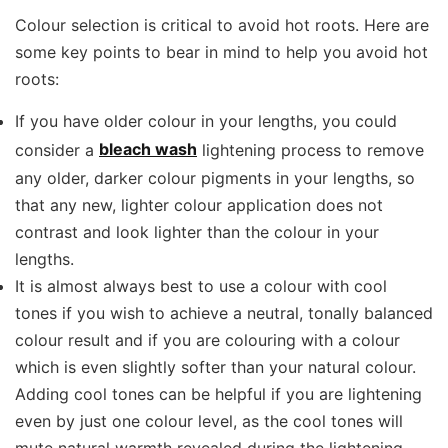
Colour selection is critical to avoid hot roots. Here are
some key points to bear in mind to help you avoid hot
roots:
If you have older colour in your lengths, you could
consider a
bleach wash
lightening process to remove
any older, darker colour pigments in your lengths, so
that any new, lighter colour application does not
contrast and look lighter than the colour in your
lengths.
It is almost always best to use a colour with cool
tones if you wish to achieve a neutral, tonally balanced
colour result and if you are colouring with a colour
which is even slightly softer than your natural colour.
Adding cool tones can be helpful if you are lightening
even by just one colour level, as the cool tones will