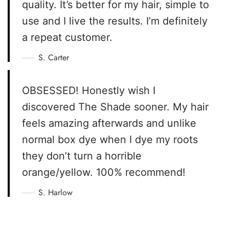
quality. It’s better for my hair, simple to
use and I live the results. I’m definitely
a repeat customer.
S. Carter
OBSESSED! Honestly wish I
discovered The Shade sooner. My hair
feels amazing afterwards and unlike
normal box dye when I dye my roots
they don’t turn a horrible
orange/yellow. 100% recommend!
S. Harlow