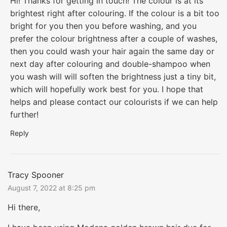
Hi! Thanks for getting in touch! The colour is at its
brightest right after colouring. If the colour is a bit too
bright for you then you before washing, and you
prefer the colour brightness after a couple of washes,
then you could wash your hair again the same day or
next day after colouring and double-shampoo when
you wash will will soften the brightness just a tiny bit,
which will hopefully work best for you. I hope that
helps and please contact our colourists if we can help
further!
Reply
Tracy Spooner
August 7, 2022 at 8:25 pm
Hi there,