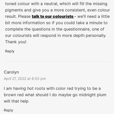
toned colour with a neutral, which will fill the missing
pigments and give you a more consistent, even colour
result. Please
talk to our colourists
– we’ll need a little
bit more information so if you could take a minute to
complete the questions in the questionnaire, one of
our colourists will respond in more depth personally.
Thank you!
Reply
Carolyn
April 27, 2022 at 8:55 pm
I am having hot roots with color red trying to be a
brown red what should I do maybe go midnight plum
will that help
Reply