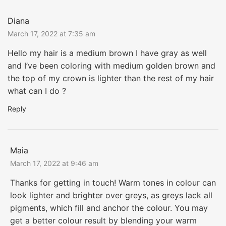
Diana
March 17, 2022 at 7:35 am
Hello my hair is a medium brown I have gray as well
and I’ve been coloring with medium golden brown and
the top of my crown is lighter than the rest of my hair
what can I do ?
Reply
Maia
March 17, 2022 at 9:46 am
Thanks for getting in touch! Warm tones in colour can
look lighter and brighter over greys, as greys lack all
pigments, which fill and anchor the colour. You may
get a better colour result by blending your warm