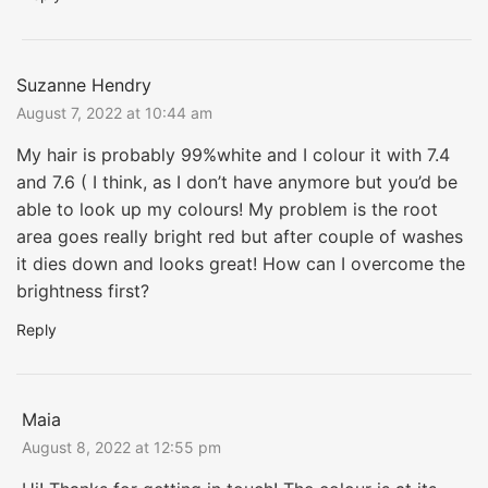
Suzanne Hendry
August 7, 2022 at 10:44 am
My hair is probably 99%white and I colour it with 7.4
and 7.6 ( I think, as I don’t have anymore but you’d be
able to look up my colours! My problem is the root
area goes really bright red but after couple of washes
it dies down and looks great! How can I overcome the
brightness first?
Reply
Maia
August 8, 2022 at 12:55 pm