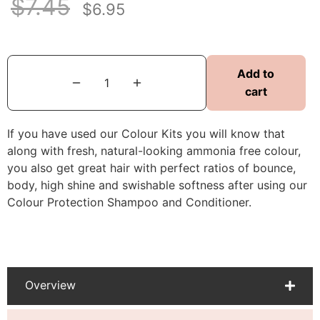
$
7.45
$
6.95
Add to
cart
If you have used our Colour Kits you will know that
along with fresh, natural-looking ammonia free colour,
you also get great hair with perfect ratios of bounce,
body, high shine and swishable softness after using our
Colour Protection Shampoo and Conditioner.
Overview