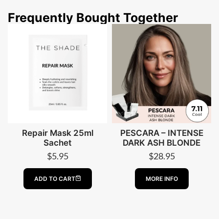
Frequently Bought Together
Repair Mask 25ml
PESCARA – INTENSE
Sachet
DARK ASH BLONDE
$
5.95
$
28.95
ABOUT PESCA
ADD TO CART
MORE INFO