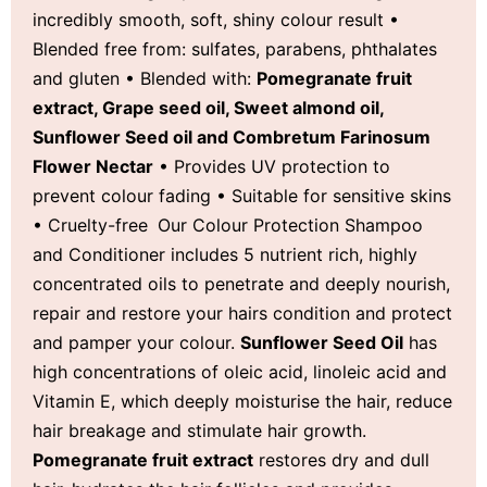
incredibly smooth, soft, shiny colour result •
Blended free from: sulfates, parabens, phthalates
and gluten • Blended with:
Pomegranate fruit
extract, Grape seed oil, Sweet almond oil,
Sunflower Seed oil and Combretum Farinosum
Flower Nectar
• Provides UV protection to
prevent colour fading • Suitable for sensitive skins
• Cruelty-free
Our Colour Protection Shampoo
and Conditioner includes 5 nutrient rich, highly
concentrated oils to penetrate and deeply nourish,
repair and restore your hairs condition and protect
and pamper your colour.
Sunflower Seed Oil
has
high concentrations of oleic acid, linoleic acid and
Vitamin E, which deeply moisturise the hair, reduce
hair breakage and stimulate hair growth.
Pomegranate fruit extract
restores dry and dull