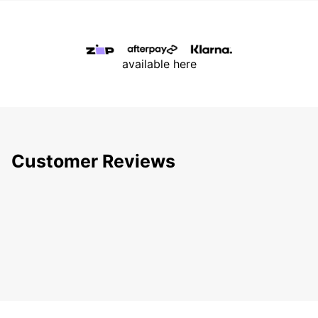
available here
Customer Reviews