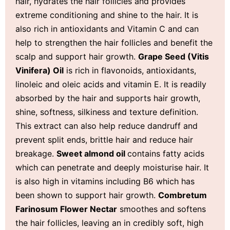
hair, hydrates the hair follicles and provides
extreme conditioning and shine to the hair. It is
also rich in antioxidants and Vitamin C and can
help to strengthen the hair follicles and benefit the
scalp and support hair growth.
Grape Seed (
Vitis
Vinifera) Oil
is rich in flavonoids, antioxidants,
linoleic and oleic acids and vitamin E. It is readily
absorbed by the hair and supports hair growth,
shine, softness, silkiness and texture definition.
This extract can also help reduce dandruff and
prevent split ends, brittle hair and reduce hair
breakage.
Sweet almond oil
contains fatty acids
which can penetrate and deeply moisturise hair. It
is also high in vitamins including B6 which has
been shown to support hair growth.
Combretum
Farinosum Flower Nectar
smoothes and softens
the hair follicles, leaving an in credibly soft, high