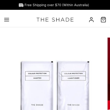
Free Shipping over $70 (Within Australia)