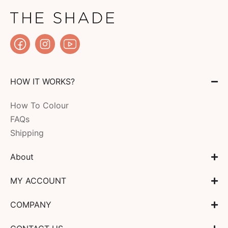
HOW IT WORKS?
How To Colour
FAQs
Shipping
About
MY ACCOUNT
COMPANY