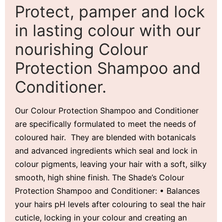
Protect, pamper and lock
in lasting colour with our
nourishing Colour
Protection Shampoo and
Conditioner.
Our Colour Protection Shampoo and Conditioner
are specifically formulated to meet the needs of
coloured hair. They are blended with botanicals
and advanced ingredients which seal and lock in
colour pigments, leaving your hair with a soft, silky
smooth, high shine finish. The Shade’s Colour
Protection Shampoo and Conditioner: • Balances
your hairs pH levels after colouring to seal the hair
cuticle, locking in your colour and creating an