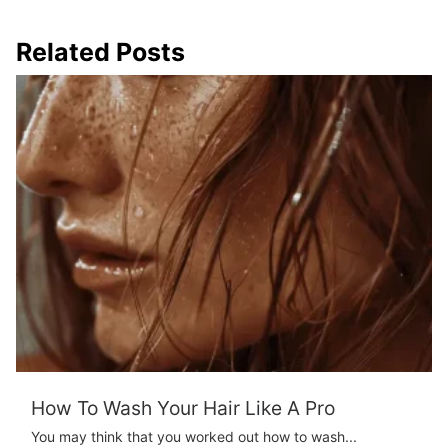
Related Posts
How To Wash Your Hair Like A Pro
You may think that you worked out how to wash...