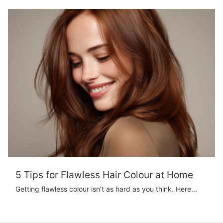
5 Tips for Flawless Hair Colour at Home
Getting flawless colour isn’t as hard as you think. Here...