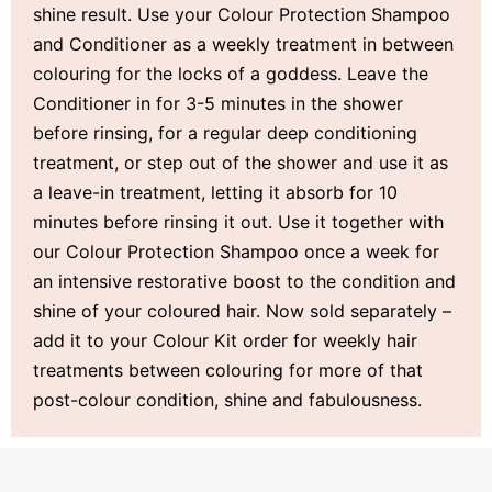
shine result. Use your Colour Protection Shampoo
and Conditioner as a weekly treatment in between
colouring for the locks of a goddess. Leave the
Conditioner in for 3-5 minutes in the shower
before rinsing, for a regular deep conditioning
treatment, or step out of the shower and use it as
a leave-in treatment, letting it absorb for 10
minutes before rinsing it out. Use it together with
our Colour Protection Shampoo once a week for
an intensive restorative boost to the condition and
shine of your coloured hair. Now sold separately –
add it to your Colour Kit order for weekly hair
treatments between colouring for more of that
post-colour condition, shine and fabulousness.