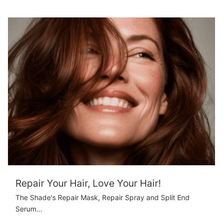
Repair Your Hair, Love Your Hair!
The Shade's Repair Mask, Repair Spray and Split End
Serum...