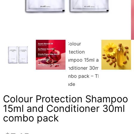
Colour Protection Shampoo
15ml and Conditioner 30ml
combo pack