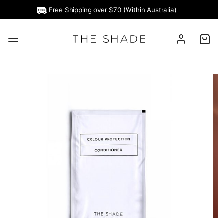
Free Shipping over $70 (Within Australia)