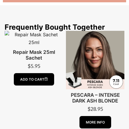
Frequently Bought Together
Repair Mask 25ml
Sachet
$
5.95
ADD TO CART
PESCARA – INTENSE
DARK ASH BLONDE
$
28.95
ABOUT PESCA
MORE INFO