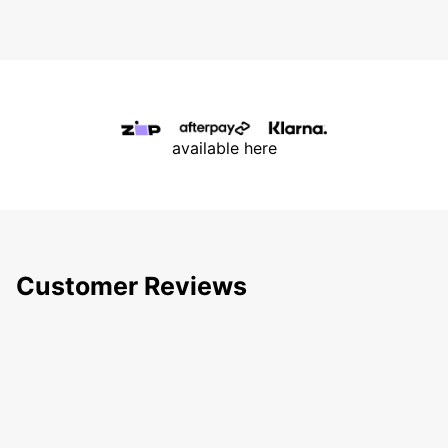
available here
Customer Reviews