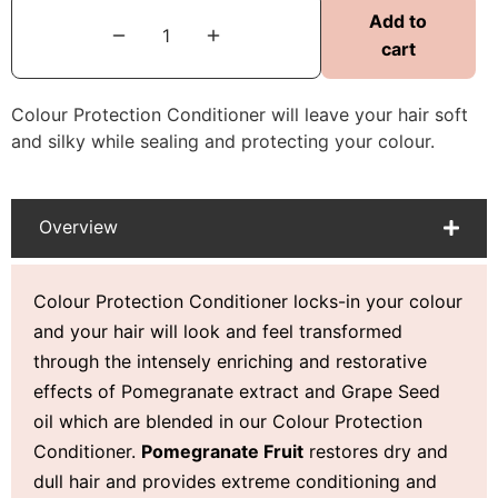
Add to
cart
Colour Protection Conditioner will leave your hair soft
and silky while sealing and protecting your colour.
Overview
Colour Protection Conditioner locks-in your colour
and your hair will look and feel transformed
through the intensely enriching and restorative
effects of Pomegranate extract and Grape Seed
oil which are blended in our Colour Protection
Conditioner.
Pomegranate Fruit
restores dry and
dull hair and provides extreme conditioning and