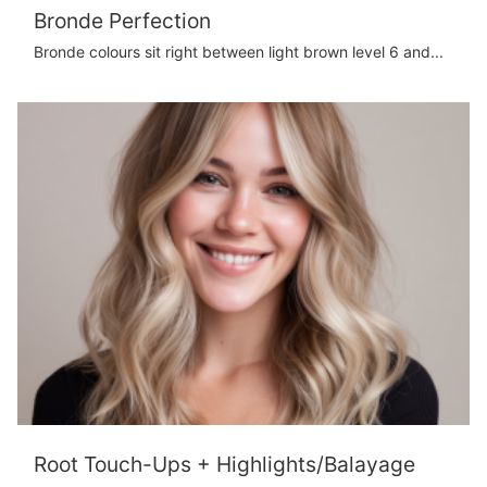
Bronde Perfection
Bronde colours sit right between light brown level 6 and...
Root Touch-Ups + Highlights/Balayage