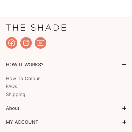
HOW IT WORKS?
How To Colour
FAQs
Shipping
About
MY ACCOUNT