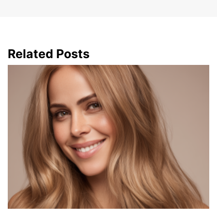
Related Posts