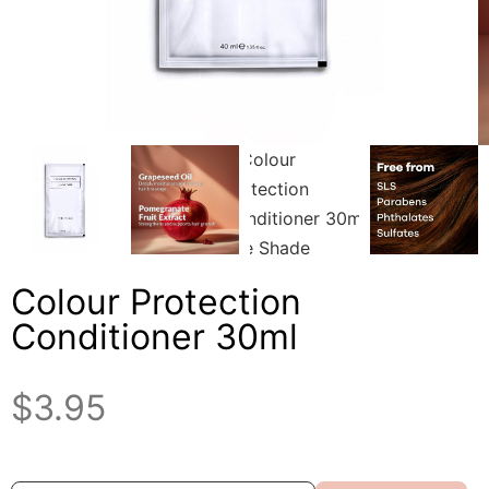
Colour Protection
Conditioner 30ml
$
3.95