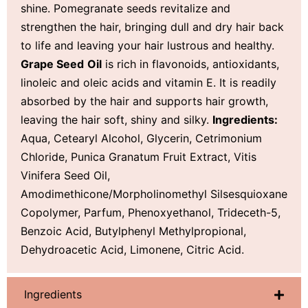
shine. Pomegranate seeds revitalize and
strengthen the hair, bringing dull and dry hair back
to life and leaving your hair lustrous and healthy.
Grape Seed
Oil
is rich in flavonoids, antioxidants,
linoleic and oleic acids and vitamin E. It is readily
absorbed by the hair and supports hair growth,
leaving the hair soft, shiny and silky.
Ingredients:
Aqua, Cetearyl Alcohol, Glycerin, Cetrimonium
Chloride, Punica Granatum Fruit Extract, Vitis
Vinifera Seed Oil,
Amodimethicone/Morpholinomethyl Silsesquioxane
Copolymer, Parfum, Phenoxyethanol, Trideceth-5,
Benzoic Acid, Butylphenyl Methylpropional,
Dehydroacetic Acid, Limonene, Citric Acid.
Ingredients