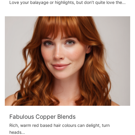
Love your balayage or highlights, but don’t quite love the...
Fabulous Copper Blends
Rich, warm red based hair colours can delight, turn
heads...