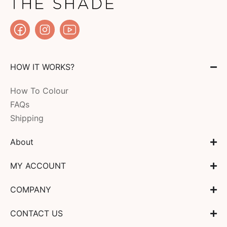
HOW IT WORKS?
How To Colour
FAQs
Shipping
About
MY ACCOUNT
COMPANY
CONTACT US