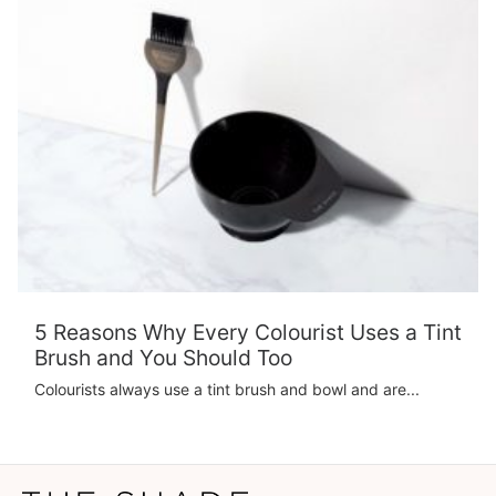
5 Reasons Why Every Colourist Uses a Tint
Brush and You Should Too
Colourists always use a tint brush and bowl and are...