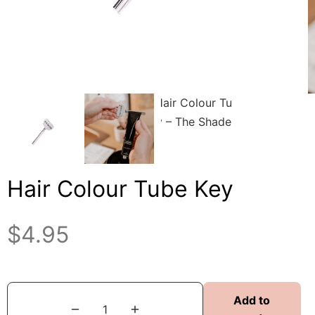
Hair Colour Tube Key
$
4.95
Add to