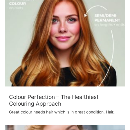
Colour Perfection – The Healthiest
Colouring Approach
Great colour needs hair which is in great condition. Hair...