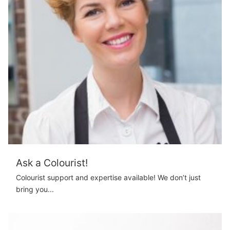
Ask a Colourist!
Colourist support and expertise available! We don’t just
bring you...