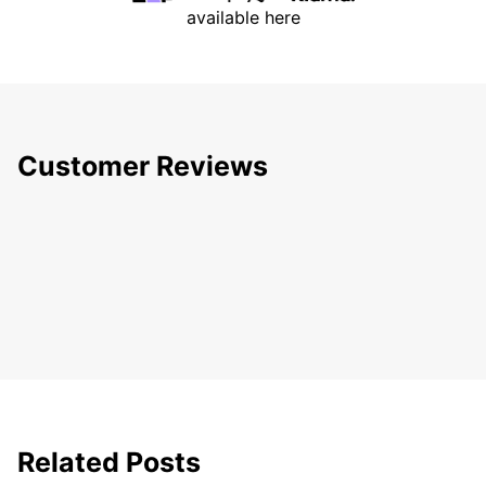
available here
Customer Reviews
Related Posts