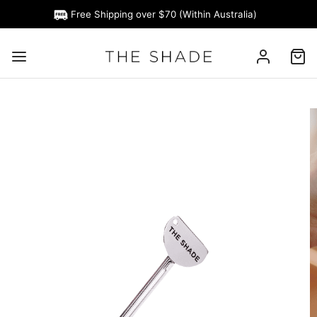
Free Shipping over $70 (Within Australia)