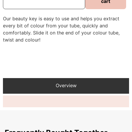
cart
Our beauty key is easy to use and helps you extract
every bit of colour from your tube, quickly and
comfortably. Slide it on the end of your colour tube,
twist and colour!
Overview