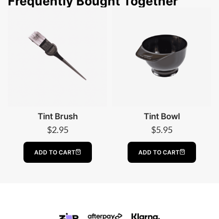
Frequently Bought Together
Tint Brush
Tint Bowl
$
2.95
$
5.95
ADD TO CART
ADD TO CART