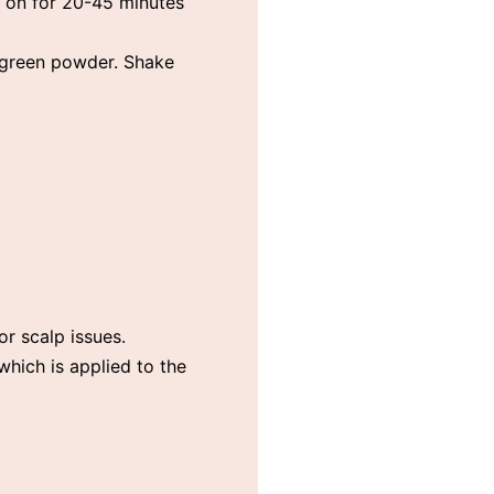
e on for 20-45 minutes
e green powder. Shake
or scalp issues.
 which is applied to the