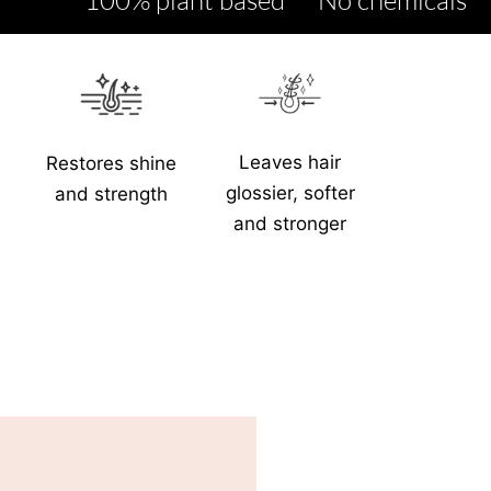
Leaves hair
Restores shine
glossier, softer
and strength
and stronger