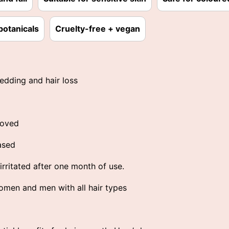
botanicals
Cruelty-free + vegan
edding and hair loss
roved
ased
rritated after one month of use.
men and men with all hair types