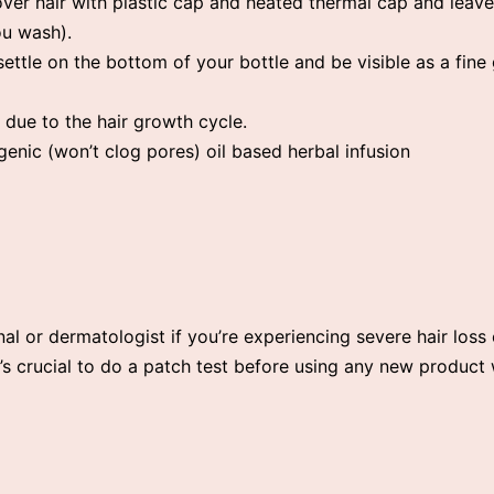
over hair with plastic cap and heated thermal cap and leav
u wash).
ettle on the bottom of your bottle and be visible as a fin
 due to the hair growth cycle.
ic (won’t clog pores) oil based herbal infusion
nal or dermatologist if you’re experiencing severe hair loss 
 it’s crucial to do a patch test before using any new product