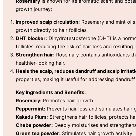
Rosemary
is known for its aromatic scent and pote
growth journey:
Improved scalp circulation:
Rosemary and mint oils i
growth directly to hair follicles
DHT blocker:
Dihydrotestosterone (DHT) is a hormo
follicles, reducing the risk of hair loss and resulting 
Strengthen hair:
Rosemary contains antioxidants tha
healthier-looking hair.
Heals the scalp, reduces dandruff and scalp irritati
properties, making it useful for addressing dandruff 
Key Ingredients and Benefits:
Rosemary:
Promotes hair growth
Peppermint:
Prevents hair loss and stimulates hair
Kakadu Plum:
S
trengthens hair follicles, p
rotects h
Chebe powder:
Deeply moisturises and strengthens,
Green tea powder:
Stimulates hair growth activity