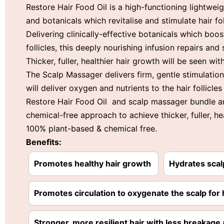
Restore Hair Food Oil is a high-functioning lightwe
and botanicals which revitalise and stimulate hair f
Delivering clinically-effective botanicals which boos
follicles, this deeply nourishing infusion repairs and 
Thicker, fuller, healthier hair growth will be seen wit
The Scalp Massager delivers firm, gentle stimulation 
will deliver oxygen and nutrients to the hair follicles
Restore Hair Food Oil and scalp massager bundle are 
chemical-free approach to achieve thicker, fuller, he
100% plant-based & chemical free.
Benefits:
Promotes healthy hair growth
Hydrates scal
Promotes circulation to oxygenate the scalp for 
Stronger, more resilient hair with less breakage a