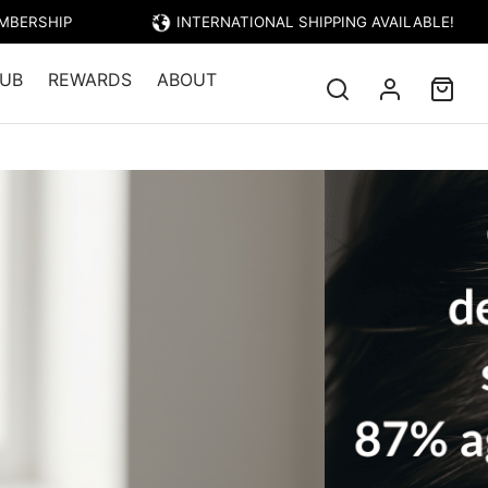
EMBERSHIP
INTERNATIONAL SHIPPING AVAILABLE!
UB
REWARDS
ABOUT
r Food Oil 50ml + Massager Bundle
 Oil 50ml +
Add to cart