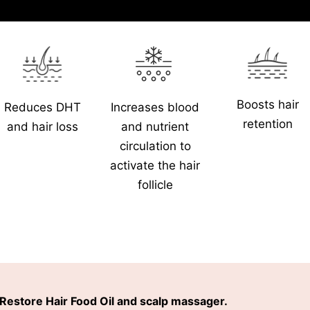
Boosts hair
Increases blood
Reduces DHT
retention
and nutrient
and hair loss
circulation to
activate the hair
follicle
Restore Hair Food Oil and scalp massager.