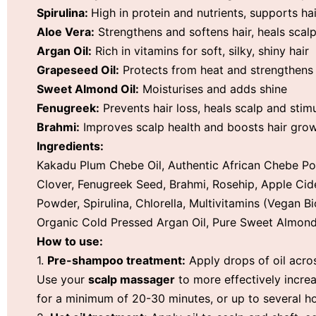
Spirulina:
High in protein and nutrients, supports ha
Aloe Vera:
Strengthens and softens hair, heals scal
Argan Oil:
Rich in vitamins for soft, silky, shiny hair
Grapeseed Oil:
Protects from heat and strengthens
Sweet Almond Oil:
Moisturises and adds shine
Fenugreek:
Prevents hair loss, heals scalp and stim
Brahmi:
Improves scalp health and boosts hair gro
Ingredients:
Kakadu Plum Chebe Oil, Authentic African Chebe Po
Clover, Fenugreek Seed, Brahmi, Rosehip, Apple Cide
Powder, Spirulina, Chlorella, Multivitamins (Vegan B
Organic Cold Pressed Argan Oil, Pure Sweet Almond
How to use:
1.
Pre-shampoo treatment:
Apply drops of oil acros
Use your
scalp massager
to more effectively increa
for a minimum of 20-30 minutes, or up to several 