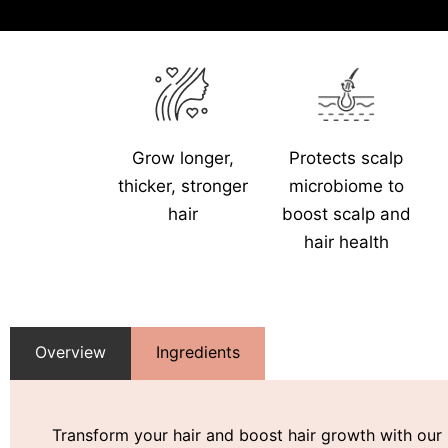
Grow longer,
Protects scalp
thicker, stronger
microbiome to
hair
boost scalp and
hair health
Overview
Ingredients
Transform your hair and boost hair growth with our