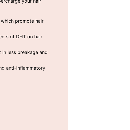
percharge your hair
s which promote hair
fects of DHT
on hair
 in less breakage and
 and anti-inflammatory