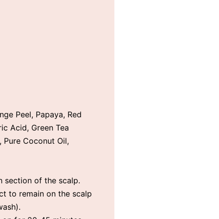
nge Peel, Papaya, Red
ric Acid, Green Tea
, Pure Coconut Oil,
 section of the scalp.
ct to remain on the scalp
wash).