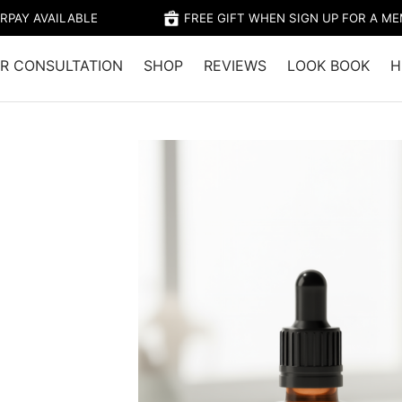
RPAY AVAILABLE
FREE GIFT WHEN SIGN UP FOR A M
R CONSULTATION
SHOP
REVIEWS
LOOK BOOK
H
Home
/
Shop
/
Hair Growth
/
Restore Hai
Restore Hair Food
Massager Bundle
$
47.90
$
39.95