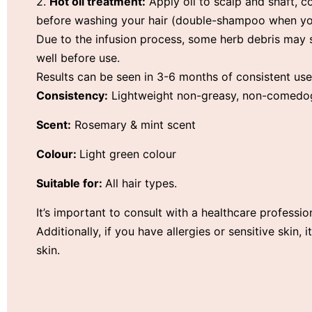
2.
Hot oil treatment:
Apply oil to scalp and shaft, c
before washing your hair (double-shampoo when yo
Due to the infusion process, some herb debris may s
well before use.
Results can be seen in 3-6 months of consistent use
Consistency:
Lightweight non-greasy, non-comedogen
Scent:
Rosemary & mint scent
Colour:
Light green colour
Suitable for:
All hair types.
It’s important to consult with a healthcare professio
Additionally, if you have allergies or sensitive skin,
skin.