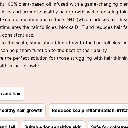
ight 100% plant-based oil infused with a game-changing ble
ollicles and promote healthy hair growth, while reducing th
t scalp circulation and reduce DHT (which induces hair loss)
stimulates the hair follicles, blocks DHT and reduces hair fal
h consistent use.
to the scalp, stimulating blood flow to the hair follicles. 
 can help them function to the best of their ability.
the perfect solution for those struggling with hair thinnin
althier hair growth.
p and hair
healthy hair growth
Reduces scalp inflammation, irrita
nd fall
Suitable for sensitive skin
Safe for coloure