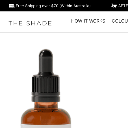
Free Shipping over $70 (Within Australia)
AFTE
HOW IT WORKS
COLOU