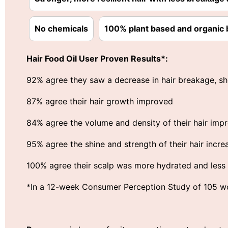
No chemicals
100% plant based and organic 
Hair Food Oil User Proven Results*:
92% agree they saw a decrease in hair breakage, sh
87% agree their hair growth improved
84% agree the volume and density of their hair imp
95% agree the shine and strength of their hair incre
100% agree their scalp was more hydrated and less i
*In a 12-week Consumer Perception Study of 105 wo