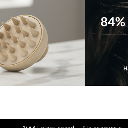
100% plant based No chemicals No artifi