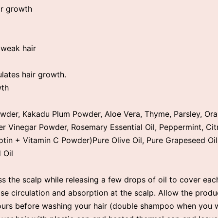
ir growth
p
 weak hair
ulates hair growth.
wth
wder, Kakadu Plum Powder, Aloe Vera, Thyme, Parsley, Ora
r Vinegar Powder, Rosemary Essential Oil, Peppermint, Cit
iotin + Vitamin C Powder)Pure Olive Oil, Pure Grapeseed Oil
 Oil
s the scalp while releasing a few drops of oil to cover each
se circulation and absorption at the scalp. Allow the produ
hours before washing your hair (double shampoo when you 