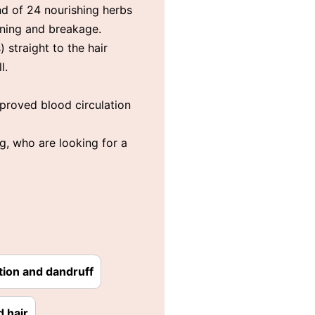
nd of 24 nourishing herbs
inning and breakage.
 straight to the hair
l.
Improved blood circulation
g, who are looking for a
tion and dandruff
d hair