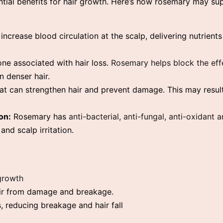
ntial benefits for hair growth. Here’s how rosemary may su
ncrease blood circulation at the scalp, delivering nutrient
ne associated with hair loss.
Rosemary helps block the ef
in denser hair.
t can strengthen hair and prevent damage. This may result
on:
Rosemary has
anti-bacterial, anti-fungal, anti-oxidant
and scalp irritation.
 growth
air from damage and breakage.
 reducing breakage and hair fall