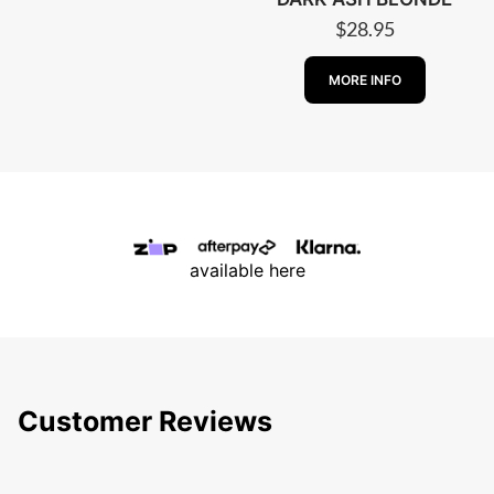
$
28.95
ABOUT PESCA
MORE INFO
available here
Customer Reviews