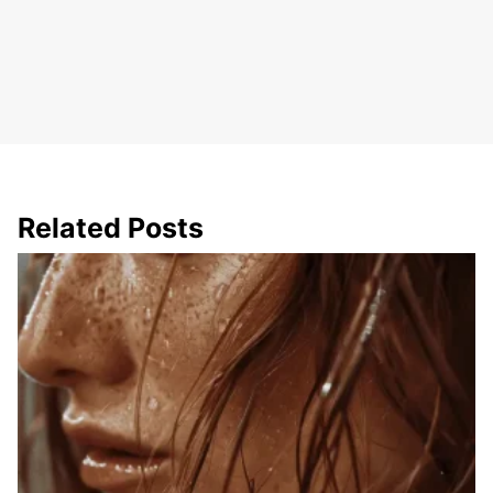
Related Posts