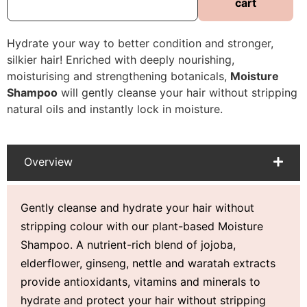
cart
Hydrate your way to better condition and stronger,
silkier hair! Enriched with deeply nourishing,
moisturising and strengthening botanicals,
Moisture
Shampoo
will gently cleanse your hair without stripping
natural oils and instantly lock in moisture.
Overview
Gently cleanse and hydrate your hair without
stripping colour with our plant-based Moisture
Shampoo. A nutrient-rich blend of jojoba,
elderflower, ginseng, nettle and waratah extracts
provide antioxidants, vitamins and minerals to
hydrate and protect your hair without stripping