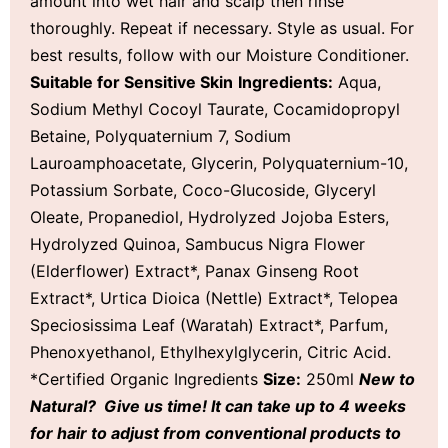
amount into wet hair and scalp then rinse
thoroughly. Repeat if necessary. Style as usual. For
best results, follow with our Moisture Conditioner.
Suitable for Sensitive Skin
Ingredients:
Aqua,
Sodium Methyl Cocoyl Taurate, Cocamidopropyl
Betaine, Polyquaternium 7, Sodium
Lauroamphoacetate, Glycerin, Polyquaternium-10,
Potassium Sorbate, Coco-Glucoside, Glyceryl
Oleate, Propanediol, Hydrolyzed Jojoba Esters,
Hydrolyzed Quinoa, Sambucus Nigra Flower
(Elderflower) Extract*, Panax Ginseng Root
Extract*, Urtica Dioica (Nettle) Extract*, Telopea
Speciosissima Leaf (Waratah) Extract*, Parfum,
Phenoxyethanol, Ethylhexylglycerin, Citric Acid.
*Certified Organic Ingredients
Size:
250ml
New to
Natural? Give us time! It can take up to 4 weeks
for hair to adjust from conventional products to