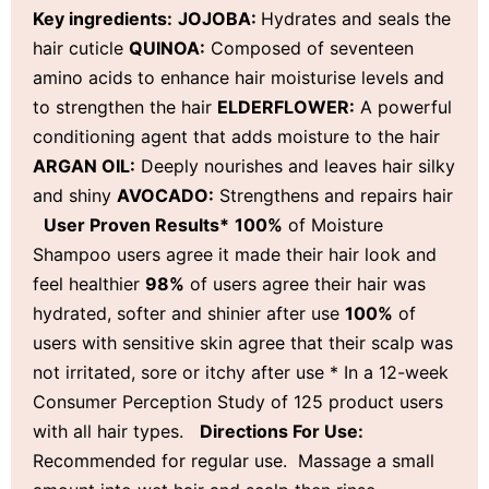
Key ingredients:
JOJOBA:
Hydrates and seals the
hair cuticle
QUINOA:
Composed of seventeen
amino acids to enhance hair moisturise levels and
to strengthen the hair
ELDERFLOWER:
A powerful
conditioning agent that adds moisture to the hair
ARGAN OIL:
Deeply nourishes and leaves hair silky
and shiny
AVOCADO:
Strengthens and repairs hair
User Proven Results*
100%
of Moisture
Shampoo users agree it made their hair look and
feel healthier
98%
of users agree their hair was
hydrated, softer and shinier after use
100%
of
users with sensitive skin agree that their scalp was
not irritated, sore or itchy after use * In a 12-week
Consumer Perception Study of 125 product users
with all hair types.
D
irections For Use:
Recommended for regular use. Massage a small