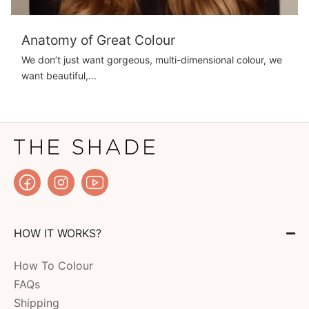
Anatomy of Great Colour
We don’t just want gorgeous, multi-dimensional colour, we
want beautiful,...
HOW IT WORKS?
How To Colour
FAQs
Shipping