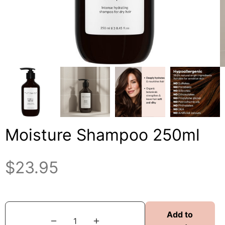
Moisture Shampoo 250ml
$
23.95
Add to