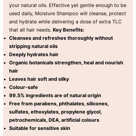
your natural oils. Effective yet gentle enough to be
used daily, Moisture Shampoo will cleanse, protect
and hydrate while delivering a dose of extra TLC
that all hair needs.
Key Benefits:
Cleanses and refreshes thoroughly without
stripping natural oils
Deeply hydrates hair
Organic botanicals strengthen, heal and nourish
hair
Leaves hair soft and silky
Colour-safe
99.5% ingredients are of natural origin
Free from parabens, phthalates, silicones,
sulfates, ethoxylates, propylene glycol,
petrochemicals, DEA, artificial colours
Suitable for sensitive skin