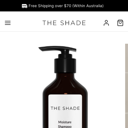
Free Shipping over $70 (Within Australia)