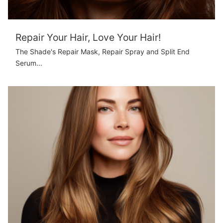
Repair Your Hair, Love Your Hair!
The Shade's Repair Mask, Repair Spray and Split End
Serum...