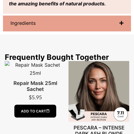
the amazing benefits of natural products.
Ingredients
Frequently Bought Together
Repair Mask 25ml
Sachet
$
5.95
ADD TO CART
PESCARA – INTENSE
DARK ASH BLONDE