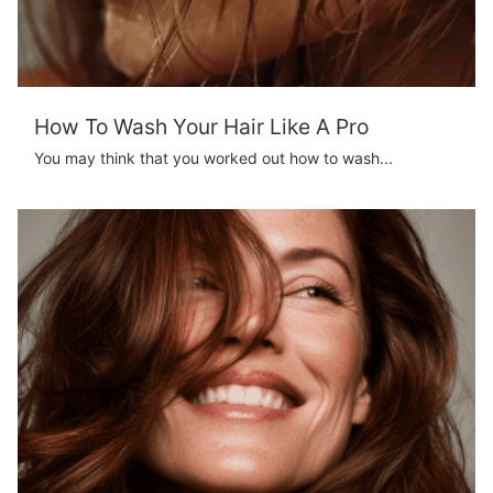
How To Wash Your Hair Like A Pro
You may think that you worked out how to wash...