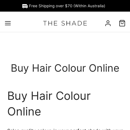
Free Shipping over $70 (Within Australia)
Buy Hair Colour Online
Buy Hair Colour
Online