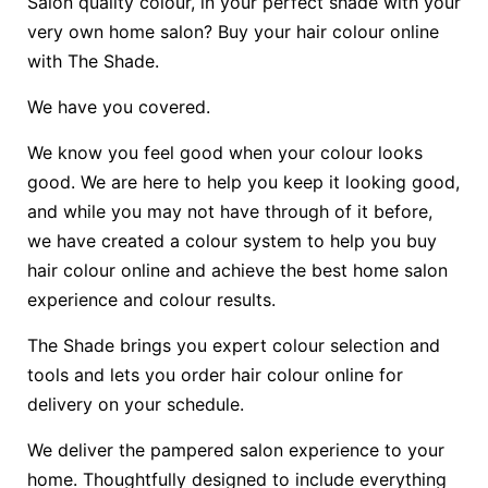
Salon quality colour, in your perfect shade with your
very own home salon? Buy your hair colour online
with The Shade.
We have you covered.
We know you feel good when your colour looks
good. We are here to help you keep it looking good,
and while you may not have through of it before,
we have created a colour system to help you buy
hair colour online and achieve the best home salon
experience and colour results.
The Shade brings you expert colour selection and
tools and lets you order hair colour online for
delivery on your schedule.
We deliver the pampered salon experience to your
home. Thoughtfully designed to include everything