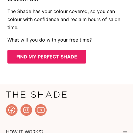
The Shade has your colour covered, so you can
colour with confidence and reclaim hours of salon
time.
What will you do with your free time?
FIND MY PERFECT SHADE
HOW IT WORKS?