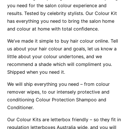
you need for the salon colour experience and
results. Tested by celebrity stylists. Our Colour Kit
has everything you need to bring the salon home
and colour at home with total confidence.
We’ve made it simple to buy hair colour online. Tell
us about your hair colour and goals, let us know a
little about your colour undertones, and we
recommend a shade which will compliment you.
Shipped when you need it.
We will ship everything you need – from colour
remover wipes, to our intensely protective and
conditioning Colour Protection Shampoo and
Conditioner.
Our Colour Kits are letterbox friendly – so they fit in
regulation letterboxes Australia wide, and you will