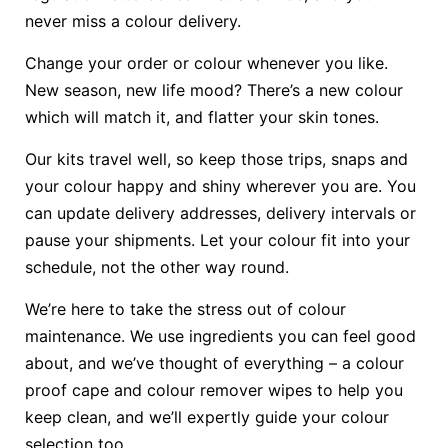
never miss a colour delivery.
Change your order or colour whenever you like.
New season, new life mood? There’s a new colour
which will match it, and flatter your skin tones.
Our kits travel well, so keep those trips, snaps and
your colour happy and shiny wherever you are. You
can update delivery addresses, delivery intervals or
pause your shipments. Let your colour fit into your
schedule, not the other way round.
We’re here to take the stress out of colour
maintenance. We use ingredients you can feel good
about, and we’ve thought of everything – a colour
proof cape and colour remover wipes to help you
keep clean, and we’ll expertly guide your colour
selection too.