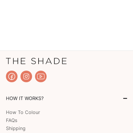
HOW IT WORKS?
How To Colour
FAQs
Shipping