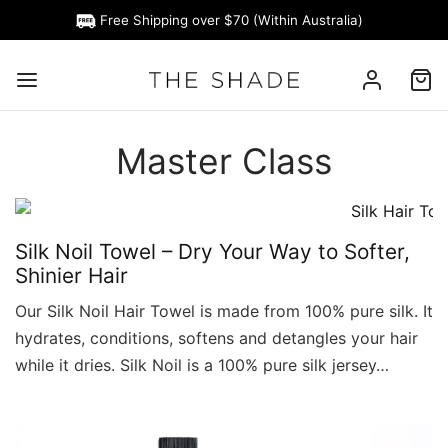
Free Shipping over $70 (Within Australia)
Master Class
Silk Noil Towel – Dry Your Way to Softer,
Shinier Hair
Our Silk Noil Hair Towel is made from 100% pure silk. It
hydrates, conditions, softens and detangles your hair
while it dries. Silk Noil is a 100% pure silk jersey…