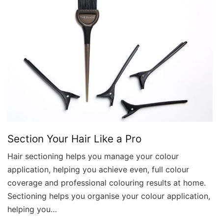
Section Your Hair Like a Pro
Hair sectioning helps you manage your colour
application, helping you achieve even, full colour
coverage and professional colouring results at home.
Sectioning helps you organise your colour application,
helping you…